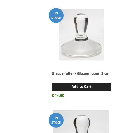
Glass muller / Glazen loper, 3 cm
Add to Cart
€
14.00