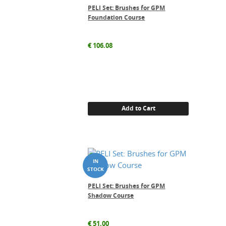
PELI Set: Brushes for GPM
Foundation Course
€
106.08
Add to Cart
PELI Set: Brushes for GPM
Shadow Course
€
51.00