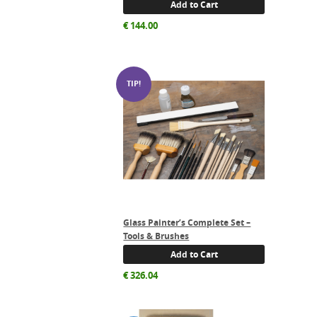
Add to Cart
€
144.00
Glass Painter’s Complete Set –
Tools & Brushes
Add to Cart
€
326.04