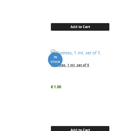
Add to Cart
Pipettes, 1 ml, set of 5
€
1.00
Add to Cart