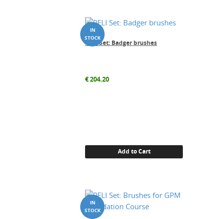
PELI Set: Badger brushes
€
204.20
Add to Cart