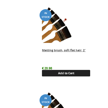
Matting brush, soft flat hair, 2″
€
20.98
Add to Cart