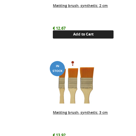
Matting brush, synthetic, 2 cm
€
12.67
Add to Cart
Matting brush, synthetic, 3 cm
€
13.92