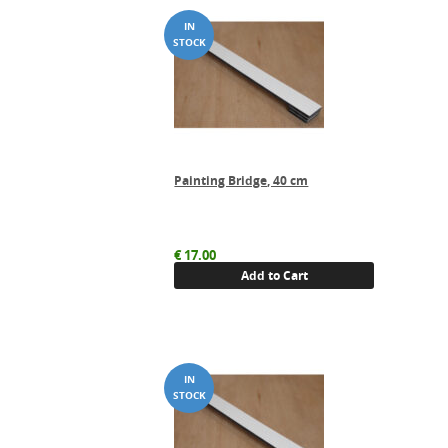
Painting Bridge, 40 cm
€
17.00
Add to Cart