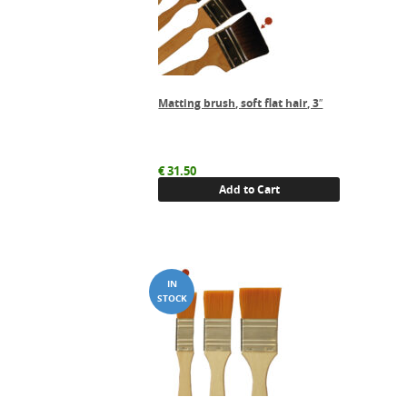
Matting brush, soft flat hair, 3″
€
31.50
Add to Cart