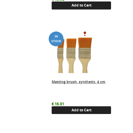
Add to Cart
Matting brush, synthetic, 4 cm
€
16.81
Add to Cart