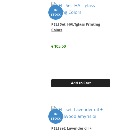
PELI Set: HALTglass Printing
Colors
€
105.50
Add to Cart
PELI set: Lavender oil +