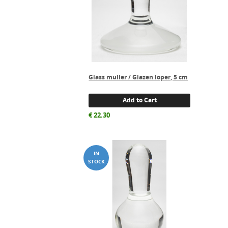
Glass muller / Glazen loper, 5 cm
Add to Cart
€
22.30