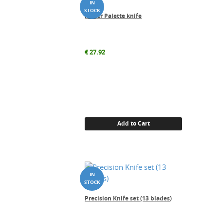
Power Palette knife
€
27.92
Add to Cart
Precision Knife set (13 blades)