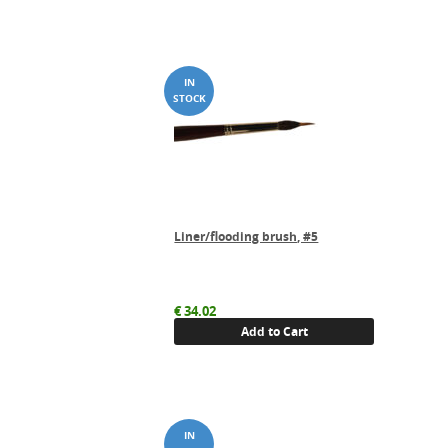
Liner/flooding brush, #5
€
34.02
Add to Cart