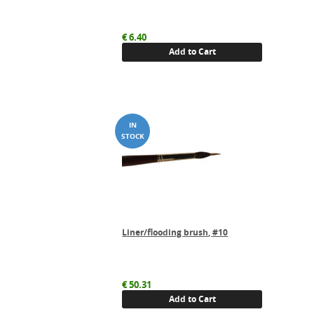
€
6.40
Add to Cart
Liner/flooding brush, #10
€
50.31
Add to Cart