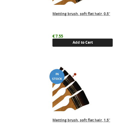
Matting brush, soft flat hair, 0.5″
€
7.55
Add to Cart
Matting brush, soft flat hair, 1.5″