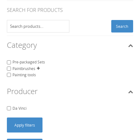
SEARCH FOR PRODUCTS
Search
Search
for:
Category
Pre-packaged Sets
Paintbrushes
Painting tools
Producer
Da Vinci
Apply filters