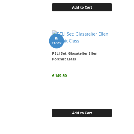
Add to Cart
PELI Set: Glasatelier Ellen
Portrait Class
€
149.50
Add to Cart