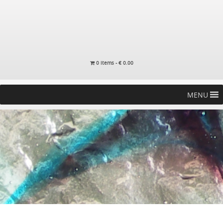
0 items -
€
0.00
MENU