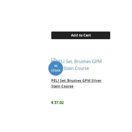
Add to Cart
PELI Set: Brushes GPM Silver
Stain Course
€
57.02