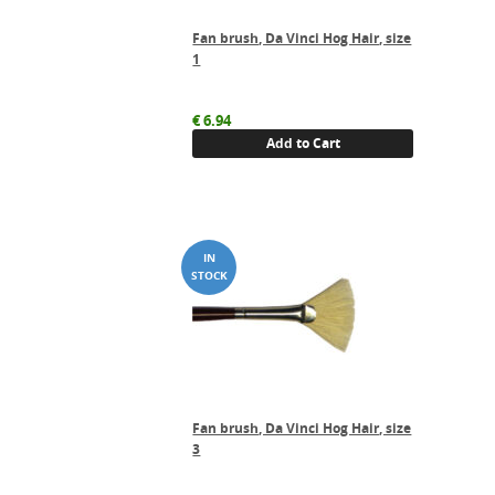
Fan brush, Da Vinci Hog Hair, size
1
€
6.94
Add to Cart
Fan brush, Da Vinci Hog Hair, size
3