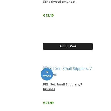
Sandalwood amyris oil
€
13.10
Add to Cart
PELI Set: Small Stipplers, 7
brushes
€
21.99