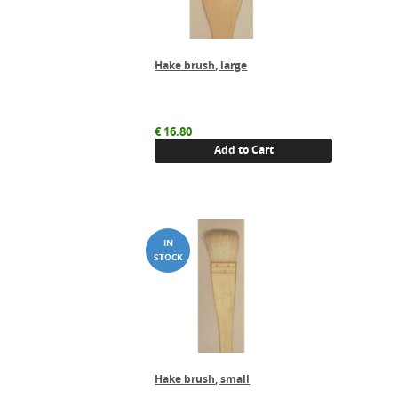
Hake brush, large
€
16.80
Add to Cart
Hake brush, small