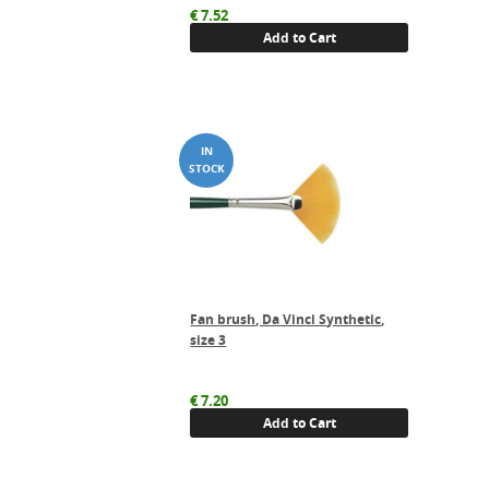
€
7.52
Add to Cart
Fan brush, Da Vinci Synthetic,
size 3
€
7.20
Add to Cart