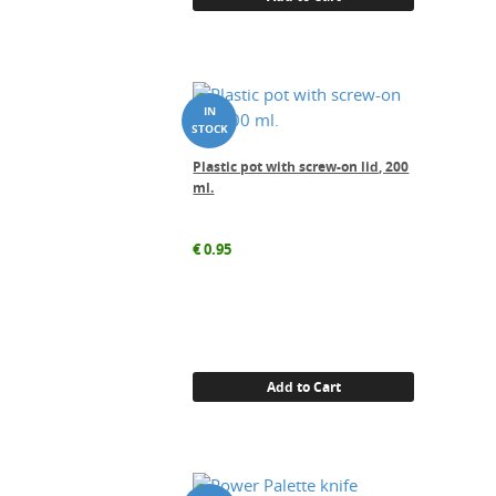
Plastic pot with screw-on lid, 200
ml.
€
0.95
Add to Cart