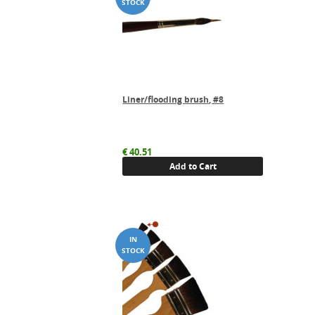
Liner/flooding brush, #8
€
40.51
Add to Cart