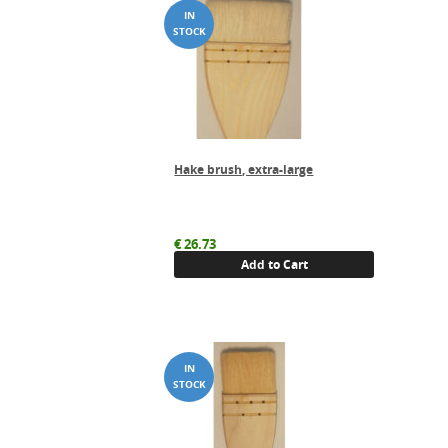
Hake brush, extra-large
€
26.73
Add to Cart