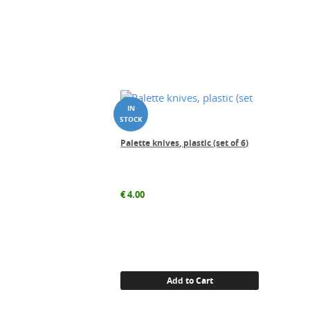
Palette knives, plastic (set of 6)
€
4.00
Add to Cart