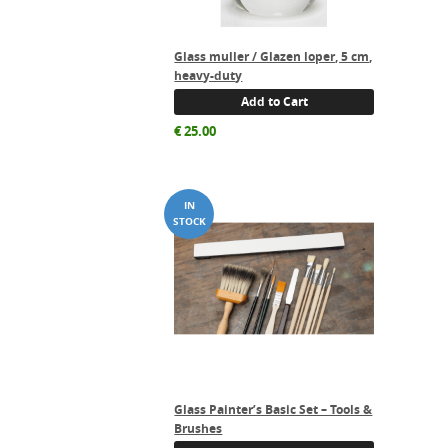
Glass muller / Glazen loper, 5 cm,
heavy-duty
Add to Cart
€
25.00
Glass Painter’s Basic Set – Tools &
Brushes