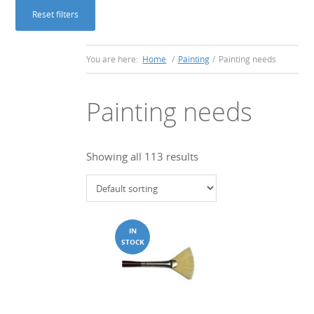
Reset filters
You are here:
Home
/
Painting
/
Painting needs
Painting needs
Showing all 113 results