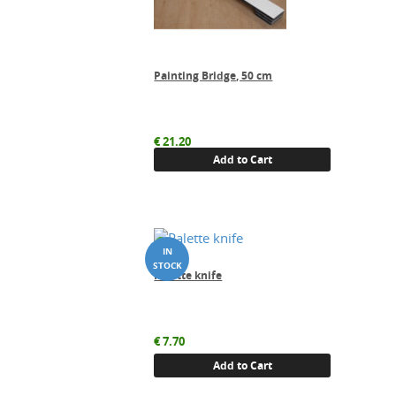
Painting Bridge, 50 cm
€
21.20
Add to Cart
Palette knife
€
7.70
Add to Cart