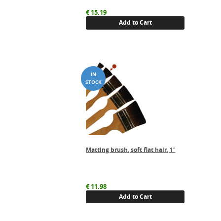
€
15.19
Add to Cart
Matting brush, soft flat hair, 1″
€
11.98
Add to Cart