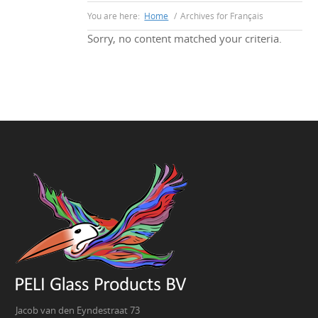
You are here:
Home
/
Archives for Français
Sorry, no content matched your criteria.
Jacob van den Eyndestraat 73