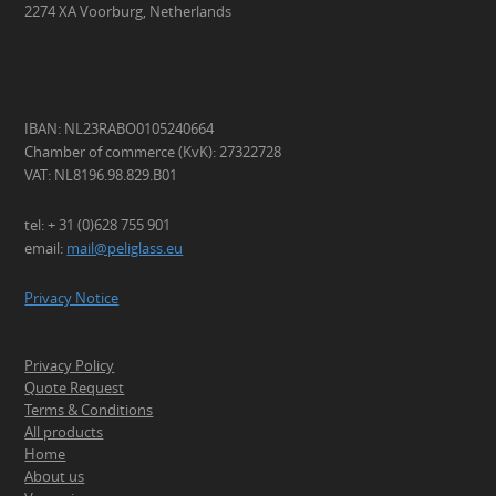
2274 XA Voorburg, Netherlands
IBAN: NL23RABO0105240664
Chamber of commerce (KvK): 27322728
VAT: NL8196.98.829.B01
tel: + 31 (0)628 755 901
email:
mail@peliglass.eu
Privacy Notice
Privacy Policy
Quote Request
Terms & Conditions
All products
Home
About us