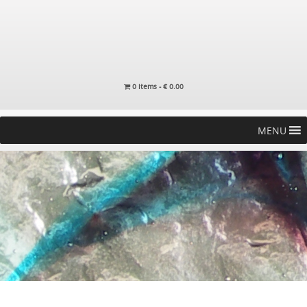
0 items -
€
0.00
MENU