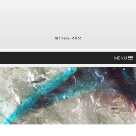
0 items -
€
0.00
MENU