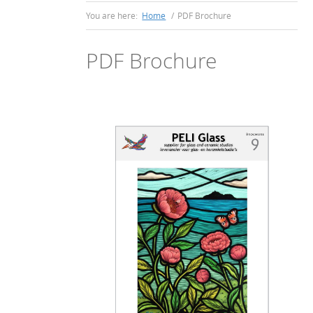
You are here:
Home
/
PDF Brochure
PDF Brochure