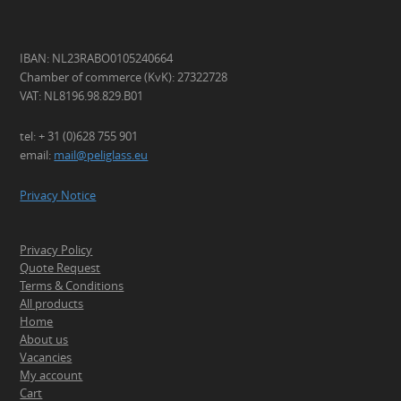
IBAN: NL23RABO0105240664
Chamber of commerce (KvK): 27322728
VAT: NL8196.98.829.B01
tel: + 31 (0)628 755 901
email:
mail@peliglass.eu
Privacy Notice
Privacy Policy
Quote Request
Terms & Conditions
All products
Home
About us
Vacancies
My account
Cart