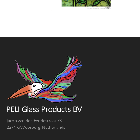
Jacob van den Eyndestraat 73
2274 XA Voorburg, Netherlands