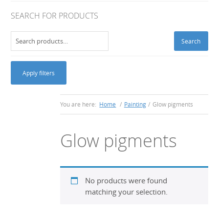
SEARCH FOR PRODUCTS
Search
Search
for:
Apply filters
You are here:
Home
/
Painting
/
Glow pigments
Glow pigments
No products were found
matching your selection.