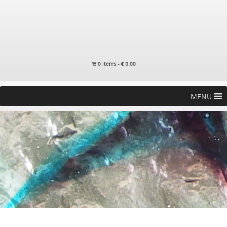
0 items -
€
0.00
MENU