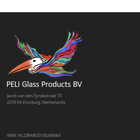
Jacob van den Eyndestraat 73
2274 XA Voorburg, Netherlands
IBAN: NL23RABO0105240664