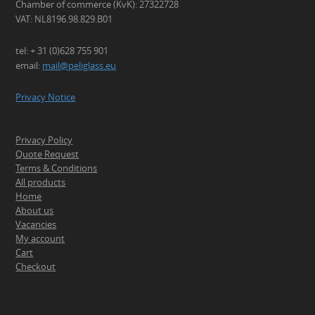
Chamber of commerce (KvK): 27322728
VAT: NL8196.98.829.B01
tel: + 31 (0)628 755 901
email:
mail@peliglass.eu
Privacy Notice
Privacy Policy
Quote Request
Terms & Conditions
All products
Home
About us
Vacancies
My account
Cart
Checkout