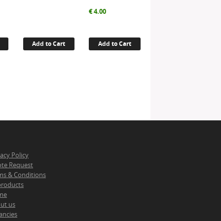
€
4.00
Add to Cart
Add to Cart
vacy Policy
te Request
ms & Conditions
 products
me
ut us
ancies