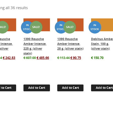
ng all 36 results
SALE!
SALE!
SALE!
eusche
1390 Reusche
1390 Reusche
Debitus Ambe
Intense,
Amber Intense,
Amber Intense,
Stain, 100 g.
(silver
225 g. (silver
28 g. (silver stain)
(silver stain)
stain)
Original
Current
Original
Current
Original
Current
54
€
242.83
€
607.08
€
485.66
€
113.44
€
90.75
€
150.70
price
price
price
price
price
price
was:
is:
was:
is:
was:
is:
€ 303.54.
€ 242.83.
€ 607.08.
€ 485.66.
€ 113.44.
€ 90.75.
 to Cart
Add to Cart
Add to Cart
Add to Cart