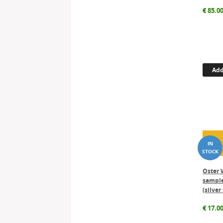
€
85.0
Add
Oster 
sample
(silver
€
17.0