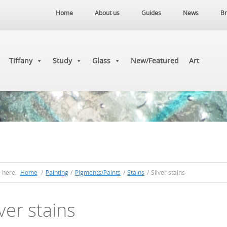
Home
About us
Guides
News
Br
Tiffany
Study
Glass
New/Featured
Art
e here:
Home
/
Painting
/
Pigments/Paints
/
Stains
/
Silver stains
lver stains