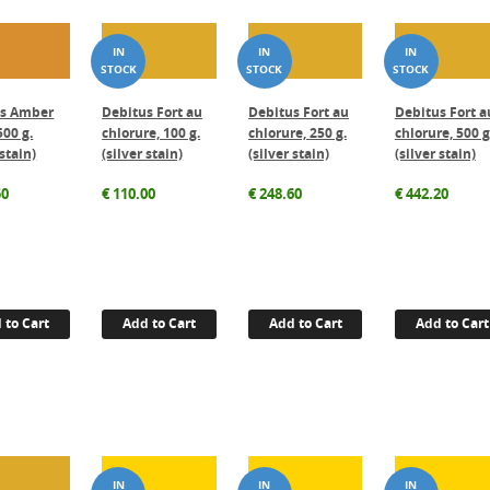
us Amber
Debitus Fort au
Debitus Fort au
Debitus Fort a
500 g.
chlorure, 100 g.
chlorure, 250 g.
chlorure, 500 g
 stain)
(silver stain)
(silver stain)
(silver stain)
50
€
110.00
€
248.60
€
442.20
 to Cart
Add to Cart
Add to Cart
Add to Cart