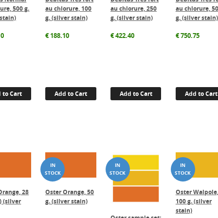
ure, 500 g.
au chlorure, 100
au chlorure, 250
au chlorure, 5
 stain)
g. (silver stain)
g. (silver stain)
g. (silver stain)
10
€
188.10
€
422.40
€
750.75
 to Cart
Add to Cart
Add to Cart
Add to Cart
Orange, 28
Oster Orange, 50
Oster Walpole
) (silver
g. (silver stain)
100 g. (silver
stain)
Oster sample set: