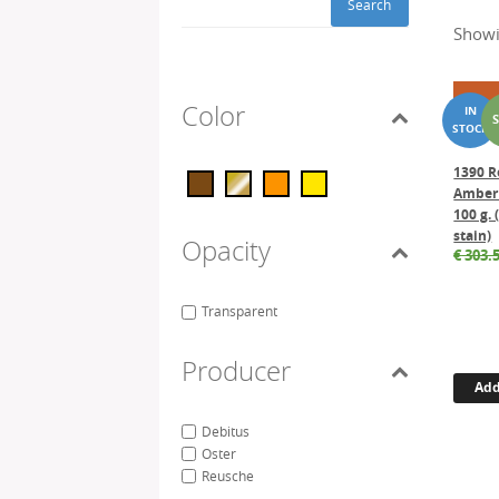
Search
Showi
Color
1390 R
Amber 
100 g. 
stain)
Opacity
€
303.
Transparent
Producer
Add
Debitus
Oster
Reusche