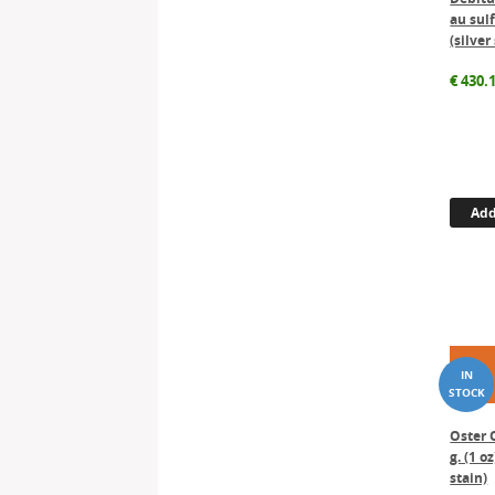
au sulf
(silver
€
430.
Add
Oster 
g. (1 oz
stain)