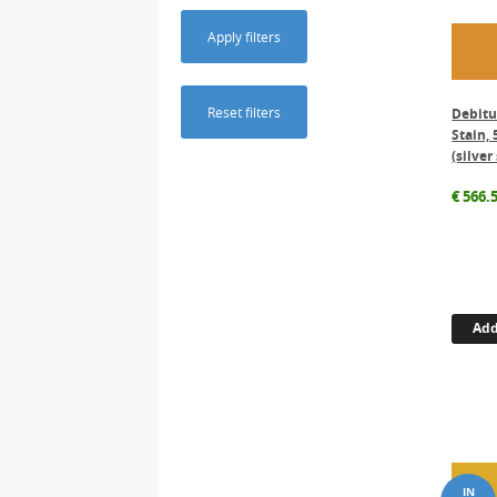
Apply filters
Reset filters
Debit
Stain, 
(silver
€
566.
Add