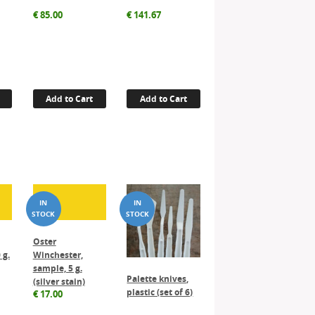
€
85.00
€
141.67
Add to Cart
Add to Cart
Oster
 g.
Winchester,
sample, 5 g.
Palette knives,
(silver stain)
plastic (set of 6)
€
17.00