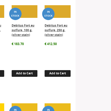
u
Debitus Fort au
Debitus Fort au
.
sulfure, 100 g.
sulfure, 250 g.
(silver stain)
(silver stain)
€
183.70
€
412.50
Add to Cart
Add to Cart