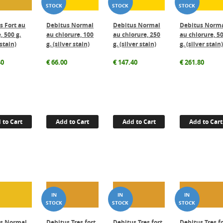
s Fort au
Debitus Normal
Debitus Normal
Debitus Norm
, 500 g.
au chlorure, 100
au chlorure, 250
au chlorure, 5
 stain)
g. (silver stain)
g. (silver stain)
g. (silver stain)
40
€
66.00
€
147.40
€
261.80
 to Cart
Add to Cart
Add to Cart
Add to Cart
us Normal
Debitus Tres fort
Debitus Tres fort
Debitus Tres f