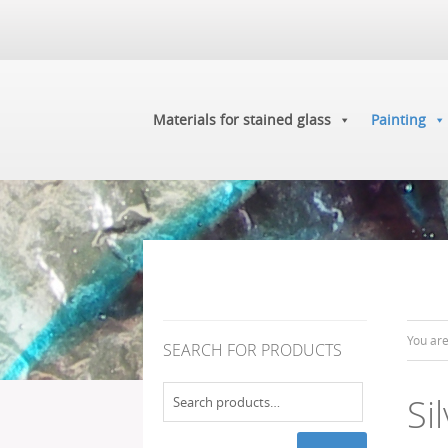
Materials for stained glass
Painting
You ar
SEARCH FOR PRODUCTS
Search
Si
for: