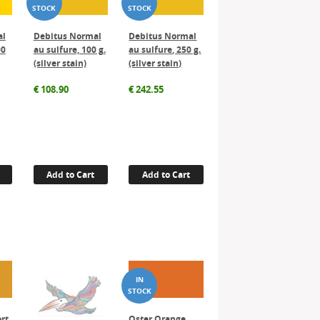
al
Debitus Normal
Debitus Normal
00
au sulfure, 100 g.
au sulfure, 250 g.
(silver stain)
(silver stain)
€
108.90
€
242.55
Add to Cart
Add to Cart
ort
Oster Orange,