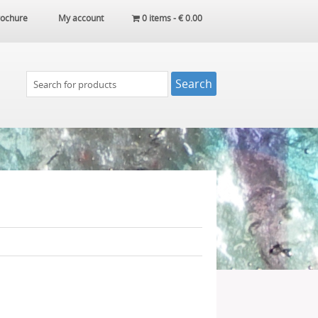
ochure
My account
0 items -
€
0.00