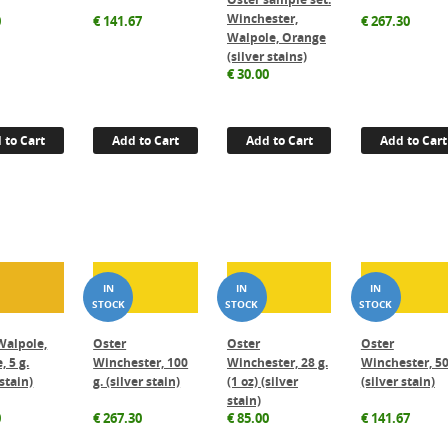
Winchester,
0
€
141.67
€
267.30
Walpole, Orange
(silver stains)
€
30.00
 to Cart
Add to Cart
Add to Cart
Add to Cart
Walpole,
Oster
Oster
Oster
, 5 g.
Winchester, 100
Winchester, 28 g.
Winchester, 50
 stain)
g. (silver stain)
(1 oz) (silver
(silver stain)
stain)
0
€
267.30
€
85.00
€
141.67