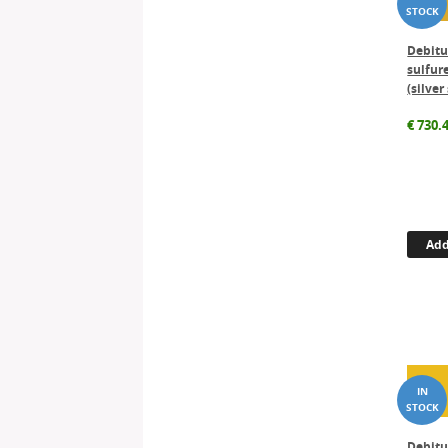
Debitu
sulfure
(silver
€
730.
Add
Debit