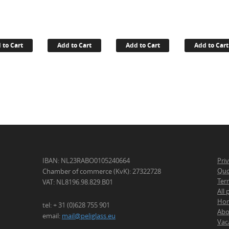
 to Cart
Add to Cart
Add to Cart
Add to Cart
IBAN: NL23RABO0105240664
Pri
Quo
Chamber of commerce (KvK): 27322728
Ter
VAT: NL8196.98.829.B01
All
Ho
tel: + 31 (0)628 755 901
Abo
email:
mail@peliglass.eu
Vac