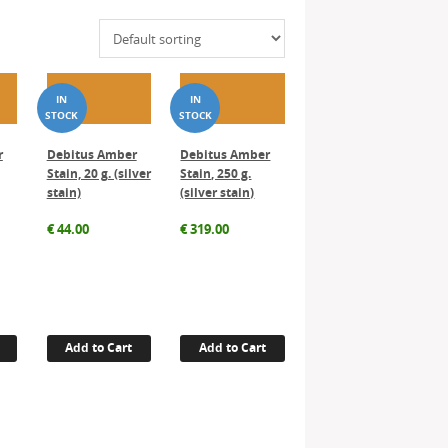
r
Debitus Amber
Debitus Amber
Stain, 20 g. (silver
Stain, 250 g.
stain)
(silver stain)
€
44.00
€
319.00
Add to Cart
Add to Cart