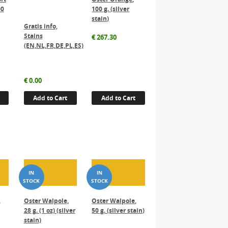
00
100 g. (silver
stain)
Gratis info,
Stains
€
267.30
(EN,NL,FR,DE,PL,ES)
€
0.00
Add to Cart
Add to Cart
,
Oster Walpole,
Oster Walpole,
28 g. (1 oz) (silver
50 g. (silver stain)
stain)