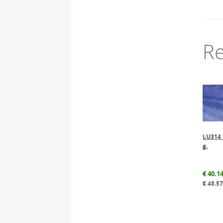
Re
LU314 L
g.
€
40.1
€
48.5