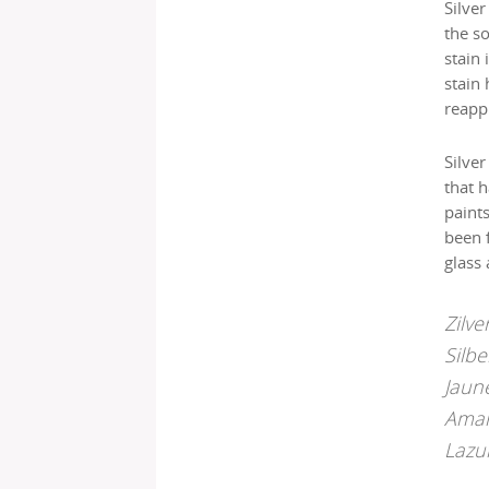
Silver
the so
stain 
stain
reapp
Silver
that h
paint
been 
glass 
Zilve
Silbe
Jaun
Amar
Lazu