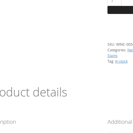
Winchester,
50
g.
(silver
stain)
quantity
SKU:
WINC-005
Categories:
Ne
Stains
Tag:
In stock
oduct details
ription
Additional