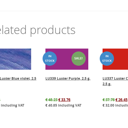
lated products
SALE!
uster Blue violet, 2.5
LU339 Luster Purple, 2.5 g.
LU337 Luster C
2.5 g.
Original
Current
Origin
4
€
48.23
€
33.76
€
37.78
€
26.45
price
price
price
7
including VAT
€
40.85
including VAT
€
32.00
includi
was:
is:
was:
€ 48.23.
€ 33.76.
€ 37.78