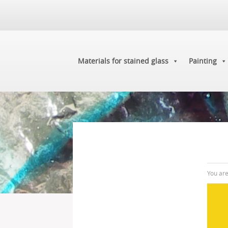
Materials for stained glass
Painting
You ar