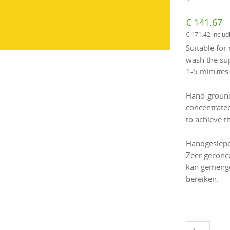
€
141.67
€
171.42
includ
Suitable for 
wash the sup
1-5 minutes
Hand-ground 
concentrate
to achieve th
Handgeslepen
Zeer geconc
kan gemengd
bereiken.
Oster