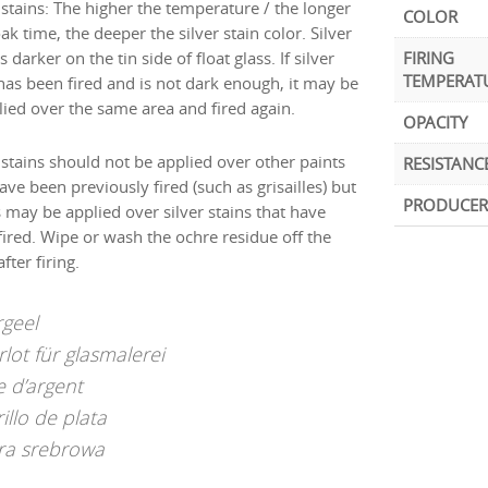
 stains: The higher the temperature / the longer
COLOR
ak time, the deeper the silver stain color. Silver
is darker on the tin side of float glass. If silver
FIRING
TEMPERAT
 has been fired and is not dark enough, it may be
lied over the same area and fired again.
OPACITY
 stains should not be applied over other paints
RESISTANC
ave been previously fired (such as grisailles) but
PRODUCER
s may be applied over silver stains that have
fired. Wipe or wash the ochre residue off the
after firing.
rgeel
rlot für glasmalerei
e d’argent
illo de plata
ra srebrowa