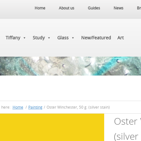
Home
About us
Guides
News
Br
Tiffany
Study
Glass
New/Featured
Art
e here:
Home
/
Painting
/
Oster Winchester, 50 g. (silver stain)
Oster 
(silver