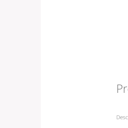
Pr
Desc