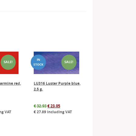
SALE!
SALE!
armine red,
LU316 Luster Purple blue,
2.5 g.
al
Current
Original
Current
€
32.93
€
23.05
price
price
price
ng VAT
€
27.89
including VAT
is:
was:
is:
.
€ 26.45.
€ 32.93.
€ 23.05.