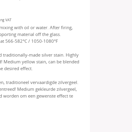
ing VAT
mixing with oil or water. After firing,
porting material off the glass.
 at 566-582°C / 1050-1080°F
traditionally-made silver stain. Highly
d! Medium yellow stain, can be blended
e desired effect.
, traditioneel vervaardigde zilvergeel.
entreed! Medium gekleurde zilvergeel,
 worden om een gewenste effect te