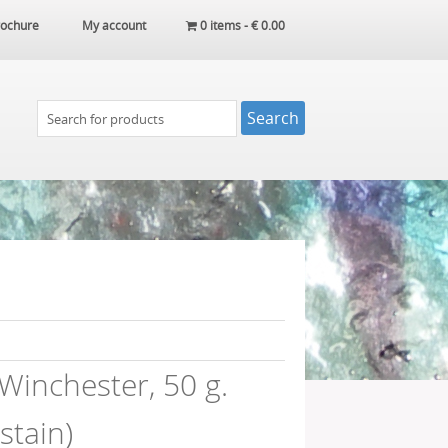
ochure
My account
0 items -
€
0.00
Winchester, 50 g.
 stain)