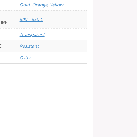
Gold
,
Orange
,
Yellow
600 – 650 C
URE
Transparent
E
Resistant
Oster