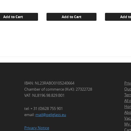
Add to Cart
Add to Cart
Add to
IBAN: NL23RABO0105240664
Pri
Quo
Chamber of commerce (KvK): 27322728
Ter
VAT: NL8196.98.829.B01
All
Ho
tel: + 31 (0)628 755 901
Abo
email:
mail@peliglass.eu
Vac
My 
Privacy Notice
Car