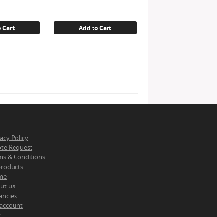
 Cart
Add to Cart
vacy Policy
te Request
ms & Conditions
 products
me
ut us
ancies
account
t