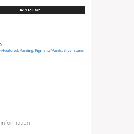
Add to Cart
0
w/Featured
,
Painting
,
Pigments/Paints
,
Silver stains
,
 information