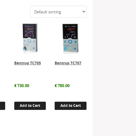
Bentrup TC705
Bentrup TC707
€
730.00
€
780.00
Add to Cart
Add to Cart