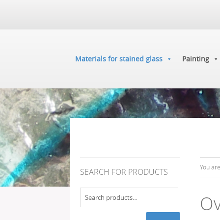
Materials for stained glass
Painting
You ar
SEARCH FOR PRODUCTS
Search
Ov
for: