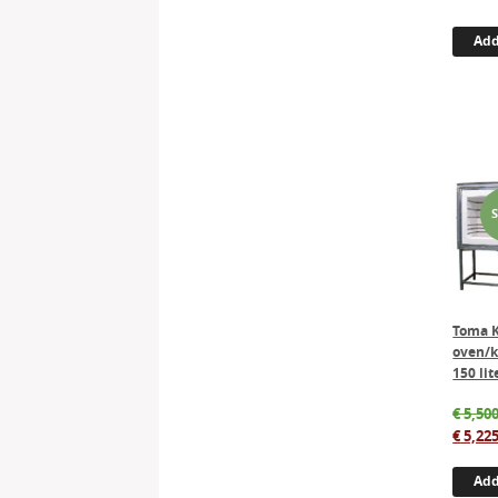
Add
Toma 
oven/k
150 lit
€
5,500
€
5,225
Add