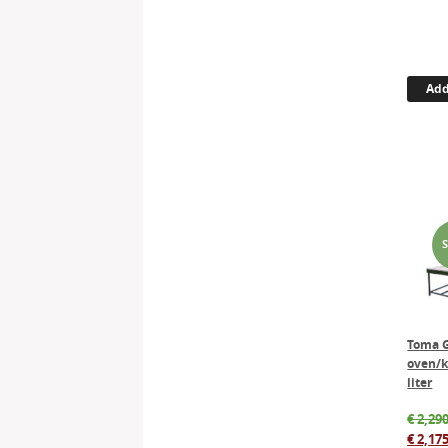
Add
Toma G
oven/k
liter
€
2,290
€
2,175