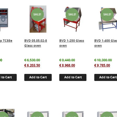
SALE!
SALE!
SALE!
p TC88e
BVD 05.05.02-8
BVD 1-250 Glass
BVD 1-400 Gla
Glass oven
oven
oven
Original
Original
Ori
00
€
6,530.00
€
9,440.00
€
10,300.00
price
Current
price
Current
Cur
pri
€
6,203.50
€
8,968.00
€
9,785.00
was:
price
was:
price
pric
wa
€ 6,530.00.
is:
€ 9,440.00.
is:
is:
€ 1
 to Cart
Add to Cart
Add to Cart
Add to Cart
€ 6,203.50.
€ 8,968.00.
€ 9,