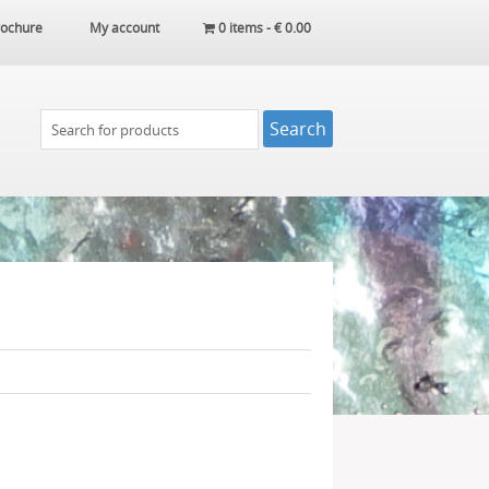
ochure
My account
0 items -
€
0.00