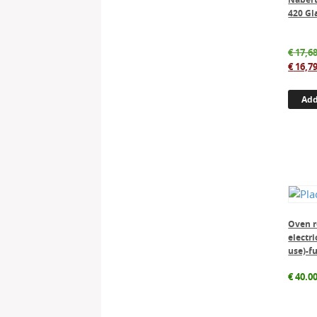
420 Gl
€
17,68
€
16,79
Add
Oven r
electri
use)-f
€
40.0