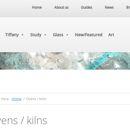
Home
About us
Guides
News
Br
Tiffany
Study
Glass
New/Featured
Art
e here:
Home
/
Ovens / kilns
ens / kilns