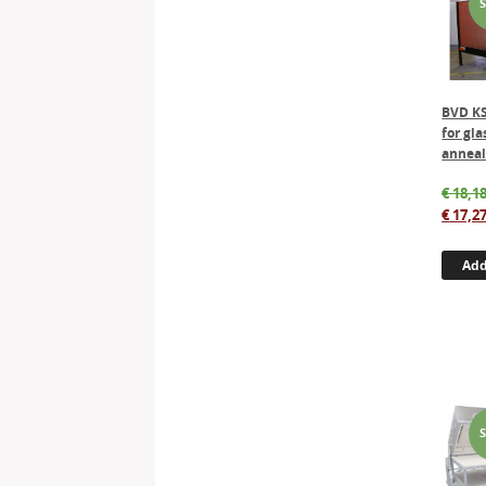
BVD KS
for gla
anneal
€
18,18
€
17,27
Add