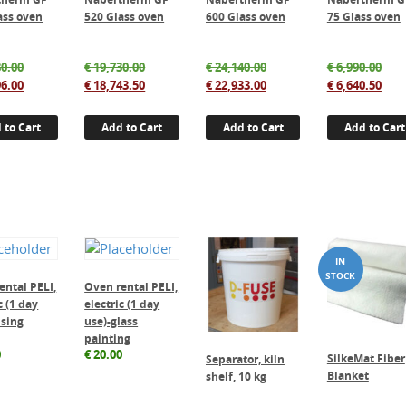
ass oven
520 Glass oven
600 Glass oven
75 Glass oven
Original
Original
Original
Orig
0.00
€
19,730.00
€
24,140.00
€
6,990.00
price
Current
price
Current
price
Current
pric
Cur
6.00
€
18,743.50
€
22,933.00
€
6,640.50
was:
price
was:
price
was:
price
was
pric
€ 17,680.00.
is:
€ 19,730.00.
is:
€ 24,140.00.
is:
€ 6,
is:
 to Cart
Add to Cart
Add to Cart
Add to Cart
€ 16,796.00.
€ 18,743.50.
€ 22,933.00.
€ 6,
ental PELI,
Oven rental PELI,
c (1 day
electric (1 day
using
use)-glass
painting
0
€
20.00
SilkeMat Fiber
Separator, kiln
Blanket
shelf, 10 kg