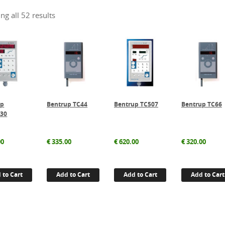
ng all 52 results
up
Bentrup TC44
Bentrup TC507
Bentrup TC66
/30
00
€
335.00
€
620.00
€
320.00
 to Cart
Add to Cart
Add to Cart
Add to Cart