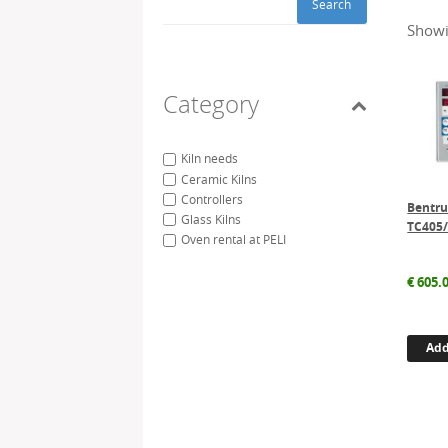
Search
Showi
Category
Kiln needs
Ceramic Kilns
Controllers
Bentr
Glass Kilns
TC405
Oven rental at PELI
€
605.
Add