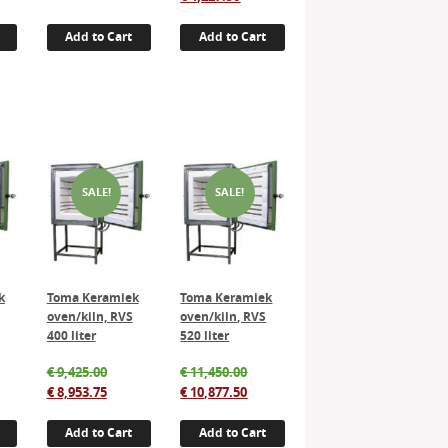
:
e
was:
price
was:
price
750.00.
€ 4,200.00.
is:
€ 4,450.00.
is:
Add to Cart
Add to Cart
562.50.
€ 2,990.00.
€ 4,227.50.
SALE!
SALE!
k
Toma Keramiek
Toma Keramiek
oven/kiln, RVS
oven/kiln, RVS
400 liter
520 liter
inal
Original
Original
€
9,425.00
€
11,450.00
e
rent
price
Current
price
Current
€
8,953.75
€
10,877.50
:
e
was:
price
was:
price
920.00.
€ 9,425.00.
is:
€ 11,450.00.
is:
Add to Cart
Add to Cart