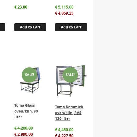
Original
€
23.00
€
5,115.00
price
Current
€
4,859.25
was:
price
€ 5,115.00.
is:
Add to Cart
Add to Cart
€ 4,859.25.
SALE!
SALE!
Toma Glass
Toma Keramiek
oven/kiln, 90
oven/kiln, RVS
liter
120 liter
inal
Original
€
4,200.00
Original
€
4,450.00
e
rent
price
Current
€
2,990.00
price
Current
€
4,227.50