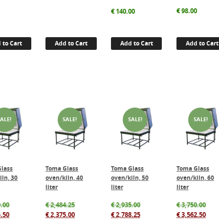
€
98.00
€
140.00
 to Cart
Add to Cart
Add to Cart
Add to Cart
SALE!
SALE!
SALE!
SALE!
lass
Toma Glass
Toma Glass
Toma Glass
iln, 30
oven/kiln, 40
oven/kiln, 50
oven/kiln, 60
liter
liter
liter
Original
Original
Original
Orig
.00
€
2,484.25
€
2,935.00
€
3,750.00
price
Current
price
Current
price
Current
pric
Cur
.50
€
2,375.00
€
2,788.25
€
3,562.50