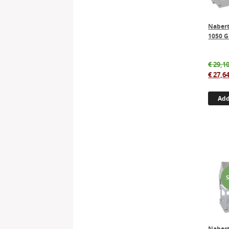
Naber
1050 G
€
29,10
€
27,64
Add
Naber