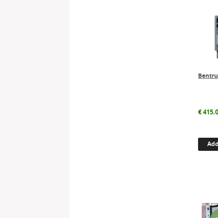
Bentru
€
415.
Add