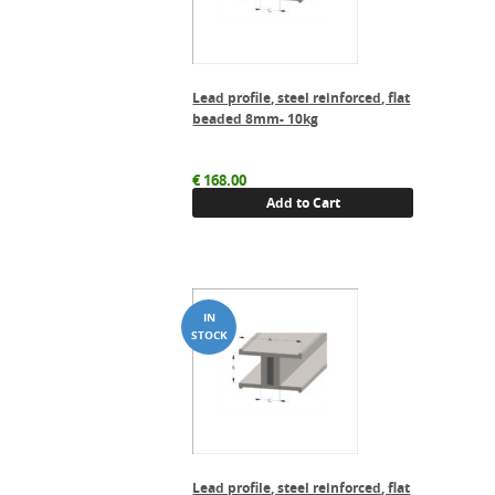
Lead profile, steel reinforced, flat
beaded 8mm- 10kg
€
168.00
Add to Cart
Lead profile, steel reinforced, flat