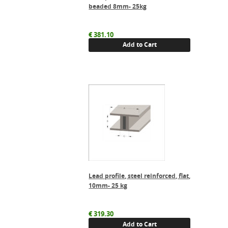
beaded 8mm- 25kg
€
381.10
Add to Cart
Lead profile, steel reinforced, flat,
10mm- 25 kg
€
319.30
Add to Cart