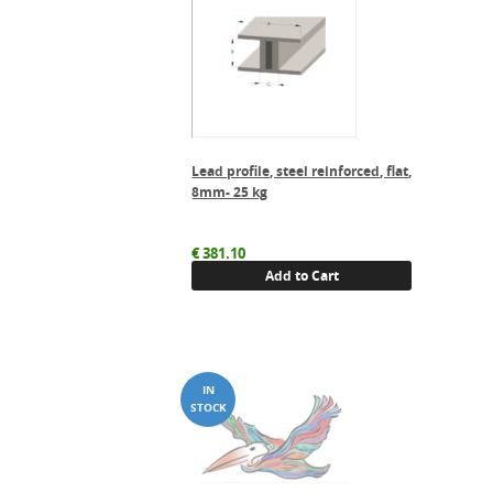
Lead profile, steel reinforced, flat,
8mm- 25 kg
€
381.10
Add to Cart