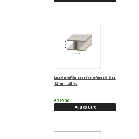
Lead profile, steel reinforced, flat,
12mm- 25 kg
€
319.30
Add to Cart