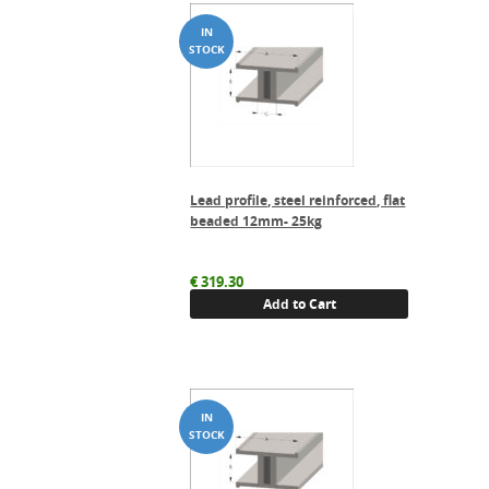
Lead profile, steel reinforced, flat
beaded 12mm- 25kg
€
319.30
Add to Cart