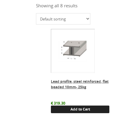
Showing all 8 results
Lead profile, steel reinforced, flat
beaded 10mm- 25kg
€
319.30
Add to Cart