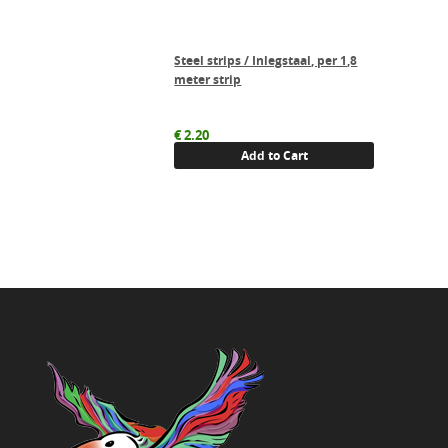
Steel strips / Inlegstaal, per 1,8
meter strip
€
2.20
Add to Cart