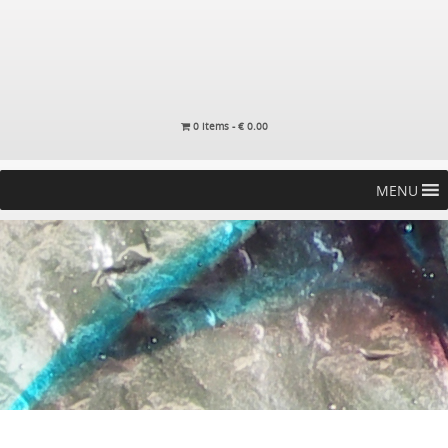
0 items -
€
0.00
MENU