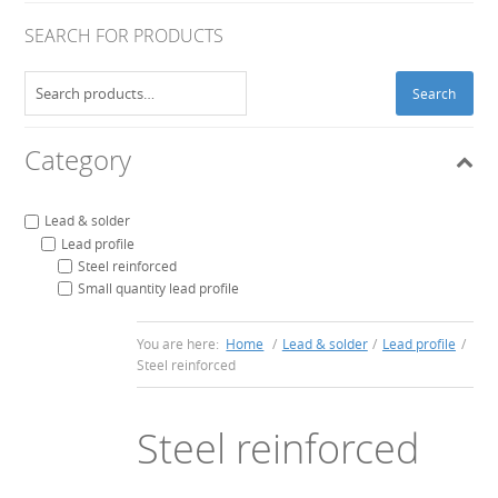
SEARCH FOR PRODUCTS
Search
Search
for:
Category
Lead & solder
Lead profile
Steel reinforced
Small quantity lead profile
You are here:
Home
/
Lead & solder
/
Lead profile
/
Steel reinforced
Steel reinforced