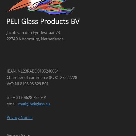
Jacob van den Eyndestraat 73
2274 XA Voorburg, Netherlands
IBAN: NL23RABO0105240664
Chamber of commerce (KvK): 27322728
VAT: NL8196.98.829.B01
tel: + 31 (0)628 755 901
email:
mail@peliglass.eu
Privacy Notice
Privacy Policy