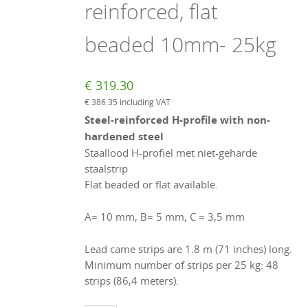
reinforced, flat
beaded 10mm- 25kg
€
319.30
€
386.35
including VAT
Steel-reinforced H-profile with non-
hardened steel
Staallood H-profiel met niet-geharde
staalstrip
Flat beaded or flat available.
A= 10 mm, B= 5 mm, C = 3,5 mm
Lead came strips are 1.8 m (71 inches) long.
Minimum number of strips per 25 kg: 48
strips (86,4 meters).