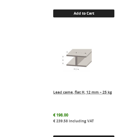
Add to Cart
Lead came, flat H, 12 mm – 25 kg
€
198.00
€
239.58
including VAT