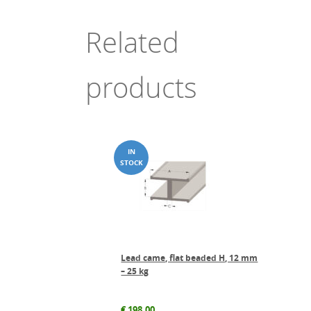
Related
products
Lead came, flat beaded H, 12 mm
– 25 kg
€
198.00