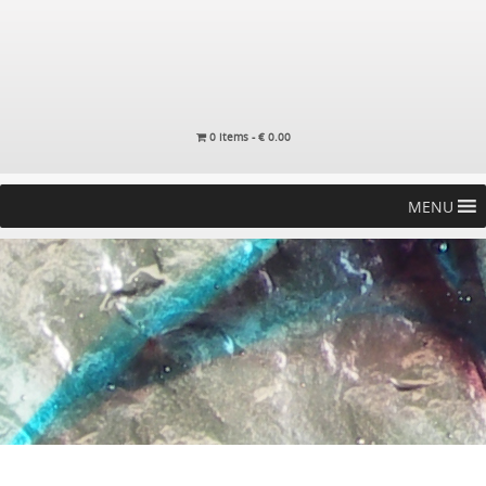
0 items -
€
0.00
MENU