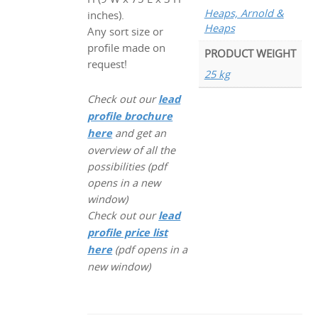
Heaps, Arnold &
inches).
Heaps
Any sort size or
profile made on
PRODUCT WEIGHT
request!
25 kg
Check out our
lead
profile brochure
here
and get an
overview of all the
possibilities (pdf
opens in a new
window)
Check out our
lead
profile price list
here
(pdf opens in a
new window)