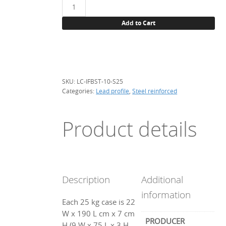
Lead
profile,
Add to Cart
steel
reinforced,
flat
beaded
10mm-
SKU:
LC-IFBST-10-S25
25kg
Categories:
Lead profile
,
Steel reinforced
quantity
Product details
Description
Additional
information
Each 25 kg case is 22
W x 190 L cm x 7 cm
PRODUCER
H (9 W x 75 L x 3 H