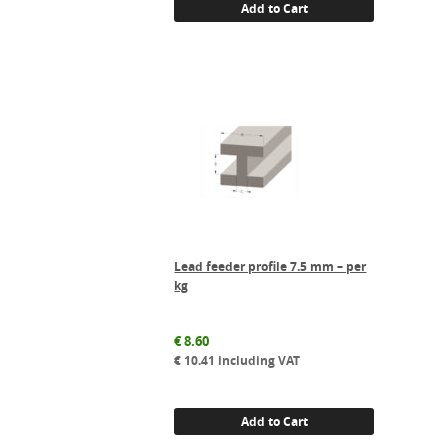
Add to Cart
Lead feeder profile 7.5 mm – per
kg
€
8.60
€
10.41
including VAT
Add to Cart