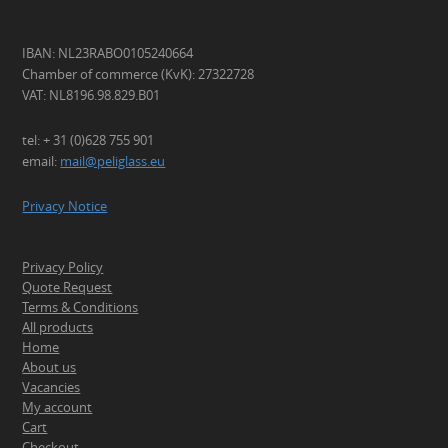
IBAN: NL23RABO0105240664
Chamber of commerce (KvK): 27322728
VAT: NL8196.98.829.B01
tel: + 31 (0)628 755 901
email:
mail@peliglass.eu
Privacy Notice
Privacy Policy
Quote Request
Terms & Conditions
All products
Home
About us
Vacancies
My account
Cart
Checkout