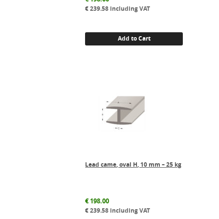
€
239.58
including VAT
Add to Cart
Lead came, oval H, 10 mm – 25 kg
€
198.00
€
239.58
including VAT