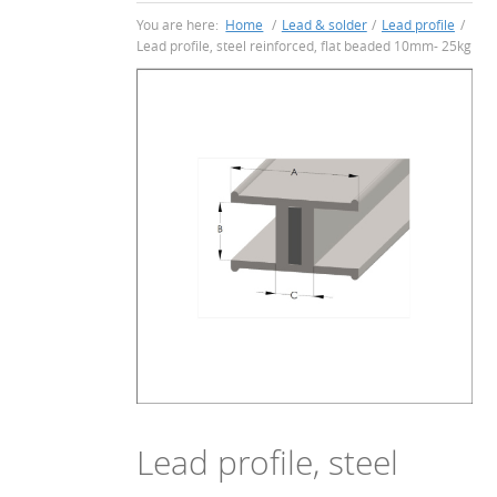
You are here:
Home
/
Lead & solder
/
Lead profile
/
Lead profile, steel reinforced, flat beaded 10mm- 25kg
Lead profile, steel