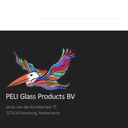
Jacob van den Eyndestraat 73
2274 XA Voorburg, Netherlands