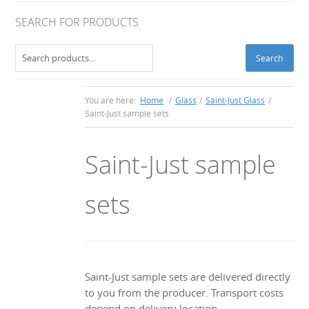
SEARCH FOR PRODUCTS
Search
Search
for:
You are here:
Home
/
Glass
/
Saint-Just Glass
/
Saint-Just sample sets
Saint-Just sample
sets
Saint-Just sample sets are delivered directly
to you from the producer. Transport costs
depend on delivery location.