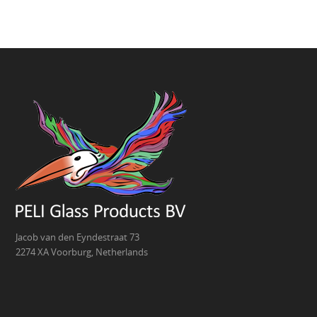
Jacob van den Eyndestraat 73
2274 XA Voorburg, Netherlands