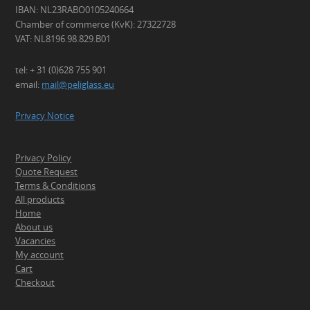
IBAN: NL23RABO0105240664
Chamber of commerce (KvK): 27322728
VAT: NL8196.98.829.B01
tel: + 31 (0)628 755 901
email:
mail@peliglass.eu
Privacy Notice
Privacy Policy
Quote Request
Terms & Conditions
All products
Home
About us
Vacancies
My account
Cart
Checkout