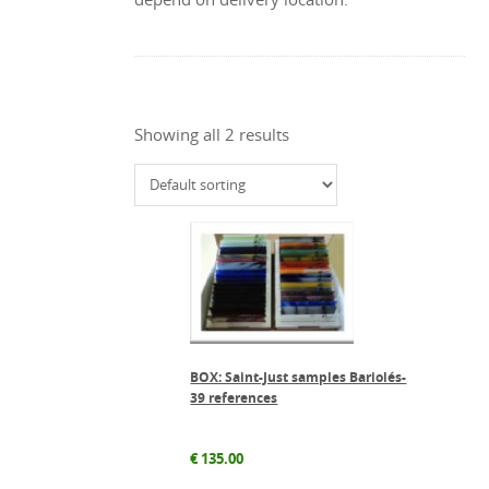
Showing all 2 results
BOX: Saint-Just samples Bariolés-
39 references
€
135.00