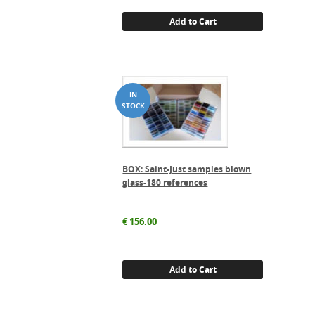
Add to Cart
BOX: Saint-Just samples blown
glass-180 references
€
156.00
Add to Cart