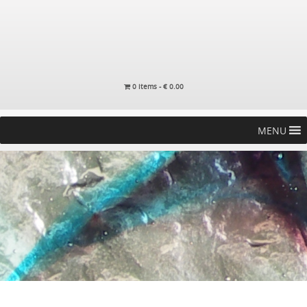
0 items -
€
0.00
MENU