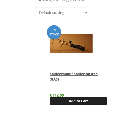
Soldeerbout / Soldering iron
(GAS)
€
112.88
Add to Cart