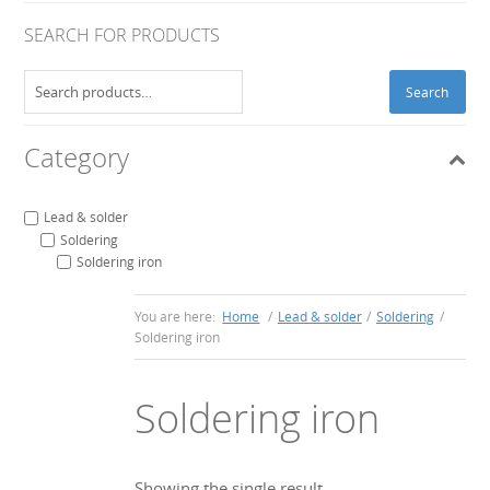
SEARCH FOR PRODUCTS
Search
Search
for:
Category
Lead & solder
Soldering
Soldering iron
You are here:
Home
/
Lead & solder
/
Soldering
/
Soldering iron
Soldering iron
Showing the single result