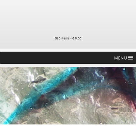
0 items -
€
0.00
MENU