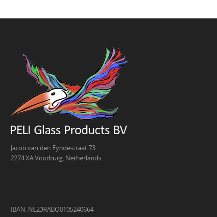
Jacob van den Eyndestraat 73
2274 XA Voorburg, Netherlands
IBAN: NL23RABO0105240664