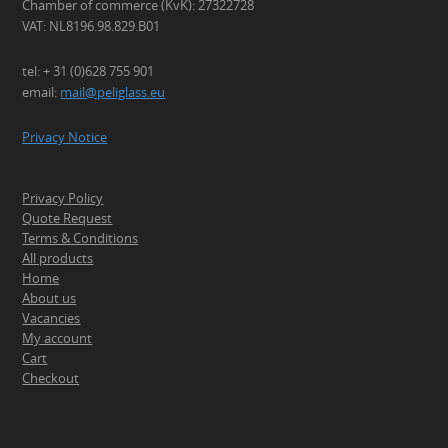
Chamber of commerce (KvK): 27322728
VAT: NL8196.98.829.B01
tel: + 31 (0)628 755 901
email:
mail@peliglass.eu
Privacy Notice
Privacy Policy
Quote Request
Terms & Conditions
All products
Home
About us
Vacancies
My account
Cart
Checkout