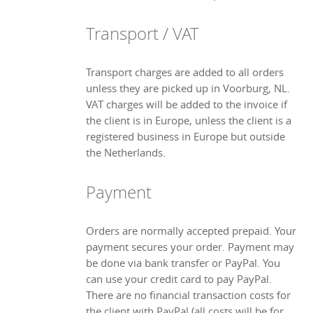
Transport / VAT
Transport charges are added to all orders
unless they are picked up in Voorburg, NL.
VAT charges will be added to the invoice if
the client is in Europe, unless the client is a
registered business in Europe but outside
the Netherlands.
Payment
Orders are normally accepted prepaid. Your
payment secures your order. Payment may
be done via bank transfer or PayPal. You
can use your credit card to pay PayPal.
There are no financial transaction costs for
the client with PayPal (all costs will be for