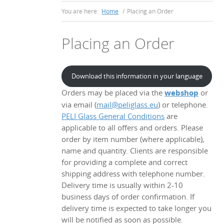
You are here:
Home
/
Placing an Order
Placing an Order
Download this information in your language
Orders may be placed via the
webshop
or
via email (
mail@peliglass.eu
) or telephone.
PELI Glass General Conditions
are
applicable to all offers and orders. Please
order by item number (where applicable),
name and quantity. Clients are responsible
for providing a complete and correct
shipping address with telephone number.
Delivery time is usually within 2-10
business days of order confirmation. If
delivery time is expected to take longer you
will be notified as soon as possible.