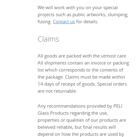
We will work with you on your special
projects such as public artworks, slumping,
fusing.
Contact us
for details.
Claims
All goods are packed with the utmost care.
All shipments contain an invoice or packing
list which corresponds to the contents of
the package. Claims must be made within
14 days of receipt of goods. Special orders
are not returnable.
Any recommendations provided by PELI
Glass Products regarding the use,
properties or qualities of our products are
believed reliable, but final results will
depend on how the products are used by