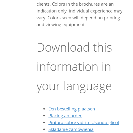
clients. Colors in the brochures are an
indication only, individual experience may
vary. Colors seen will depend on printing
and viewing equipment.
Download this
information in
your language
Een bestelling plaatsen
Placing an order
Pintura sobre vidrio: Usando glicol
Składanie zamówienia