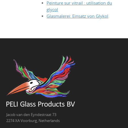
Peinture sur vitrail : utilisation du
glycol
Glasmalerei: Einsatz von Glykol
Jacob van den Eyndestraat 73
2274 XA Voorburg, Netherlands