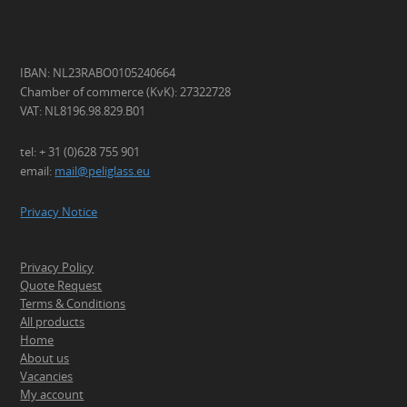
IBAN: NL23RABO0105240664
Chamber of commerce (KvK): 27322728
VAT: NL8196.98.829.B01
tel: + 31 (0)628 755 901
email:
mail@peliglass.eu
Privacy Notice
Privacy Policy
Quote Request
Terms & Conditions
All products
Home
About us
Vacancies
My account