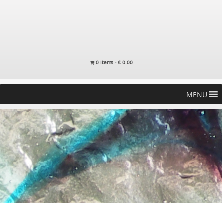
0 items -
€
0.00
MENU