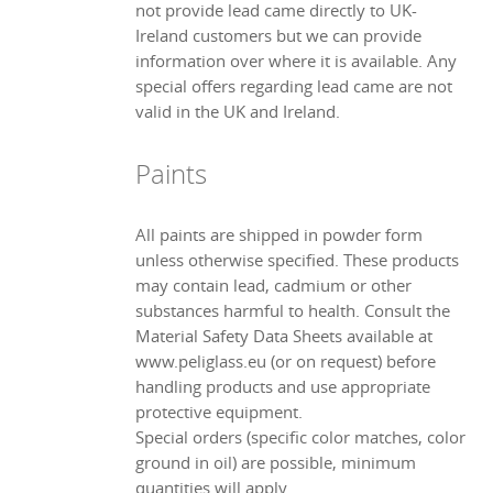
not provide lead came directly to UK-
Ireland customers but we can provide
information over where it is available. Any
special offers regarding lead came are not
valid in the UK and Ireland.
Paints
All paints are shipped in powder form
unless otherwise specified. These products
may contain lead, cadmium or other
substances harmful to health. Consult the
Material Safety Data Sheets available at
www.peliglass.eu (or on request) before
handling products and use appropriate
protective equipment.
Special orders (specific color matches, color
ground in oil) are possible, minimum
quantities will apply.