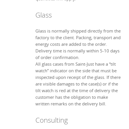
Glass
Glass is normally shipped directly from the
factory to the client. Packing, transport and
energy costs are added to the order.
Delivery time is normally within 5-10 days
of order confirmation.
All glass cases from Saint-Just have a “tilt
watch” indicator on the side that must be
inspected upon receipt of the glass. If there
are visible damages to the case(s) or if the
tilt watch is red at the time of delivery the
customer has the obligation to make
written remarks on the delivery bill.
Consulting