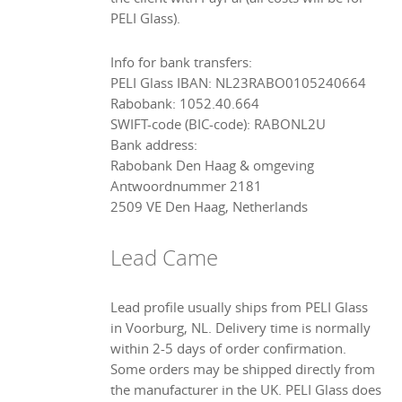
PELI Glass).
Info for bank transfers:
PELI Glass IBAN: NL23RABO0105240664
Rabobank: 1052.40.664
SWIFT-code (BIC-code): RABONL2U
Bank address:
Rabobank Den Haag & omgeving
Antwoordnummer 2181
2509 VE Den Haag, Netherlands
Lead Came
Lead profile usually ships from PELI Glass
in Voorburg, NL. Delivery time is normally
within 2-5 days of order confirmation.
Some orders may be shipped directly from
the manufacturer in the UK. PELI Glass does