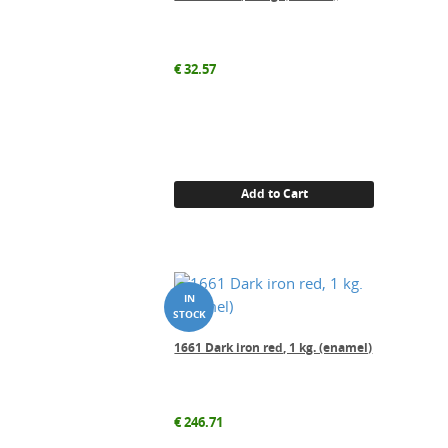
€
32.57
Add to Cart
1661 Dark iron red, 1 kg. (enamel)
€
246.71