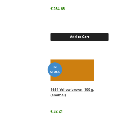
€
254.65
Add to Cart
1651 Yellow brown, 100 g.
(enamel)
€
32.21