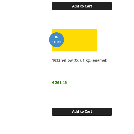
Add to Cart
1632 Yellow (Cd), 1 kg. (enamel)
€
261.45
Add to Cart