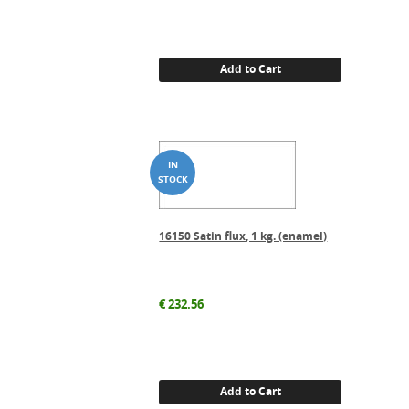
Add to Cart
16150 Satin flux, 1 kg. (enamel)
€
232.56
Add to Cart