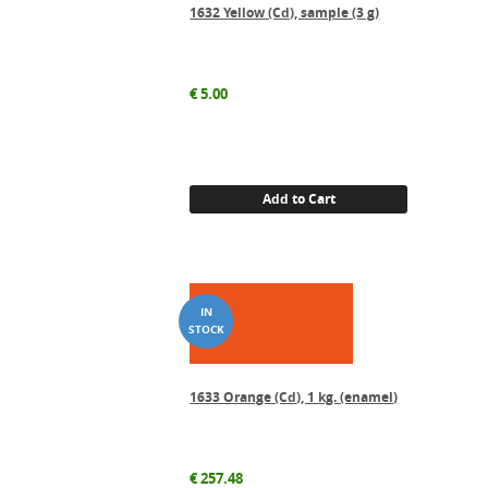
1632 Yellow (Cd), sample (3 g)
€
5.00
Add to Cart
1633 Orange (Cd), 1 kg. (enamel)
€
257.48