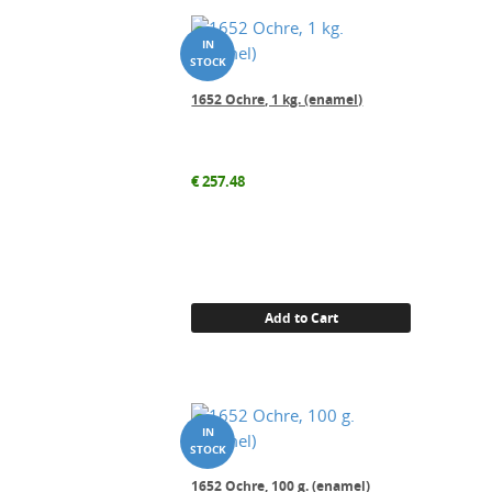
1652 Ochre, 1 kg. (enamel)
€
257.48
Add to Cart
1652 Ochre, 100 g. (enamel)