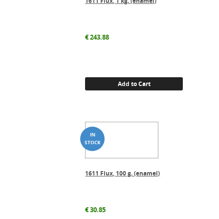
1611 Flux, 1 kg. (enamel)
€
243.88
Add to Cart
1611 Flux, 100 g. (enamel)
€
30.85