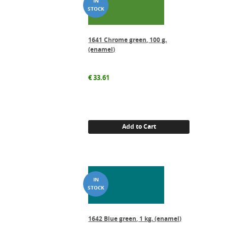
1641 Chrome green, 100 g.
(enamel)
€
33.61
Add to Cart
1642 Blue green, 1 kg. (enamel)