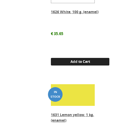
1626 White, 100 g. (enamel)
€
35.65
Add to Cart
1631 Lemon yellow, 1 kg.
(enamel)