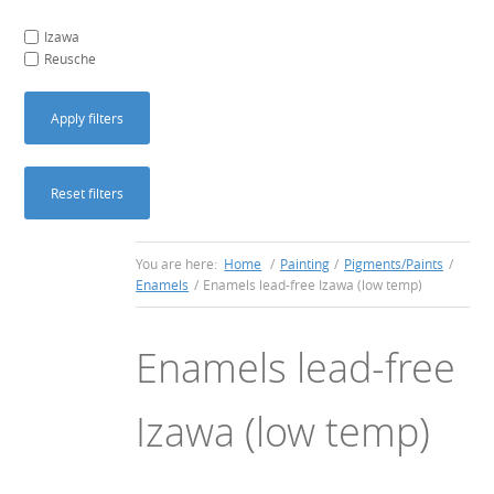
Izawa
Reusche
Apply filters
Reset filters
You are here:
Home
/
Painting
/
Pigments/Paints
/
Enamels
/
Enamels lead-free Izawa (low temp)
Enamels lead-free
Izawa (low temp)