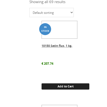
Showing all 69 results
10150 Satin flux, 1 kg.
€
207.74
Add to Cart