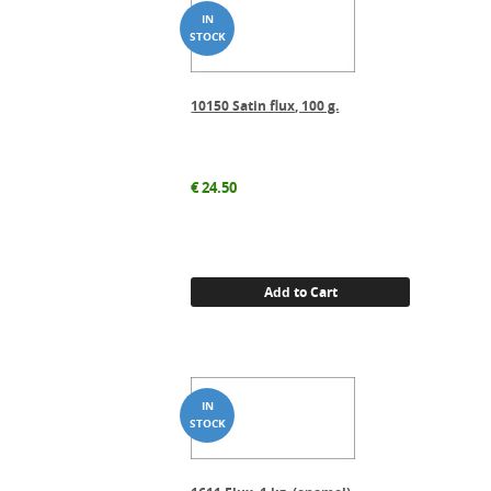
10150 Satin flux, 100 g.
€
24.50
Add to Cart