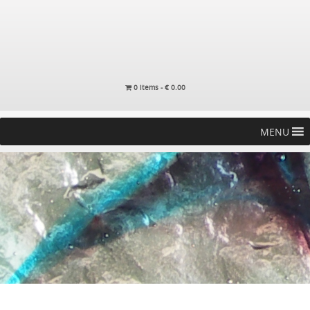
0 items -
€
0.00
MENU