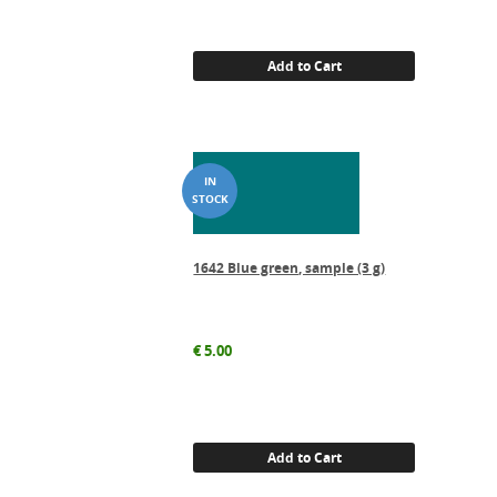
Add to Cart
1642 Blue green, sample (3 g)
€
5.00
Add to Cart