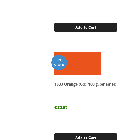
Add to Cart
1633 Orange (Cd), 100 g. (enamel)
€
32.57
Add to Cart