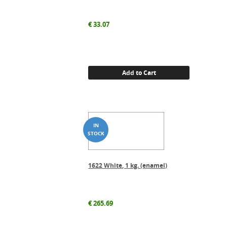
€
33.07
Add to Cart
1622 White, 1 kg. (enamel)
€
265.69