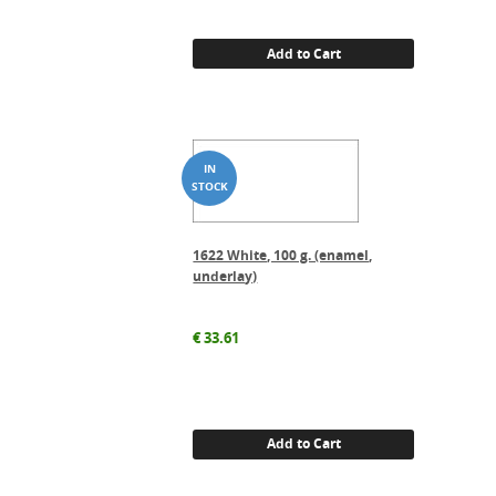
Add to Cart
1622 White, 100 g. (enamel,
underlay)
€
33.61
Add to Cart