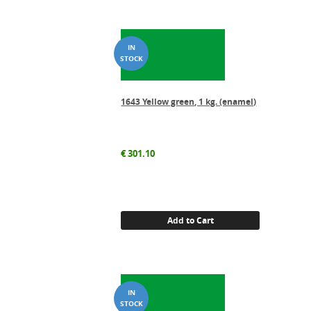
1643 Yellow green, 1 kg. (enamel)
€
301.10
Add to Cart