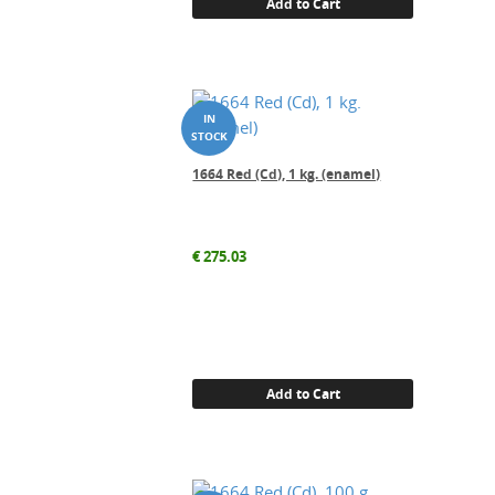
Add to Cart
1664 Red (Cd), 1 kg. (enamel)
€
275.03
Add to Cart