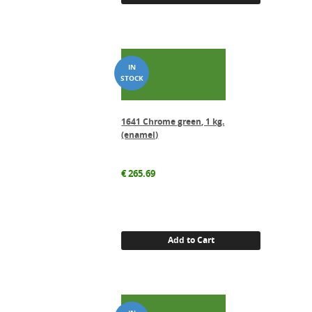
1641 Chrome green, 1 kg.
(enamel)
€
265.69
Add to Cart