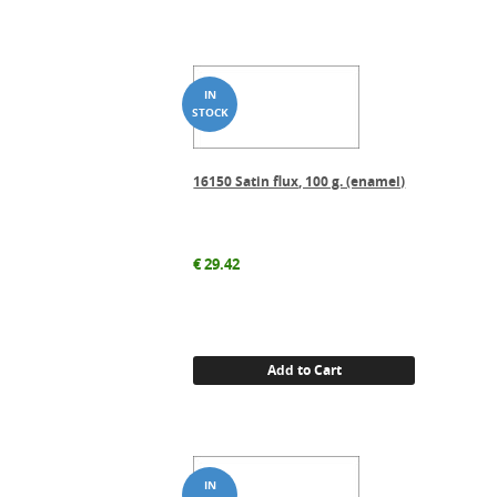
16150 Satin flux, 100 g. (enamel)
€
29.42
Add to Cart