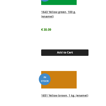
1643 Yellow green, 100 g.
(enamel)
€
38.09
Add to Cart
1651 Yellow brown, 1 kg. (enamel)