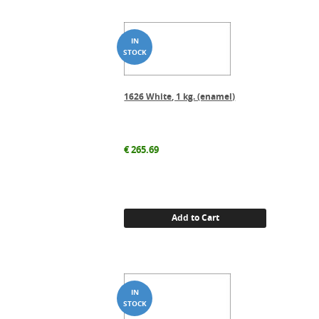
1626 White, 1 kg. (enamel)
€
265.69
Add to Cart