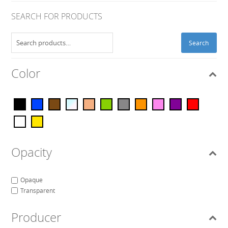
SEARCH FOR PRODUCTS
Search
Search
for:
Color
Opacity
Opaque
Transparent
Producer