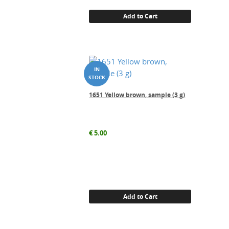
Add to Cart
1651 Yellow brown, sample (3 g)
€
5.00
Add to Cart