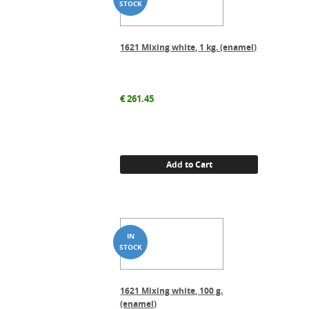
1621 Mixing white, 1 kg. (enamel)
€
261.45
Add to Cart
1621 Mixing white, 100 g.
(enamel)