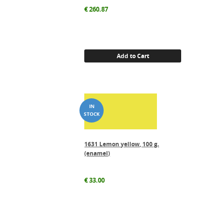
€
260.87
Add to Cart
1631 Lemon yellow, 100 g.
(enamel)
€
33.00