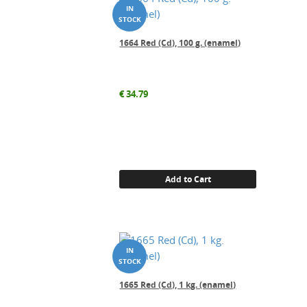
1664 Red (Cd), 100 g. (enamel)
€
34.79
Add to Cart
1665 Red (Cd), 1 kg. (enamel)