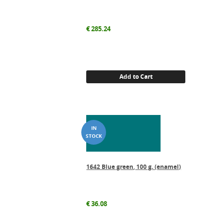
€
285.24
Add to Cart
1642 Blue green, 100 g. (enamel)
€
36.08