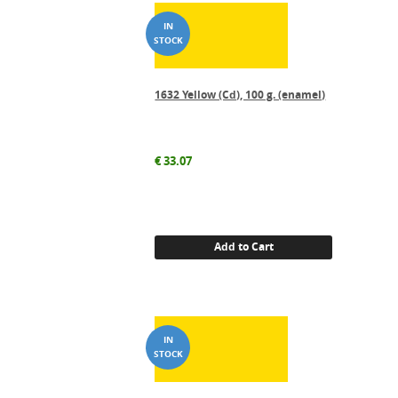
1632 Yellow (Cd), 100 g. (enamel)
€
33.07
Add to Cart