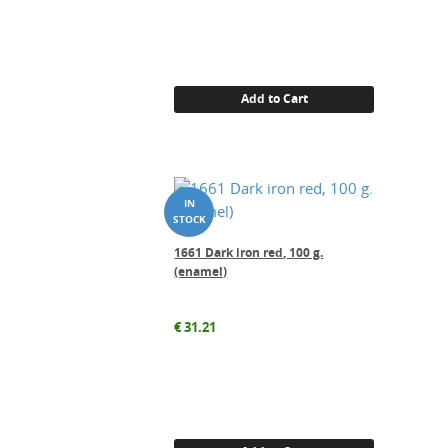
Add to Cart
1661 Dark iron red, 100 g.
(enamel)
€
31.21