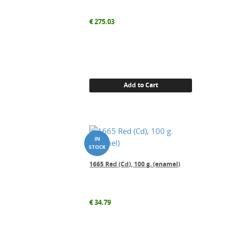
€
275.03
Add to Cart
1665 Red (Cd), 100 g. (enamel)
€
34.79