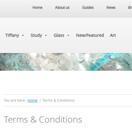
Home
About us
Guides
News
Br
Tiffany
Study
Glass
New/Featured
Art
You are here:
Home
/
Terms & Conditions
Terms & Conditions