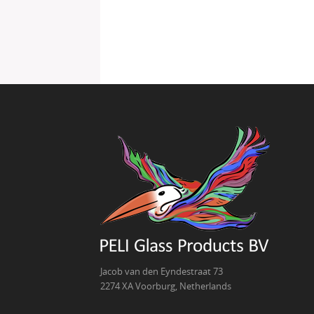
Jacob van den Eyndestraat 73
2274 XA Voorburg, Netherlands