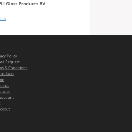
ELI Glass Products BV
ish
vacy Policy
te Request
ms & Conditions
 products
me
ut us
ancies
account
t
ckout