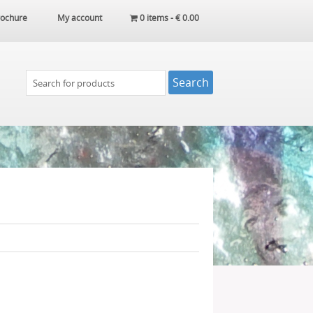
ochure
My account
0 items -
€
0.00