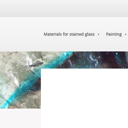
Materials for stained glass
Painting