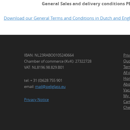
General Sales and delivery conditions P
Download our General Terms and Conditions in Dutch and Engl
IBAN: NL23RABO0105240664
Pri
Quo
Chamber of commerce (KvK): 27322728
Ter
VAT: NL8196.98.829.B01
All
Ho
tel: + 31 (0)628 755 901
Abo
email:
mail@peliglass.eu
Vac
My 
Privacy Notice
Car
Che