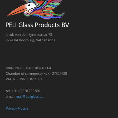
Jacob van den Eyndestraat 73
2274 XA Voorburg, Netherlands
IBAN: NL23RABO0105240664
Chamber of commerce (KvK): 27322728
VAT: NL8196.98.829.B01
tel: + 31 (0)628 755 901
email:
mail@peliglass.eu
Privacy Notice