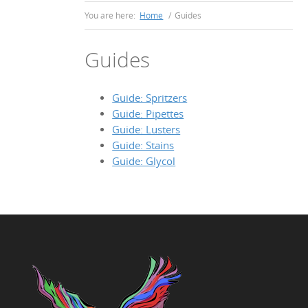
You are here:
Home
/
Guides
Guides
Guide: Spritzers
Guide: Pipettes
Guide: Lusters
Guide: Stains
Guide: Glycol