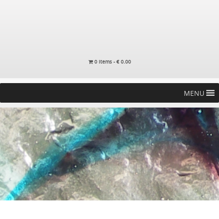
0 items -
€
0.00
MENU