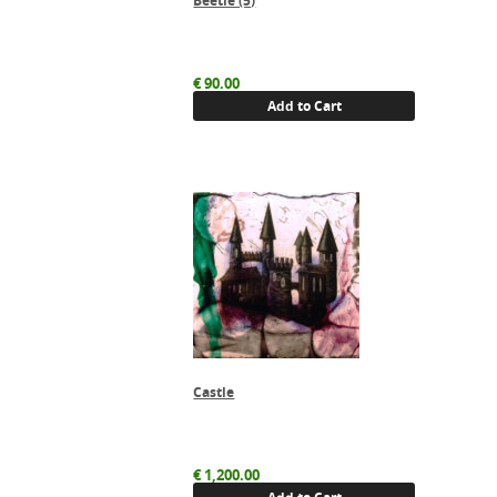
Beetle (5)
€
90.00
Add to Cart
Castle
€
1,200.00