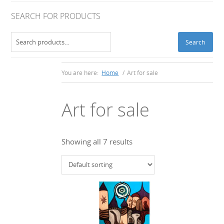
SEARCH FOR PRODUCTS
Search
Search
for:
You are here:
Home
/
Art for sale
Art for sale
Showing all 7 results