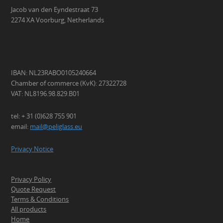
Jacob van den Eyndestraat 73
2274 XA Voorburg, Netherlands
IBAN: NL23RABO0105240664
Chamber of commerce (KvK): 27322728
VAT: NL8196.98.829.B01
tel: + 31 (0)628 755 901
email:
mail@peliglass.eu
Privacy Notice
Privacy Policy
Quote Request
Terms & Conditions
All products
Home