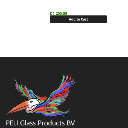
€
1,200.00
Add to Cart