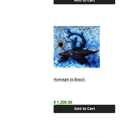
Add to Cart
Homage to Bosch
€
1,200.00
Add to Cart