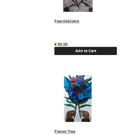
Paardebloem
€
90.00
Add to Cart
Planet Tree