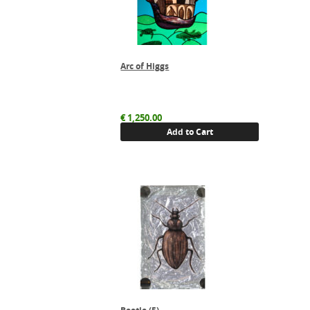
Arc of Higgs
€
1,250.00
Add to Cart