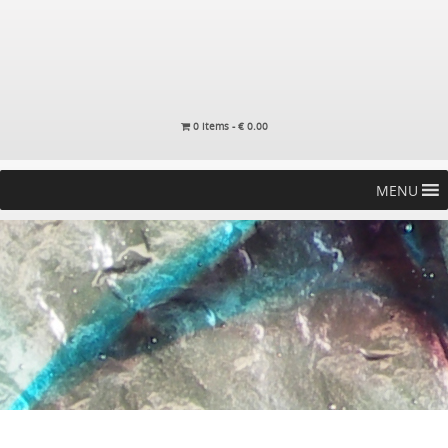
0 items -
€
0.00
MENU