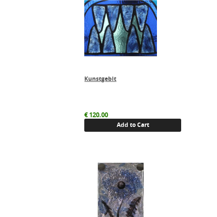
Kunstgebit
€
120.00
Add to Cart