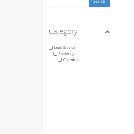
Search
Category
Lead & solder
Soldering
Chemicals