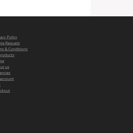
vacy Policy
te Request
ms & Conditions
 products
me
ut us
ancies
account
t
ckout