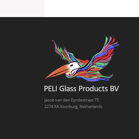
Jacob van den Eyndestraat 73
2274 XA Voorburg, Netherlands