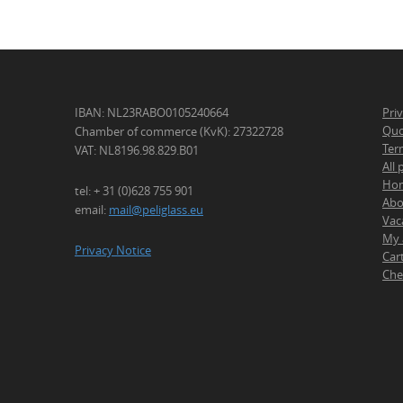
IBAN: NL23RABO0105240664
Pri
Quo
Chamber of commerce (KvK): 27322728
Ter
VAT: NL8196.98.829.B01
All
Ho
tel: + 31 (0)628 755 901
Abo
email:
mail@peliglass.eu
Vac
My 
Privacy Notice
Car
Che