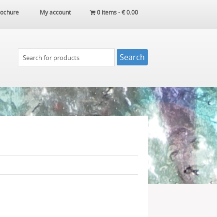
ochure
My account
0 items -
€
0.00