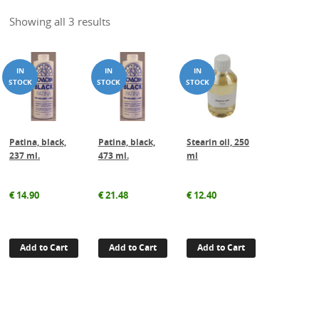
Showing all 3 results
Patina, black,
Patina, black,
Stearin oil, 250
237 ml.
473 ml.
ml
€
14.90
€
21.48
€
12.40
Add to Cart
Add to Cart
Add to Cart