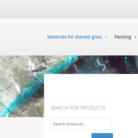
Materials for stained glass
Painting
SEARCH FOR PRODUCTS
Search
for: