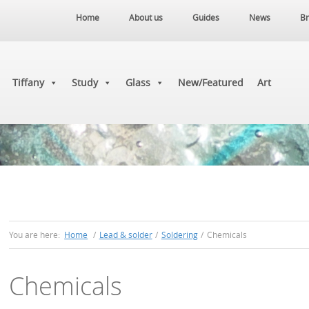
Home
About us
Guides
News
Br
Tiffany
Study
Glass
New/Featured
Art
You are here:
Home
/
Lead & solder
/
Soldering
/
Chemicals
Chemicals