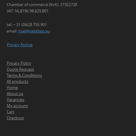
Chamber of commerce (KvK): 27322728
VAT: NL8196.98.829.B01
tel: + 31 (0)628 755 901
email:
mail@peliglass.eu
Privacy Notice
Privacy Policy
Quote Request
Terms & Conditions
All products
Home
About us
Vacancies
My account
Cart
Checkout