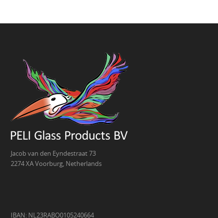
Jacob van den Eyndestraat 73
2274 XA Voorburg, Netherlands
IBAN: NL23RABO0105240664