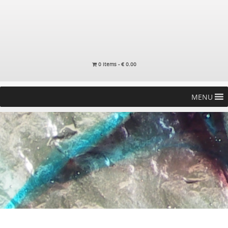
0 items -
€
0.00
MENU