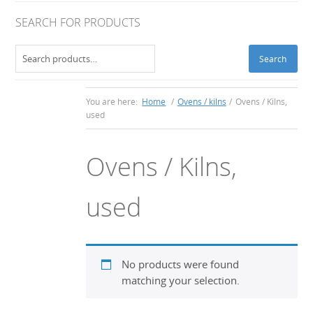
SEARCH FOR PRODUCTS
Search
Search
for:
You are here:
Home
/
Ovens / kilns
/
Ovens / Kilns,
used
Ovens / Kilns,
used
No products were found
matching your selection.