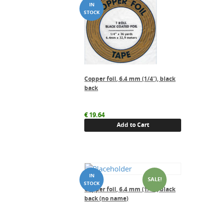
Copper foil, 6.4 mm (1/4″), black
back
€
19.64
Add to Cart
SALE!
Copper foil, 6.4 mm (1/4″), black
back (no name)