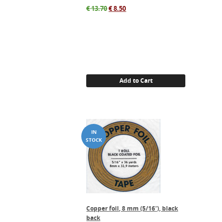
Original
Current
€
13.70
€
8.50
price
price
was:
is:
€ 13.70.
€ 8.50.
Add to Cart
Copper foil, 8 mm (5/16″), black
back