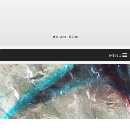
0 items -
€
0.00
MENU