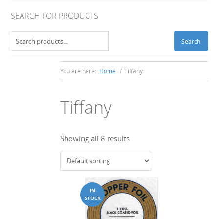
SEARCH FOR PRODUCTS
Search
Search
for:
You are here:
Home
/
Tiffany
Tiffany
Showing all 8 results