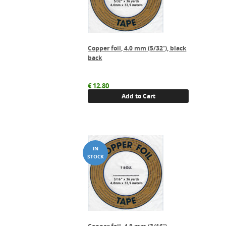
Copper foil, 4.0 mm (5/32″), black
back
€
12.80
Add to Cart