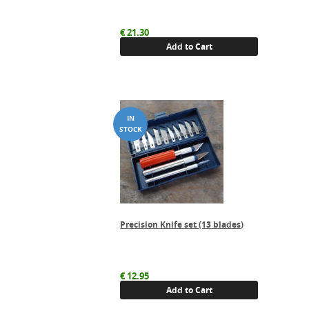
€
21.30
Add to Cart
Precision Knife set (13 blades)
€
12.95
Add to Cart