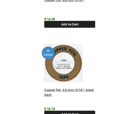
Copper foil, 4.8 mm (3/16″)
€
14.40
Add to Cart
Copper foil, 4.8 mm (3/16″), black
back
€
18.74