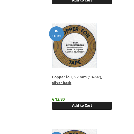
Add to Cart
Copper foil, 5.2 mm (13/64″),
silver back
€
13.80
Add to Cart