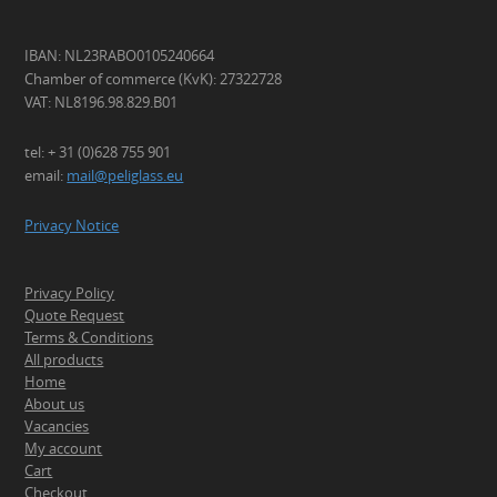
IBAN: NL23RABO0105240664
Chamber of commerce (KvK): 27322728
VAT: NL8196.98.829.B01
tel: + 31 (0)628 755 901
email:
mail@peliglass.eu
Privacy Notice
Privacy Policy
Quote Request
Terms & Conditions
All products
Home
About us
Vacancies
My account
Cart
Checkout