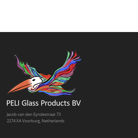
Jacob van den Eyndestraat 73
2274 XA Voorburg, Netherlands