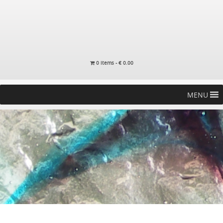
0 items -
€
0.00
MENU