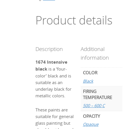
Product details
Description
Additional
information
1674 Intensive
black
is a ‘four-
COLOR
color’ black and is
Black
suitable as an
underlay black for
FIRING
metallic colors.
TEMPERATURE
500 – 600 C
These paints are
OPACITY
suitable for general
glass painting but
Opaque