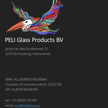
Jacob van den Eyndestraat 73
2274 XA Voorburg, Netherlands
IBAN: NL23RABO0105240664
Chamber of commerce (KvK): 27322728
VAT: NL8196.98.829.B01
tel: + 31 (0)628 755 901
email:
mail@peliglass.eu