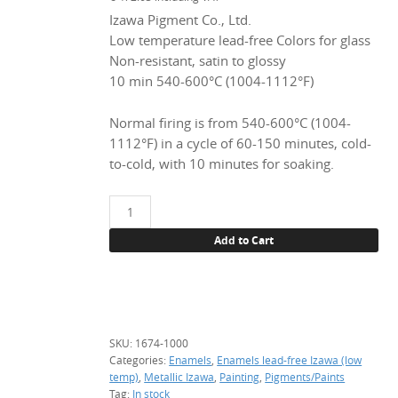
Izawa Pigment Co., Ltd.
Low temperature lead-free Colors for glass
Non-resistant, satin to glossy
10 min 540-600°C (1004-1112°F)
Normal firing is from 540-600°C (1004-
1112°F) in a cycle of 60-150 minutes, cold-
to-cold, with 10 minutes for soaking.
1674
Intensive
Add to Cart
black,
1
kg.
(enamel,
underlay)
SKU:
1674-1000
quantity
Categories:
Enamels
,
Enamels lead-free Izawa (low
temp)
,
Metallic Izawa
,
Painting
,
Pigments/Paints
Tag:
In stock