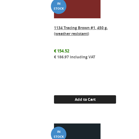
1134 Tracing Brown #1, 450 g.
(weather resistant)
€
154.52
€
186.97
including VAT
Add to Cart