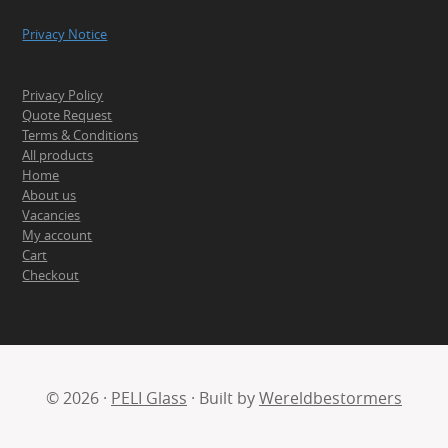
Privacy Notice
Privacy Policy
Quote Request
Terms & Conditions
All products
Home
About us
Vacancies
My account
Cart
Checkout
© 2026 ·
PELI Glass
· Built by
Wereldbestormers