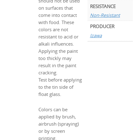
should not be used
RESISTANCE
on surfaces that
Non-Resistant
come into contact
with food. These
PRODUCER
colors are not
Izawa
resistant to acid or
alkali influences.
Applying the paint
too thickly may
result in the paint
cracking.
Test before applying
to the tin side of
float glass.
Colors can be
applied by brush,
airbrush (spraying)
or by screen
printing.