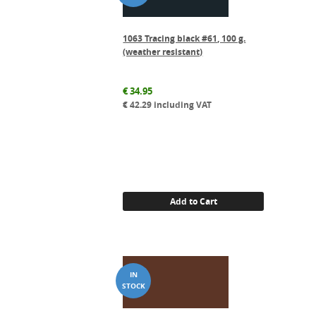
1063 Tracing black #61, 100 g.
(weather resistant)
€
34.95
€
42.29
including VAT
Add to Cart