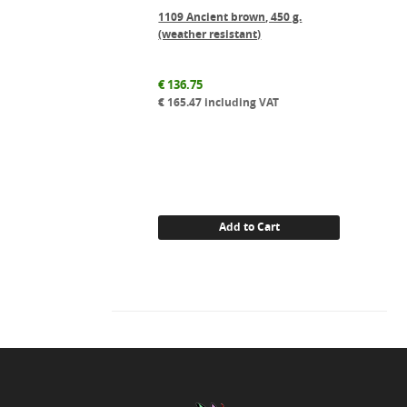
1109 Ancient brown, 450 g.
(weather resistant)
€
136.75
€
165.47
including VAT
Add to Cart