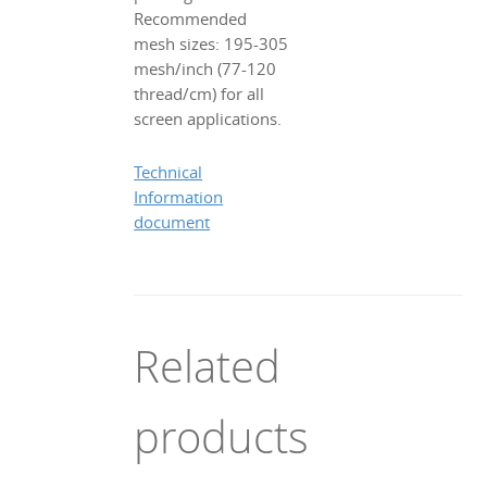
Recommended
mesh sizes: 195-305
mesh/inch (77-120
thread/cm) for all
screen applications.
Technical
Information
document
Related
products