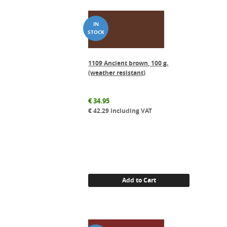
1109 Ancient brown, 100 g.
(weather resistant)
€
34.95
€
42.29
including VAT
Add to Cart