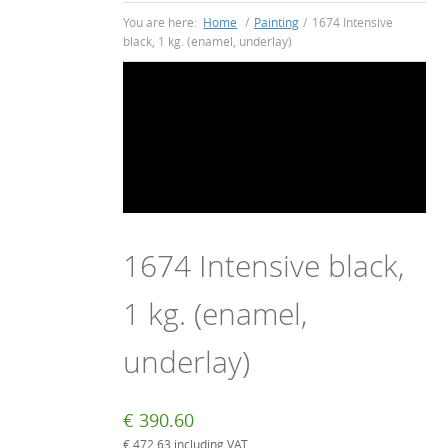
You are here:
Home
/
Painting
/
1674 Intensive
black, 1 kg. (enamel, underlay)
1674 Intensive black,
1 kg. (enamel,
underlay)
€
390.60
€
472.63
including VAT