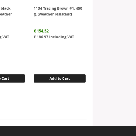
 black,
1134 Tracing Brown #1, 450
weather
g. (weather resistant)
€
154.52
g VAT
€
186.97
including VAT
 Cart
Add to Cart