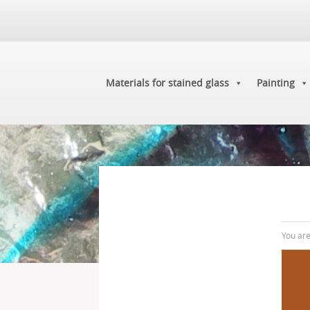
Materials for stained glass
Painting
You ar