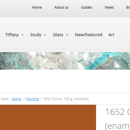
Home
About us
Guides
News
Br
Tiffany
Study
Glass
New/Featured
Art
e here:
Home
/
Painting
/
1652 Ochre, 100 g. (enamel)
1652 O
(ename