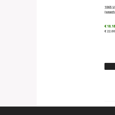
1065 Un
(weath
€
18.1
€
22.0