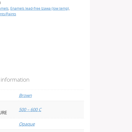
0
amels
,
Enamels lead-free Izawa (low temp)
,
nts/Paints
 information
Brown
500 – 600 C
URE
Opaque