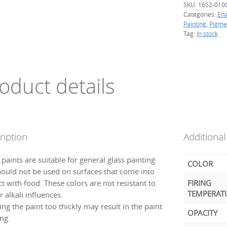
SKU:
1652-010
Categories:
En
Painting
,
Pigme
Tag:
In stock
oduct details
ription
Additional
paints are suitable for general glass painting
COLOR
hould not be used on surfaces that come into
t with food. These colors are not resistant to
FIRING
TEMPERAT
r alkali influences.
ng the paint too thickly may result in the paint
OPACITY
ng.