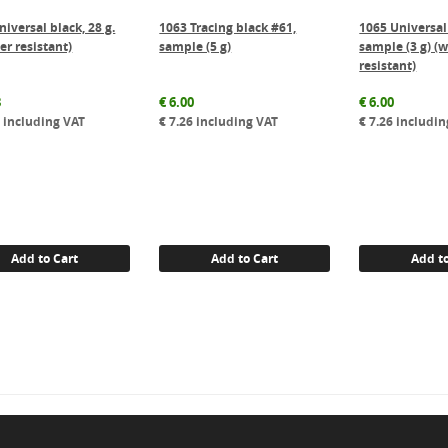
iversal black, 28 g.
1063 Tracing black #61,
1065 Universal
er resistant)
sample (5 g)
sample (3 g) (
resistant)
8
€
6.00
€
6.00
0
including VAT
€
7.26
including VAT
€
7.26
includin
Add to Cart
Add to Cart
Add to