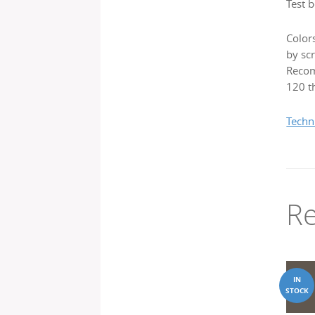
Test b
Color
by scr
Recom
120 th
Techn
Re