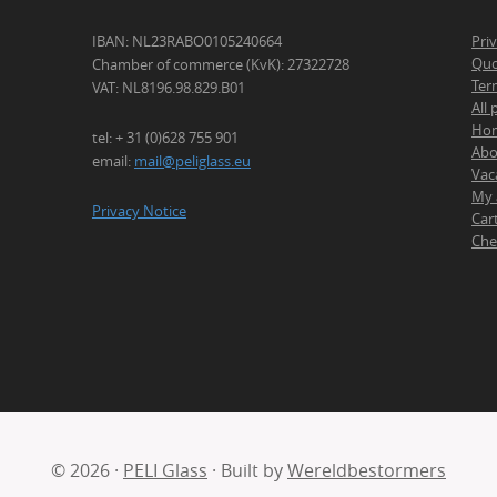
IBAN: NL23RABO0105240664
Pri
Quo
Chamber of commerce (KvK): 27322728
Ter
VAT: NL8196.98.829.B01
All
Ho
tel: + 31 (0)628 755 901
Abo
email:
mail@peliglass.eu
Vac
My 
Privacy Notice
Car
Che
© 2026 ·
PELI Glass
· Built by
Wereldbestormers