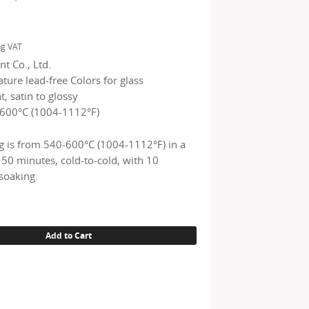
ng VAT
t Co., Ltd.
ure lead-free Colors for glass
, satin to glossy
600°C (1004-1112°F)
g is from 540-600°C (1004-1112°F) in a
150 minutes, cold-to-cold, with 10
soaking.
Add to Cart