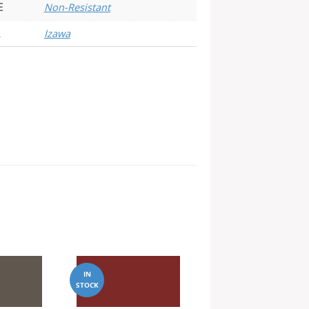
E
Non-Resistant
Izawa