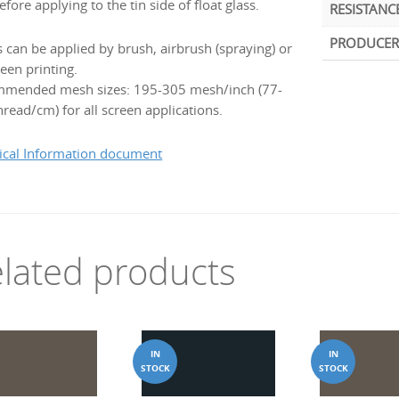
efore applying to the tin side of float glass.
RESISTANC
PRODUCER
s can be applied by brush, airbrush (spraying) or
een printing.
mended mesh sizes: 195-305 mesh/inch (77-
read/cm) for all screen applications.
ical Information document
lated products