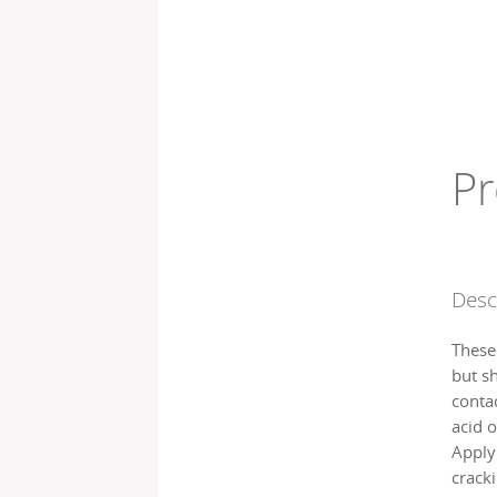
Pr
Desc
These 
but s
contac
acid o
Applyi
cracki