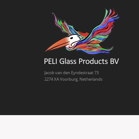
Jacob van den Eyndestraat 73
2274 XA Voorburg, Netherlands