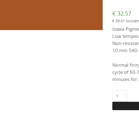
€
32.57
€
39.41
includi
Izawa Pigmen
Low temperat
Non-resistant
10 min 540-
Normal firin
cycle of 60-
minutes for 
1652
Ochre,
100
g.
(enamel)
quantity