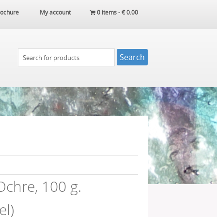
ochure
My account
0 items -
€
0.00
chre, 100 g.
l)