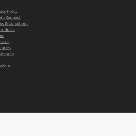
vacy Policy
te Request
ms & Conditions
 products
me
ut us
ancies
account
t
ckout