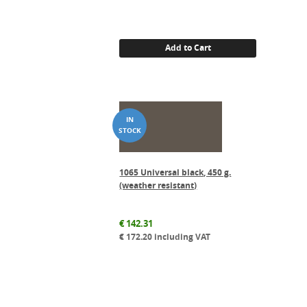
Add to Cart
1065 Universal black, 450 g.
(weather resistant)
€
142.31
€
172.20
including VAT