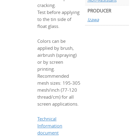
cracking.
PRODUCER
Test before applying
to the tin side of
Izawa
float glass.
Colors can be
applied by brush,
airbrush (spraying)
or by screen
printing.
Recommended
mesh sizes: 195-305
mesh/inch (77-120
thread/cm) for all
screen applications.
Technical
Information
document