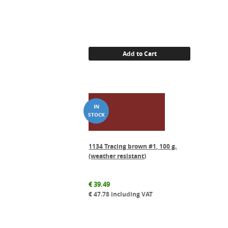
Add to Cart
1134 Tracing brown #1, 100 g.
(weather resistant)
€
39.49
€
47.78
including VAT