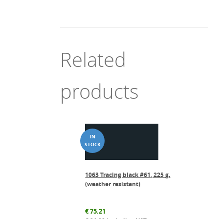
Related
products
1063 Tracing black #61, 225 g.
(weather resistant)
€
75.21