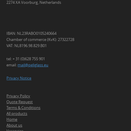
2274 XA Voorburg, Netherlands
IBAN: NL23RABO0105240664
Chamber of commerce (KvK): 27322728
VAT: NL8196.98.829.B01
tel: + 31 (0)628 755 901
email:
mail@peliglass.eu
Privacy Notice
Privacy Policy
Quote Request
Terms & Conditions
All products
Home
About us