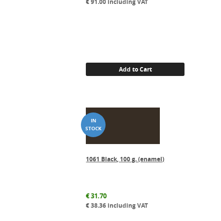
€
91.00
including VAT
Add to Cart
1061 Black, 100 g. (enamel)
€
31.70
€
38.36
including VAT