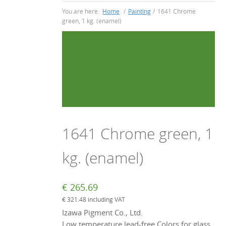
You are here:
Home
/
Painting
/
1641 Chrome
green, 1 kg. (enamel)
1641 Chrome green, 1
kg. (enamel)
€
265.69
€
321.48
including VAT
Izawa Pigment Co., Ltd.
Low temperature lead-free Colors for glass