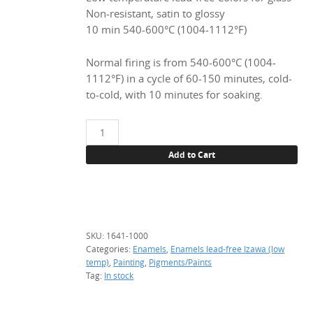
Non-resistant, satin to glossy
10 min 540-600°C (1004-1112°F)
Normal firing is from 540-600°C (1004-
1112°F) in a cycle of 60-150 minutes, cold-
to-cold, with 10 minutes for soaking.
1641
Chrome
Add to Cart
green,
1
kg.
(enamel)
quantity
SKU:
1641-1000
Categories:
Enamels
,
Enamels lead-free Izawa (low
temp)
,
Painting
,
Pigments/Paints
Tag:
In stock