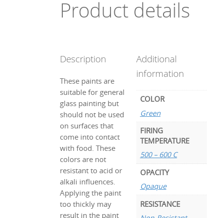
Product details
Description
Additional
information
These paints are
suitable for general
COLOR
glass painting but
Green
should not be used
on surfaces that
FIRING
come into contact
TEMPERATURE
with food. These
500 – 600 C
colors are not
resistant to acid or
OPACITY
alkali influences.
Opaque
Applying the paint
RESISTANCE
too thickly may
result in the paint
Non-Resistant