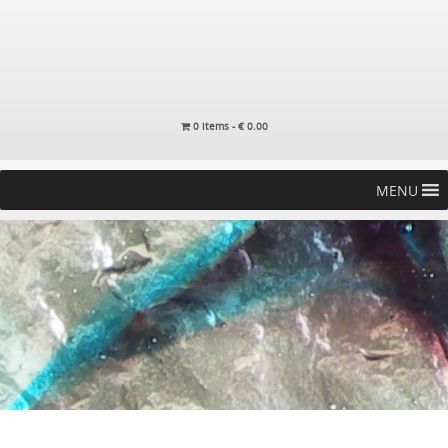
0 items -
€
0.00
MENU