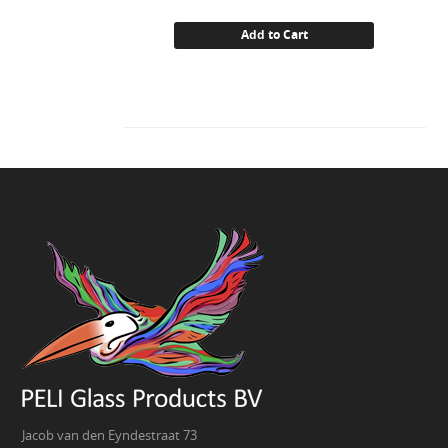
Add to Cart
Jacob van den Eyndestraat 73