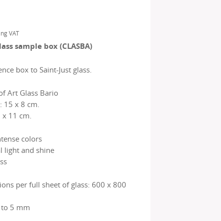
ing VAT
glass sample box (CLASBA)
nce box to Saint-Just glass.
f Art Glass Bario
: 15 x 8 cm.
 x 11 cm.
ntense colors
l light and shine
ss
ns per full sheet of glass: 600 x 800
2 to 5 mm