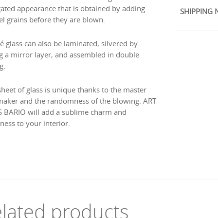
gated appearance that is obtained by adding
SHIPPING 
l grains before they are blown.
é glass can also be laminated, silvered by
g a mirror layer, and assembled in double
g.
sheet of glass is unique thanks to the master
maker and the randomness of the blowing. ART
 BARIO will add a sublime charm and
ness to your interior.
lated products