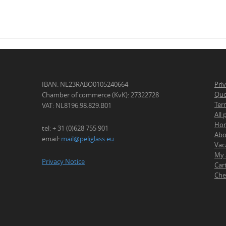
IBAN: NL23RABO0105240664
Pri
Quo
Chamber of commerce (KvK): 27322728
Ter
VAT: NL8196.98.829.B01
All
Ho
tel: + 31 (0)628 755 901
Abo
email:
mail@peliglass.eu
Vac
My 
Privacy Notice
Car
Che