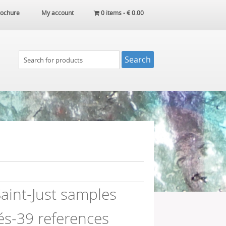
ochure
My account
0 items -
€
0.00
aint-Just samples
és-39 references