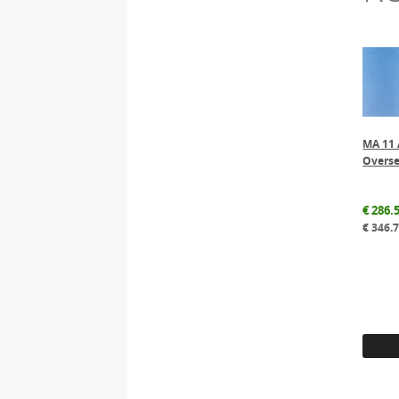
MA 11 
Overse
€
286.
€
346.