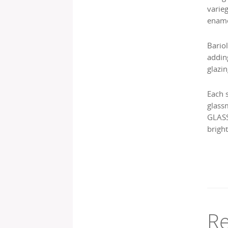
varie
ename
Bariol
addin
glazin
Each 
glass
GLASS
bright
Re