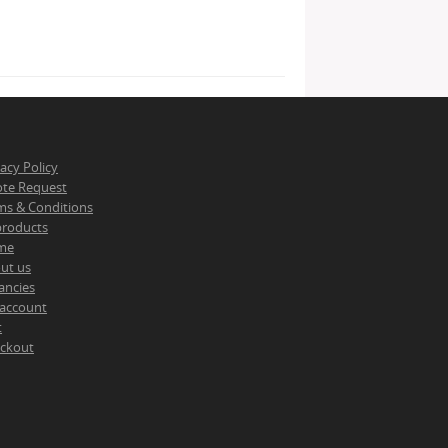
vacy Policy
te Request
ms & Conditions
 products
me
ut us
ancies
account
t
ckout