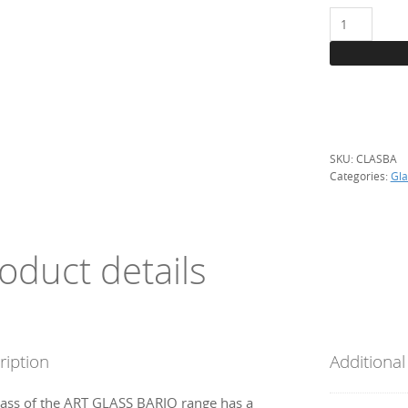
BOX:
Saint-
Just
samples
Bariolés-
39
references
SKU:
CLASBA
quantity
Categories:
Gla
oduct details
ription
Additional
lass of the ART GLASS BARIO range has a