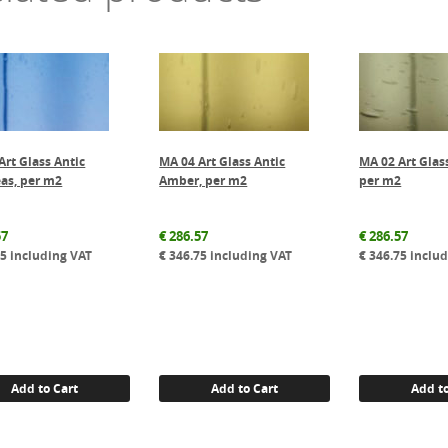
Art Glass Antic
MA 04 Art Glass Antic
MA 02 Art Glas
as, per m2
Amber, per m2
per m2
57
€
286.57
€
286.57
75
including VAT
€
346.75
including VAT
€
346.75
includ
Add to Cart
Add to Cart
Add to