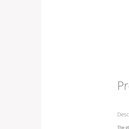
Pr
Desc
The g