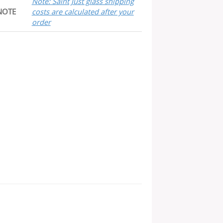
Note: Saint Just glass shipping
NOTE
costs are calculated after your
order