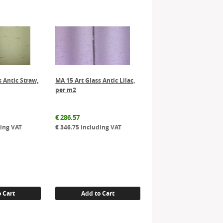
s Antic Straw,
MA 15 Art Glass Antic Lilac,
per m2
€
286.57
ing VAT
€
346.75
including VAT
 Cart
Add to Cart