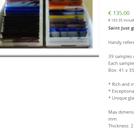
€
135.00
€
163.35
includ
Saint Just 
Handy refere
39 samples o
Each sample
Box: 41 x 35
* Rich and i
* Exceptiona
* Unique gla
Max dimensio
mm
Thickness: 