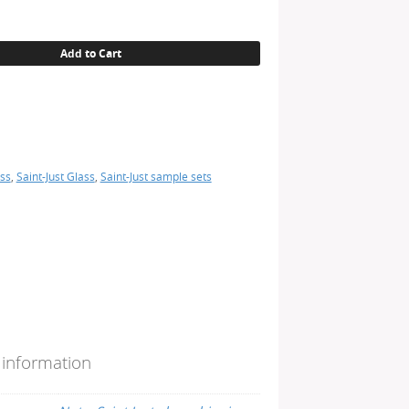
Add to Cart
ss
,
Saint-Just Glass
,
Saint-Just sample sets
 information