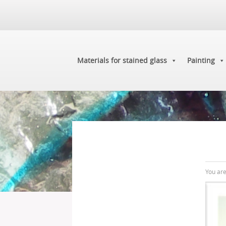
Materials for stained glass
Painting
You ar