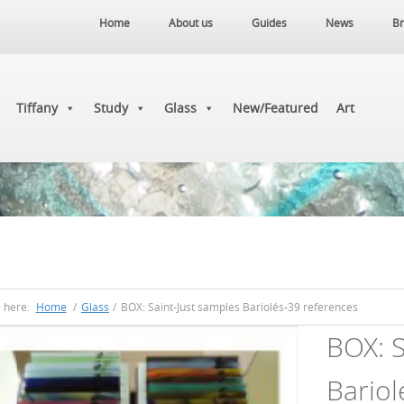
Home
About us
Guides
News
Br
Tiffany
Study
Glass
New/Featured
Art
e here:
Home
/
Glass
/
BOX: Saint-Just samples Bariolés-39 references
BOX: S
Bariol