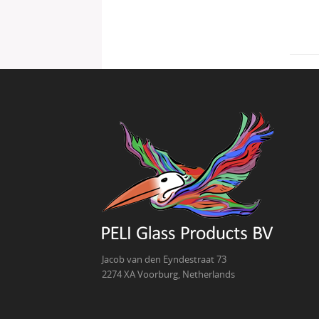
Jacob van den Eyndestraat 73
2274 XA Voorburg, Netherlands