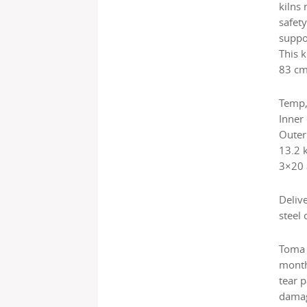
kilns
safety
suppo
This k
83 cm
Temp,
Inner
Outer
13.2 
3×20
Deliv
steel 
Toma 
month
tear 
damag