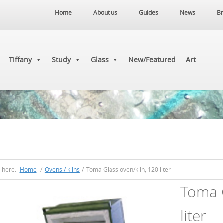
Home
About us
Guides
News
Br
Tiffany
Study
Glass
New/Featured
Art
e here:
Home
/
Ovens / kilns
/
Toma Glass oven/kiln, 120 liter
Toma G
liter