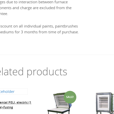
es due to interaction between furnace
nents and charge are excluded from the
ntee.
iscount on all individual paints, paintbrushes
ediums for 3 months from time of purchase.
lated products
SALE!
ntal PELI, electric (1
e)-fusing