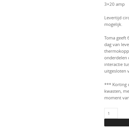
3×20 amp
Levertijd ci
mogelijk.
Toma geeft 
dag van lever
thermokoppe
onderdelen 
interactie t
uitgesloten 
*** Korting 
kwasten, me
moment van
Toma
Glass
oven/kiln,