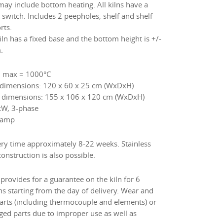
 may include bottom heating. All kilns have a
 switch. Includes 2 peepholes, shelf and shelf
rts.
iln has a fixed base and the bottom height is +/-
.
 max = 1000°C
 dimensions: 120 x 60 x 25 cm (WxDxH)
 dimensions: 155 x 106 x 120 cm (WxDxH)
kW, 3-phase
 amp
ery time approximately 8-22 weeks. Stainless
construction is also possible.
provides for a guarantee on the kiln for 6
s starting from the day of delivery. Wear and
parts (including thermocouple and elements) or
ed parts due to improper use as well as