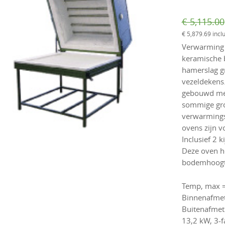
€
5,115.00
€
5,879.69
incl
Verwarming b
keramische b
hamerslag g
vezeldekens.
gebouwd me
sommige gro
verwarmings
ovens zijn v
Inclusief 2 
Deze oven he
bodemhoogte
Temp, max =
Binnenafmet
Buitenafmet
13,2 kW, 3-f