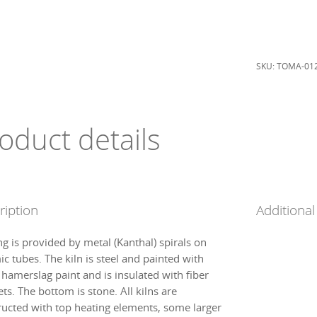
120
liter
quantity
SKU:
TOMA-01
oduct details
ription
Additional
ng is provided by metal (Kanthal) spirals on
c tubes. The kiln is steel and painted with
 hamerslag paint and is insulated with fiber
ts. The bottom is stone. All kilns are
ructed with top heating elements, some larger