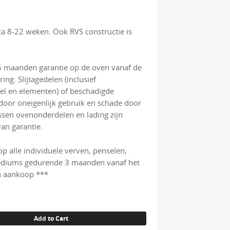
rca 8-22 weken. Ook RVS constructie is
6 maanden garantie op de oven vanaf de
ing. Slijtagedelen (inclusief
l en elementen) of beschadigde
door oneigenlijk gebruik en schade door
ussen ovenonderdelen en lading zijn
van garantie.
op alle individuele verven, penselen,
diums gedurende 3 maanden vanaf het
 aankoop ***
Add to Cart