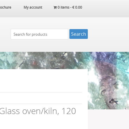
ochure
My account
0 items -
€
0.00
lass oven/kiln, 120