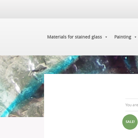
Materials for stained glass
Painting
You ar
SALE!