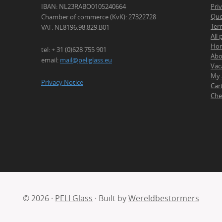
IBAN: NL23RABO0105240664
Pri
Quo
Chamber of commerce (KvK): 27322728
Ter
VAT: NL8196.98.829.B01
All
Ho
tel: + 31 (0)628 755 901
Abo
email:
mail@peliglass.eu
Vac
My 
Privacy Notice
Car
Che
© 2026 ·
PELI Glass
· Built by
Wereldbestormers