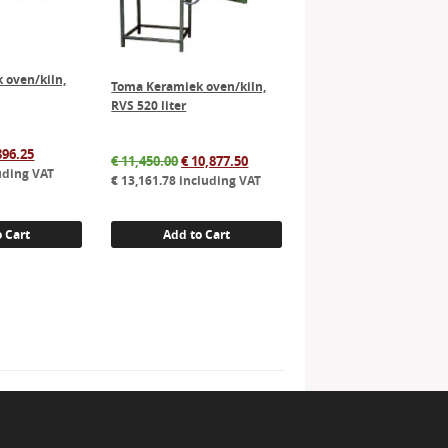
 oven/kiln,
Toma Keramiek oven/kiln,
RVS 520 liter
inal
Current
396.25
Original
Current
€
11,450.00
€
10,877.50
e
price
uding VAT
price
price
€
13,161.78
including VAT
:
is:
was:
is:
575.00.
€ 3,396.25.
€ 11,450.00.
€ 10,877.50.
 Cart
Add to Cart