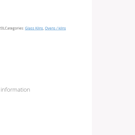
20L
Categories:
Glass Kilns
,
Ovens / kilns
 information