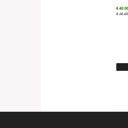
€
40.0
€
48.4