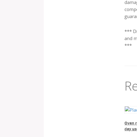
damag
compo
guara
*** D
and m
***
Re
Oven re
day us