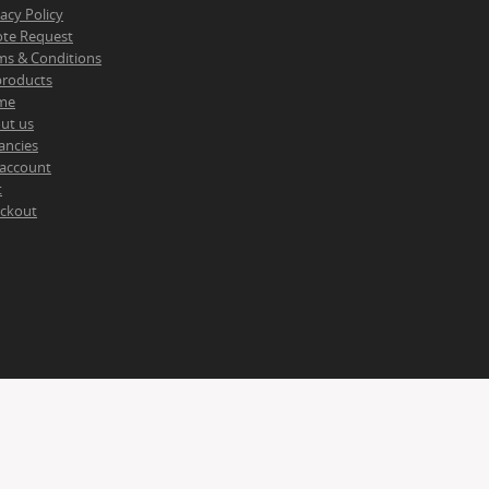
vacy Policy
te Request
ms & Conditions
 products
me
ut us
ancies
account
t
ckout