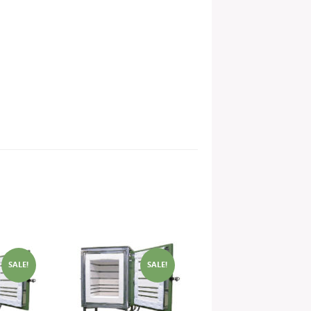
SALE!
SALE!