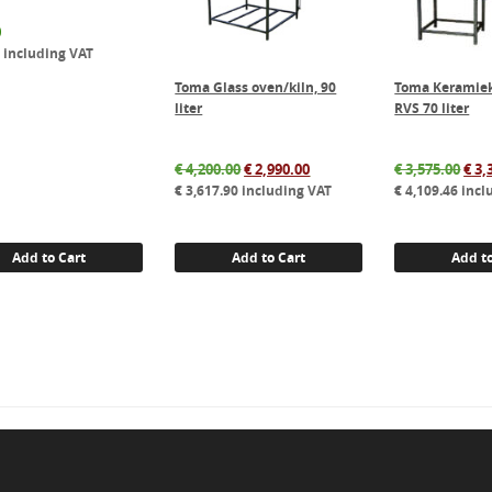
0
0
including VAT
Toma Glass oven/kiln, 90
Toma Keramiek
liter
RVS 70 liter
Original
Current
Orig
€
4,200.00
€
2,990.00
€
3,575.00
€
3,
price
price
pric
€
3,617.90
including VAT
€
4,109.46
incl
was:
is:
was
€ 4,200.00.
€ 2,990.00.
€ 3,
Add to Cart
Add to Cart
Add to