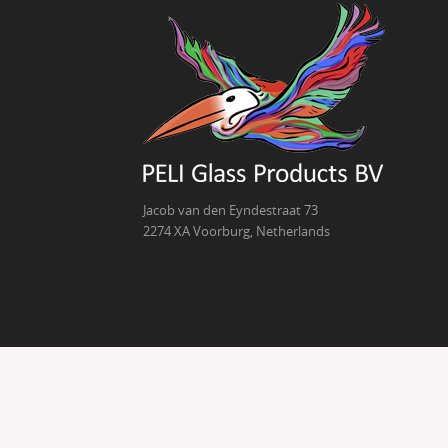
Jacob van den Eyndestraat 73
2274 XA Voorburg, Netherlands