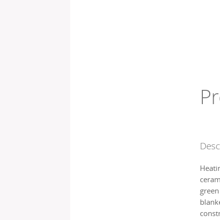
Pr
Desc
Heati
cerami
green
blanke
const