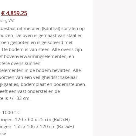
Original
Current
€
4,859.25
uding VAT
price
price
estaat uit metalen (Kanthal) spiralen op
was:
is:
uizen. De oven is gemaakt van staal en
€ 5,115.00.
€ 4,859.25.
roen gespoten en is geïsoleerd met
 De bodem is van steen. Alle ovens zijn
t bovenverwarmingselementen, en
tere ovens kunnen
elementen in de bodem bevatten. Alle
oorzien van een veiligheidsschakelaar.
kijkgaatjes, bodemplaat en bodemsteunen.
eft een vast onderstel en de
 is +/- 83 cm.
 1000 ° C
ingen: 120 x 60 x 25 cm (BxDxH)
ingen: 155 x 106 x 120 cm (BxDxH)
ase