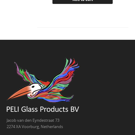
Jacob van den Eyndestraat 73
2274 XA Voorburg, Netherlands