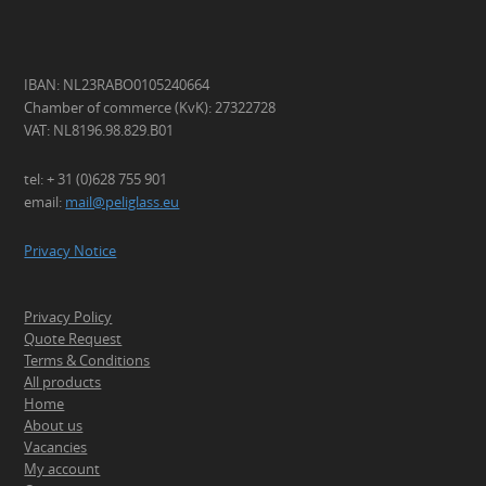
IBAN: NL23RABO0105240664
Chamber of commerce (KvK): 27322728
VAT: NL8196.98.829.B01
tel: + 31 (0)628 755 901
email:
mail@peliglass.eu
Privacy Notice
Privacy Policy
Quote Request
Terms & Conditions
All products
Home
About us
Vacancies
My account