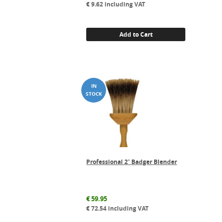
€
9.62
including VAT
Add to Cart
Professional 2″ Badger Blender
€
59.95
€
72.54
including VAT