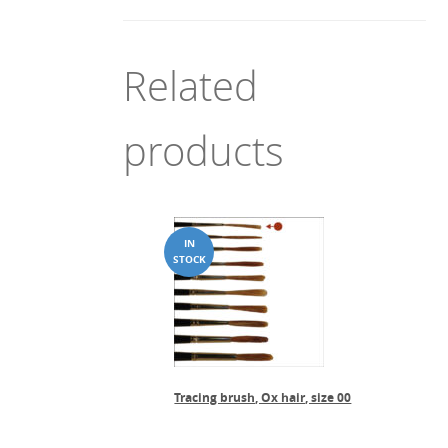
Related
products
Tracing brush, Ox hair, size 00