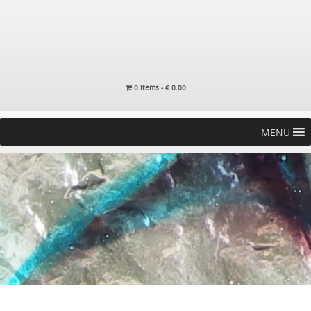
0 items -
€
0.00
MENU