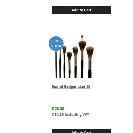
Add to Cart
Round Badger, size 10
€
28.80
€
34.85
including VAT
Add to Cart