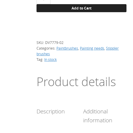
brush,
Add to Cart
round,
bristle
(DV7779-
02)
quantity
SKU:
DV7779-02
Categories:
Paintbrushes
,
Painting needs
,
Stippler
brushes
Tag:
In stock
Product details
Description
Additional
information