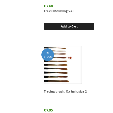
€
7.60
€
9.20
including VAT
Add to Cart
Tracing brush, Ox hair, size 2
€
7.95