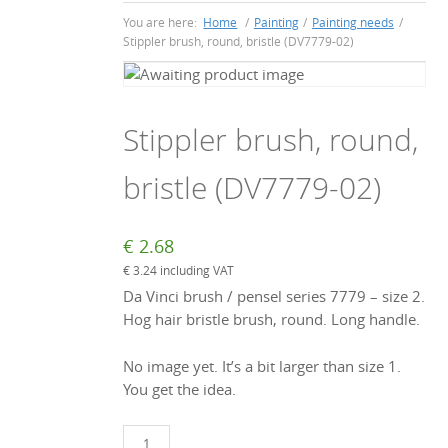
You are here:
Home
/
Painting
/
Painting needs
/
Stippler brush, round, bristle (DV7779-02)
Stippler brush, round,
bristle (DV7779-02)
€
2.68
€
3.24
including VAT
Da Vinci brush / pensel series 7779 – size 2.
Hog hair bristle brush, round. Long handle.
No image yet. It’s a bit larger than size 1.
You get the idea.
Stippler