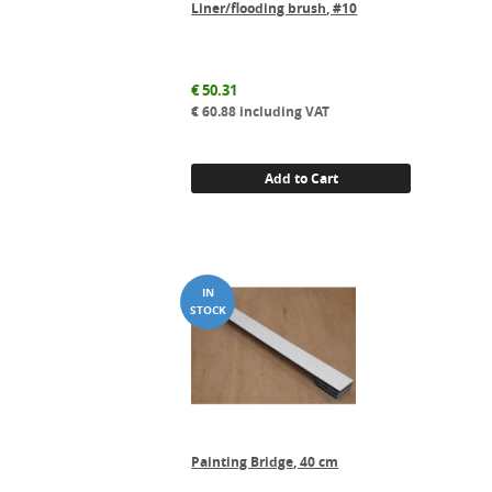
Liner/flooding brush, #10
€
50.31
€
60.88
including VAT
Add to Cart
Painting Bridge, 40 cm