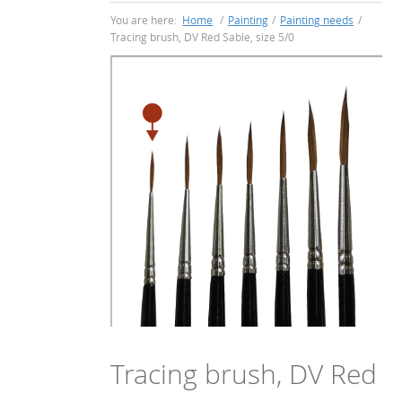
You are here:
Home
/
Painting
/
Painting needs
/
Tracing brush, DV Red Sable, size 5/0
Tracing brush, DV Red