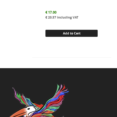
€
17.00
€
20.57
including VAT
Add to Cart