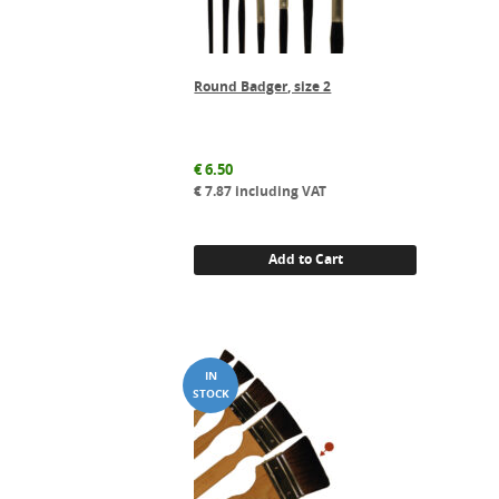
Round Badger, size 2
€
6.50
€
7.87
including VAT
Add to Cart