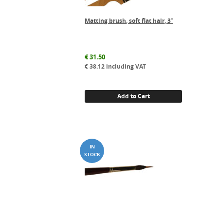
Matting brush, soft flat hair, 3″
€
31.50
€
38.12
including VAT
Add to Cart