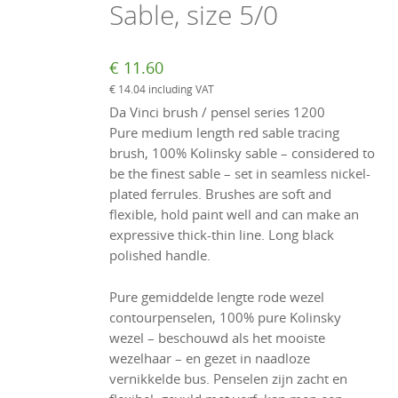
Sable, size 5/0
€
11.60
€
14.04
including VAT
Da Vinci brush / pensel series 1200
Pure medium length red sable tracing
brush, 100% Kolinsky sable – considered to
be the finest sable – set in seamless nickel-
plated ferrules. Brushes are soft and
flexible, hold paint well and can make an
expressive thick-thin line. Long black
polished handle.
Pure gemiddelde lengte rode wezel
contourpenselen, 100% pure Kolinsky
wezel – beschouwd als het mooiste
wezelhaar – en gezet in naadloze
vernikkelde bus. Penselen zijn zacht en