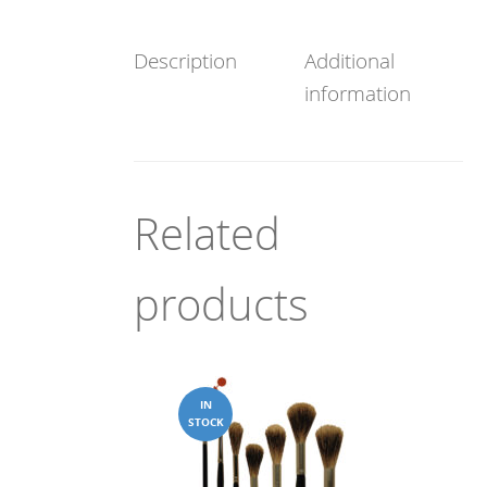
Description
Additional
information
Related
products