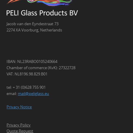
Jacob van den Eyndestraat 73
2274 XA Voorburg, Netherlands
IBAN: NL23RABO0105240664
Chamber of commerce (KvK): 27322728
VAT: NL8196.98.829.B01
tel: + 31 (0)628 755 901
email:
mail@peliglass.eu
Privacy Notice
Privacy Policy
Quote Request