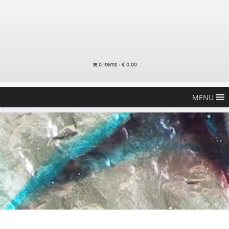
0 items -
€
0.00
MENU