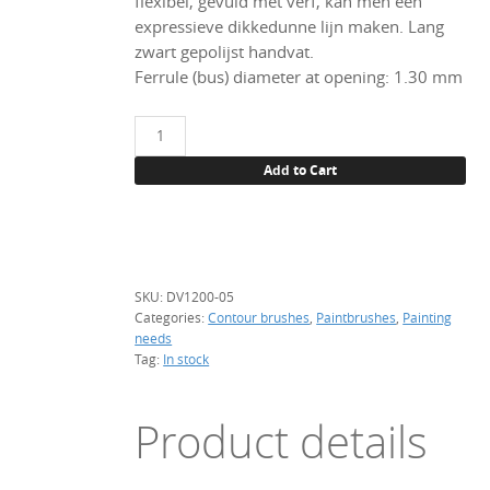
flexibel, gevuld met verf, kan men een
expressieve dikkedunne lijn maken. Lang
zwart gepolijst handvat.
Ferrule (bus) diameter at opening: 1.30 mm
Tracing
brush,
Add to Cart
DV
Red
Sable,
size
5/0
SKU:
DV1200-05
quantity
Categories:
Contour brushes
,
Paintbrushes
,
Painting
needs
Tag:
In stock
Product details