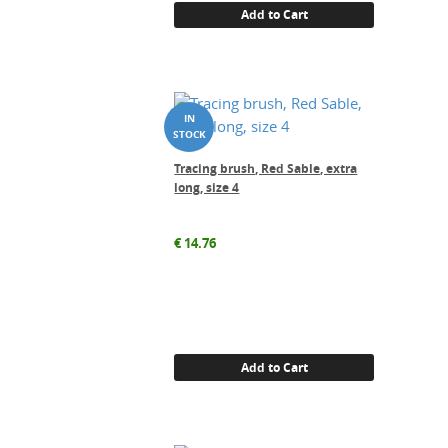
Add to Cart
Tracing brush, Red Sable, extra
long, size 4
€
14.76
Add to Cart