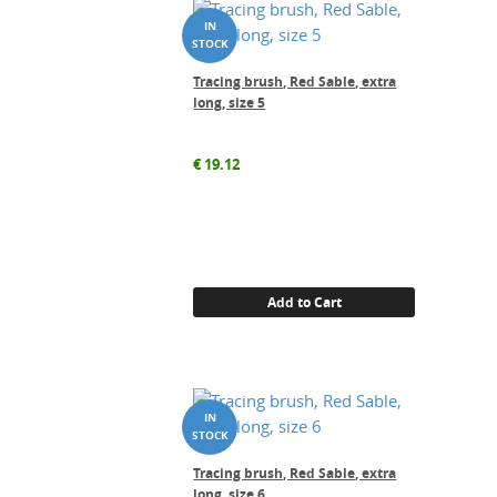
Tracing brush, Red Sable, extra
long, size 5
€
19.12
Add to Cart
Tracing brush, Red Sable, extra
long, size 6