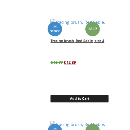
SALE!
Tracing brush, Red Sable, size 4
Original
Current
€
13.77
€
12.39
price
price
was:
is:
€ 13.77.
€ 12.39.
Add to Cart