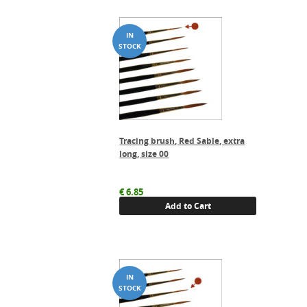
Tracing brush, Red Sable, extra
long, size 00
€
6.85
Add to Cart