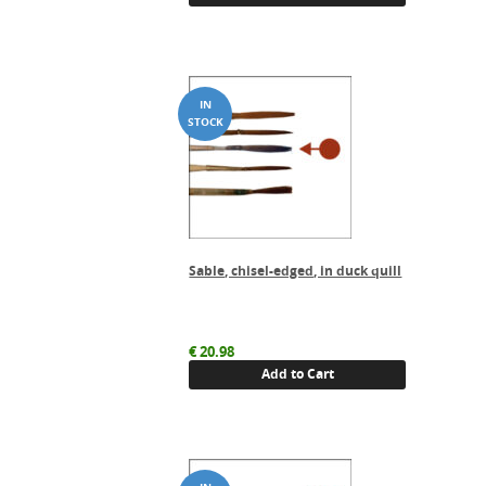
Sable, chisel-edged, in duck quill
€
20.98
Add to Cart