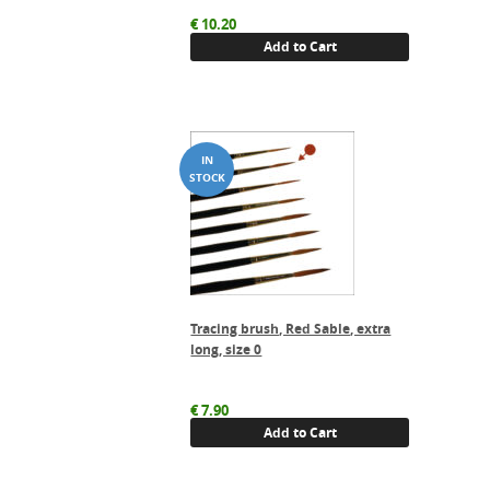
€
10.20
Add to Cart
Tracing brush, Red Sable, extra
long, size 0
€
7.90
Add to Cart