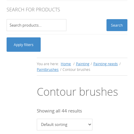
SEARCH FOR PRODUCTS
Search
Search
for:
Apply filters
You are here:
Home
/
Painting
/
Painting needs
/
Paintbrushes
/
Contour brushes
Contour brushes
Showing all 44 results