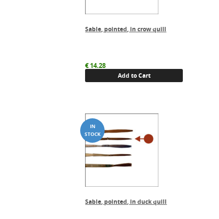
Sable, pointed, in crow quill
€
14.28
Add to Cart
Sable, pointed, in duck quill