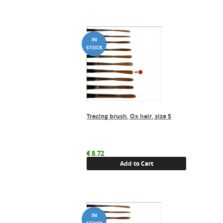
Tracing brush, Ox hair, size 5
€
8.72
Add to Cart