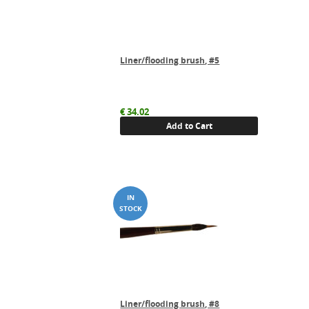
Liner/flooding brush, #5
€
34.02
Add to Cart
Liner/flooding brush, #8