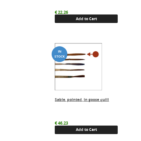
€
22.26
Add to Cart
Sable, pointed, in goose quill
€
46.23
Add to Cart