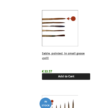
Sable, pointed, in small goose
quill
€
33.57
Add to Cart