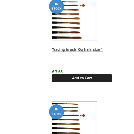
Tracing brush, Ox hair, size 1
€
7.65
Add to Cart