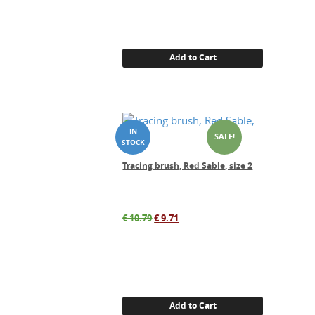
Add to Cart
SALE!
Tracing brush, Red Sable, size 2
Original
Current
€
10.79
€
9.71
price
price
was:
is:
€ 10.79.
€ 9.71.
Add to Cart