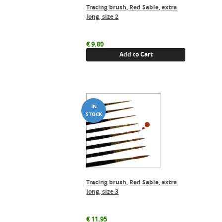
Tracing brush, Red Sable, extra
long, size 2
€
9.80
Add to Cart
Tracing brush, Red Sable, extra
long, size 3
€
11.95