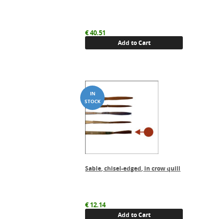
€
40.51
Add to Cart
Sable, chisel-edged, in crow quill
€
12.14
Add to Cart