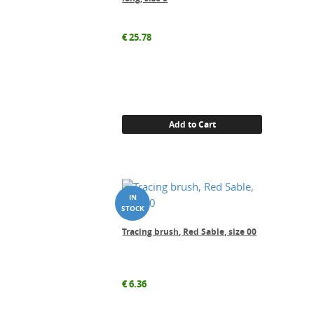
€
25.78
Add to Cart
Tracing brush, Red Sable, size 00
€
6.36