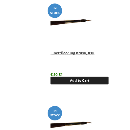
Liner/flooding brush, #10
€
50.31
Add to Cart