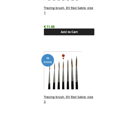
Tracing brush, DV Red Sable, size
1
€
11.98
Add to Cart
Tracing brush, DV Red Sable, size
2