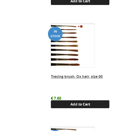
Add to Cart
Tracing brush, Ox hair, size 00
€
7.60
Add to Cart