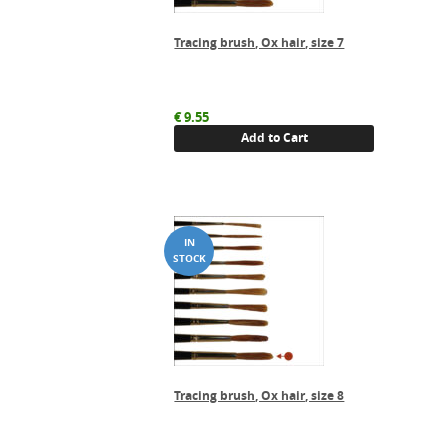
Tracing brush, Ox hair, size 7
€
9.55
Add to Cart
Tracing brush, Ox hair, size 8