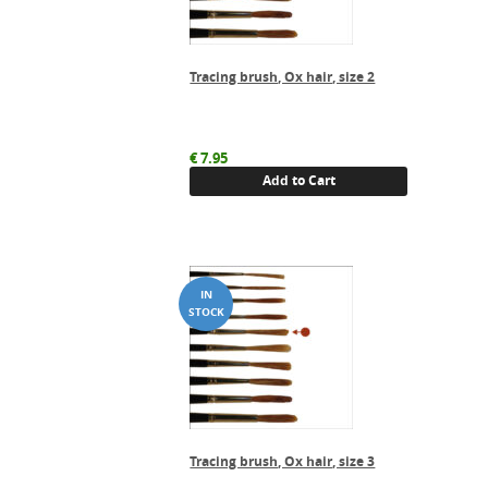
Tracing brush, Ox hair, size 2
€
7.95
Add to Cart
Tracing brush, Ox hair, size 3