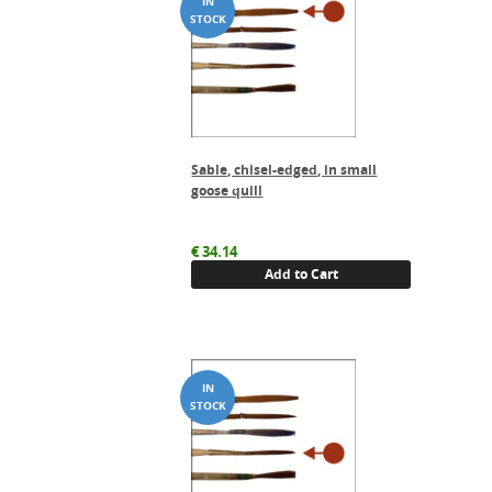
Sable, chisel-edged, in small
goose quill
€
34.14
Add to Cart