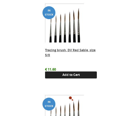
Tracing brush, DV Red Sable, size
5/0
€
11.60
Add to Cart