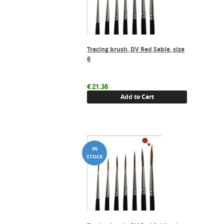
Tracing brush, DV Red Sable, size
6
€
21.36
Add to Cart