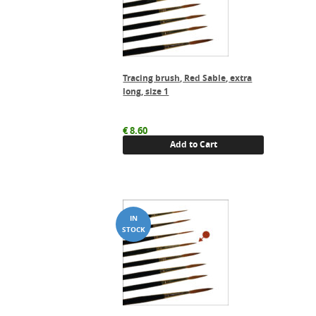
Tracing brush, Red Sable, extra
long, size 1
€
8.60
Add to Cart