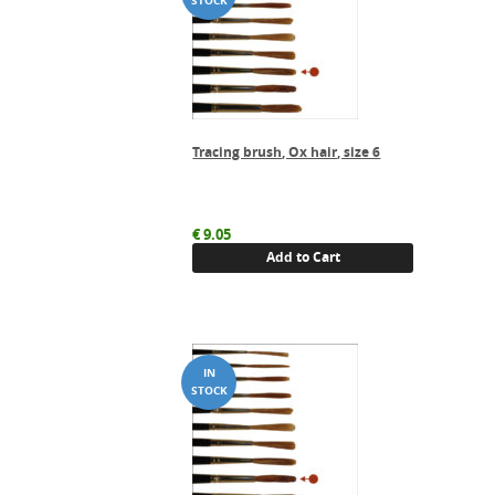
Tracing brush, Ox hair, size 6
€
9.05
Add to Cart