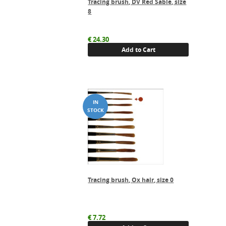
Tracing brush, DV Red Sable, size
8
€
24.30
Add to Cart
Tracing brush, Ox hair, size 0
€
7.72