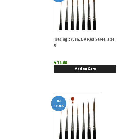
Tracing brush, DV Red Sable, size
0
€
11.98
Add to Cart