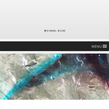
0 items -
€
0.00
MENU