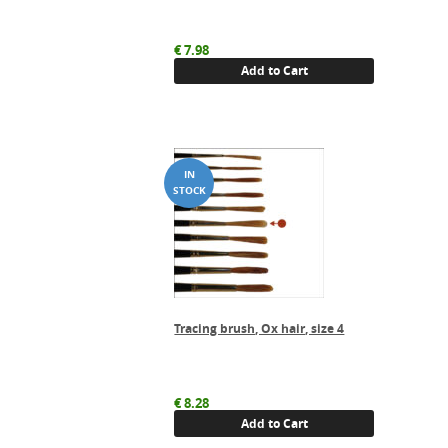
€
7.98
Add to Cart
Tracing brush, Ox hair, size 4
€
8.28
Add to Cart