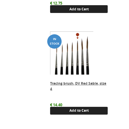
€
12.75
Add to Cart
Tracing brush, DV Red Sable, size
4
€
14.40
Add to Cart