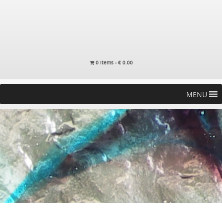
0 items -
€
0.00
MENU