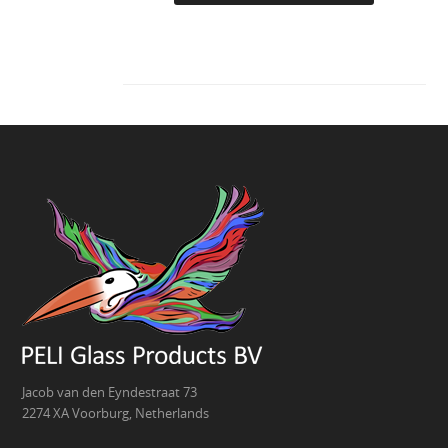
Jacob van den Eyndestraat 73
2274 XA Voorburg, Netherlands