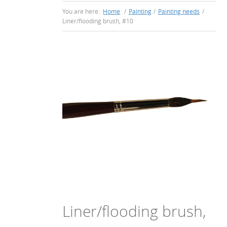
You are here:
Home
/
Painting
/
Painting needs
/
Liner/flooding brush, #10
Liner/flooding brush,