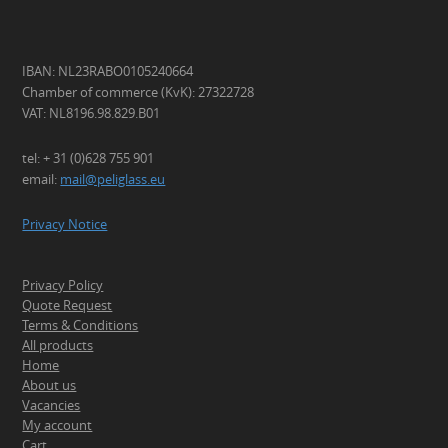
IBAN: NL23RABO0105240664
Chamber of commerce (KvK): 27322728
VAT: NL8196.98.829.B01
tel: + 31 (0)628 755 901
email:
mail@peliglass.eu
Privacy Notice
Privacy Policy
Quote Request
Terms & Conditions
All products
Home
About us
Vacancies
My account
Cart