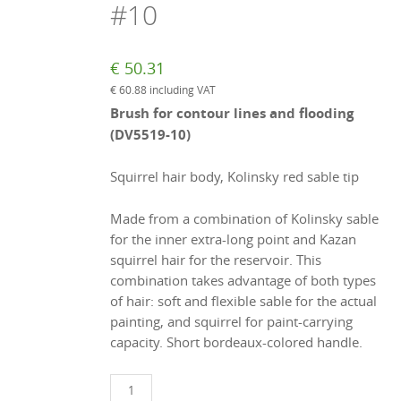
#10
€
50.31
€
60.88
including VAT
Brush for contour lines and flooding
(DV5519-10)
Squirrel hair body, Kolinsky red sable tip
Made from a combination of Kolinsky sable
for the inner extra-long point and Kazan
squirrel hair for the reservoir. This
combination takes advantage of both types
of hair: soft and flexible sable for the actual
painting, and squirrel for paint-carrying
capacity. Short bordeaux-colored handle.
Liner/flooding