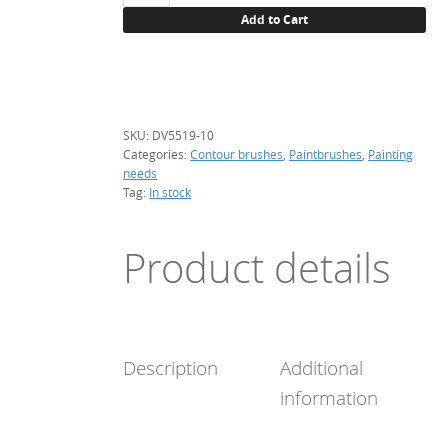
brush,
Add to Cart
#10
quantity
SKU:
DV5519-10
Categories:
Contour brushes
,
Paintbrushes
,
Painting
needs
Tag:
In stock
Product details
Description
Additional
information