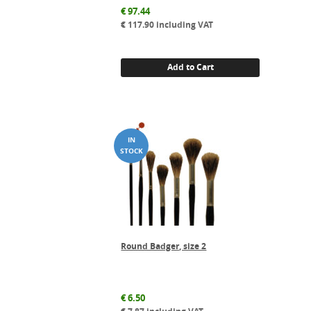
€
97.44
€
117.90
including VAT
Add to Cart
Round Badger, size 2
€
6.50