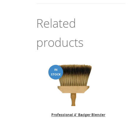
Related
products
Professional 4″ Badger Blender