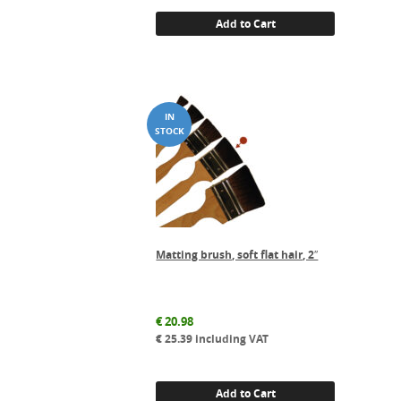
Add to Cart
Matting brush, soft flat hair, 2″
€
20.98
€
25.39
including VAT
Add to Cart