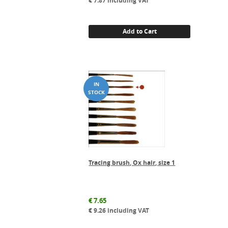
€
7.87
including VAT
Add to Cart
Tracing brush, Ox hair, size 1
€
7.65
€
9.26
including VAT