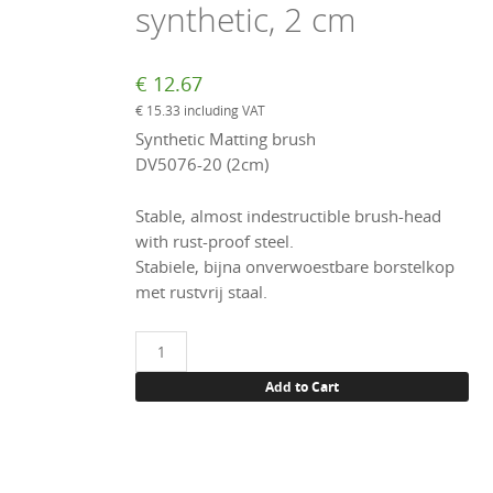
synthetic, 2 cm
€
12.67
€
15.33
including VAT
Synthetic Matting brush
DV5076-20 (2cm)
Stable, almost indestructible brush-head
with rust-proof steel.
Stabiele, bijna onverwoestbare borstelkop
met rustvrij staal.
Matting
brush,
Add to Cart
synthetic,
2
cm
quantity