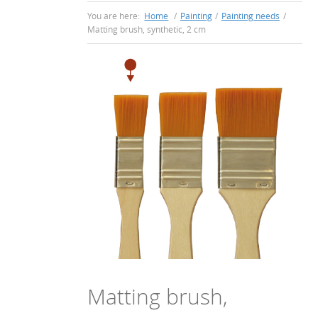
You are here:
Home
/
Painting
/
Painting needs
/
Matting brush, synthetic, 2 cm
Matting brush,