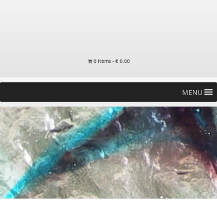
0 items -
€
0.00
MENU