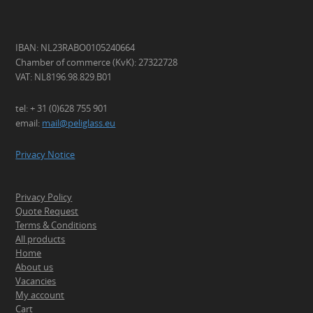
IBAN: NL23RABO0105240664
Chamber of commerce (KvK): 27322728
VAT: NL8196.98.829.B01
tel: + 31 (0)628 755 901
email:
mail@peliglass.eu
Privacy Notice
Privacy Policy
Quote Request
Terms & Conditions
All products
Home
About us
Vacancies
My account
Cart