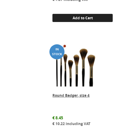
Add to Cart
Round Badger, size 4
€
8.45
€
10.22
including VAT