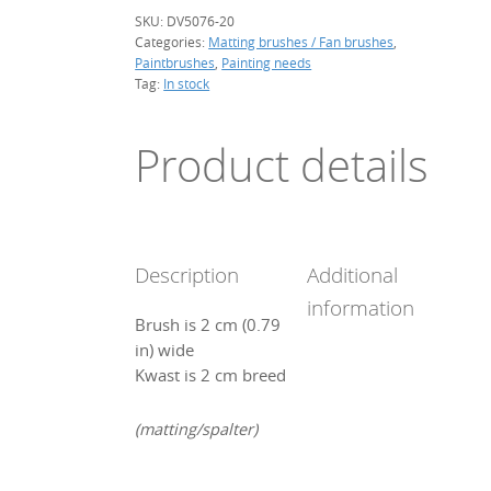
SKU:
DV5076-20
Categories:
Matting brushes / Fan brushes
,
Paintbrushes
,
Painting needs
Tag:
In stock
Product details
Description
Additional
information
Brush is 2 cm (0.79
in) wide
Kwast is 2 cm breed
(matting/spalter)