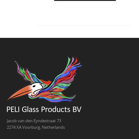
Jacob van den Eyndestraat 73
2274 XA Voorburg, Netherlands