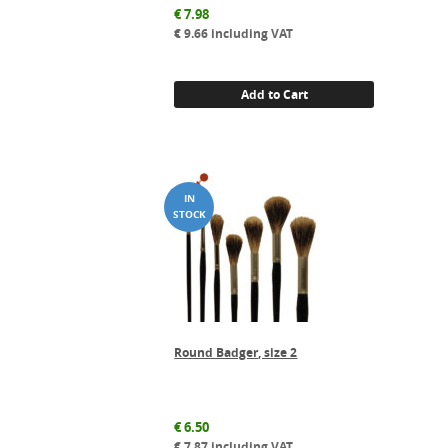
€
7.98
€
9.66
including VAT
Add to Cart
Round Badger, size 2
€
6.50
€
7.87
including VAT