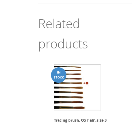
Related
products
Tracing brush, Ox hair, size 3