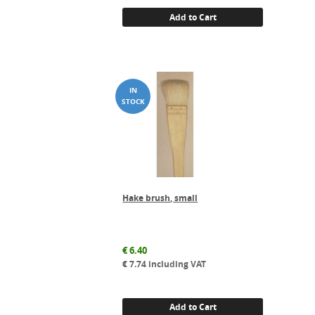
Add to Cart
Hake brush, small
€
6.40
€
7.74
including VAT
Add to Cart