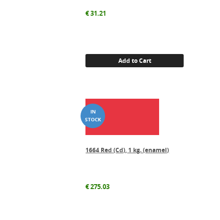
€
31.21
Add to Cart
1664 Red (Cd), 1 kg. (enamel)
€
275.03