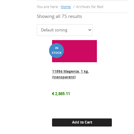
You are here:
Home
/
Archives for Red
Showing all 75 results
11994 Magenta, 1 kg.
(transparent)
€
2,865.11
Add to Cart