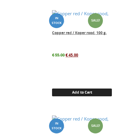
SALE!
Copper red / Koper rood, 100 g.
Original
Current
€
55.00
€
45.00
price
price
was:
is:
€ 55.00.
€ 45.00.
Add to Cart
SALE!