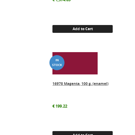
Add to Cart
16978 Magenta, 100 g. (enamel)
€
199.22