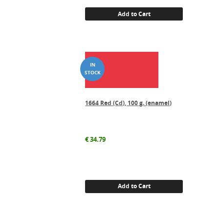
Add to Cart
1664 Red (Cd), 100 g. (enamel)
€
34.79
Add to Cart