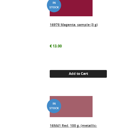
16978 Magenta, sample (3 g)
€
13.00
Add to Cart
16M41 Red, 100 g. (metallic-