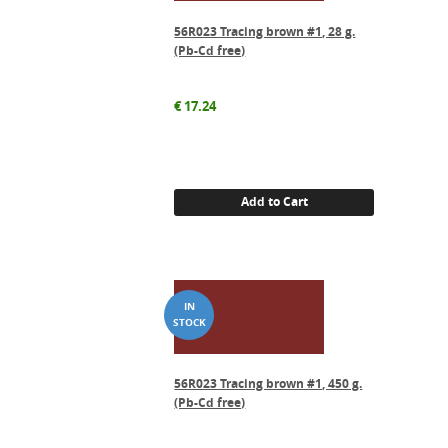
56R023 Tracing brown #1, 28 g.
(Pb-Cd free)
€
17.24
Add to Cart
56R023 Tracing brown #1, 450 g.
(Pb-Cd free)