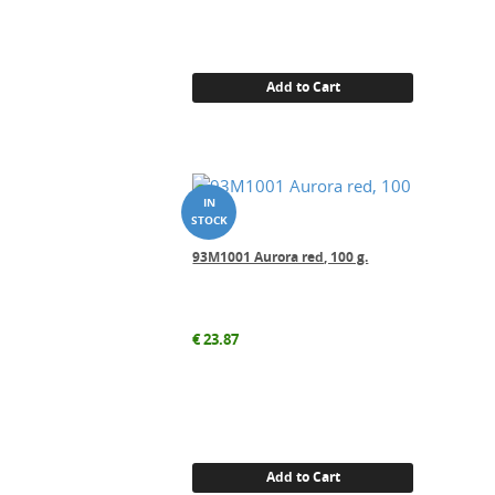
Add to Cart
93M1001 Aurora red, 100 g.
€
23.87
Add to Cart