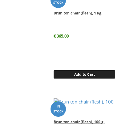
Brun ton chair (flesh), 1 kg.
€
365.00
Add to Cart
Brun ton chair (flesh), 100 g.