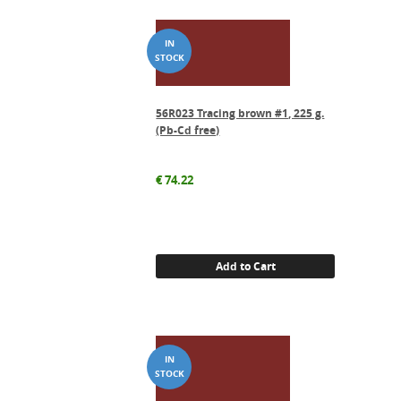
56R023 Tracing brown #1, 225 g.
(Pb-Cd free)
€
74.22
Add to Cart