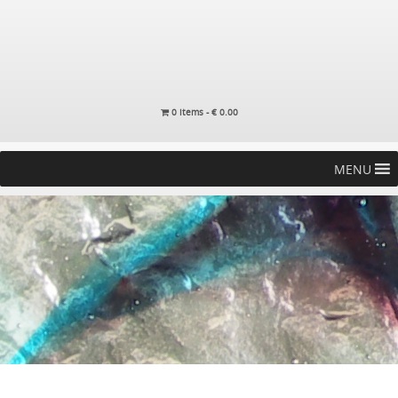
0 items -
€
0.00
MENU