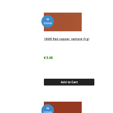
16M5 Red copper, sample (3 g)
€
5.00
Add to Cart