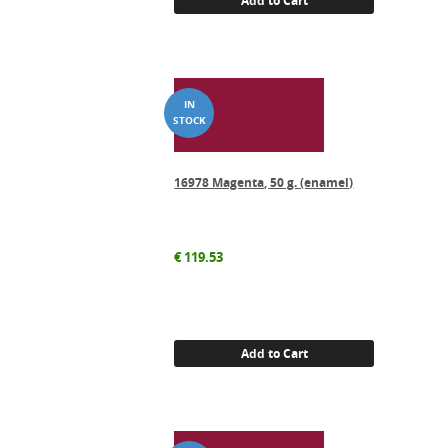
Add to Cart
16978 Magenta, 50 g. (enamel)
€
119.53
Add to Cart