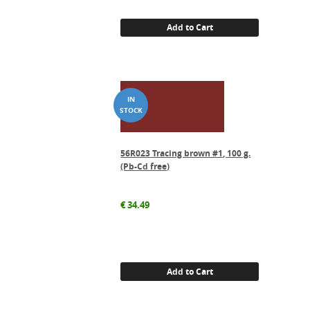
Add to Cart
56R023 Tracing brown #1, 100 g.
(Pb-Cd free)
€
34.49
Add to Cart