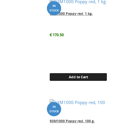
93M1000 Poppy red, 1 kg.
€
170.50
Add to Cart
93M1000 Poppy red, 100 g.