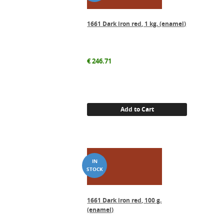
1661 Dark iron red, 1 kg. (enamel)
€
246.71
Add to Cart
1661 Dark iron red, 100 g.
(enamel)