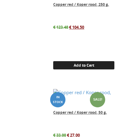
Copper red / Koper rood, 250 g.
Original
Current
€
123.48
€
104.50
price
price
was:
is:
€ 123.48.
€ 104.50.
Add to Cart
SALE!
Copper red / Koper rood, 50 g.
Original
Current
€
33.00
€
27.00