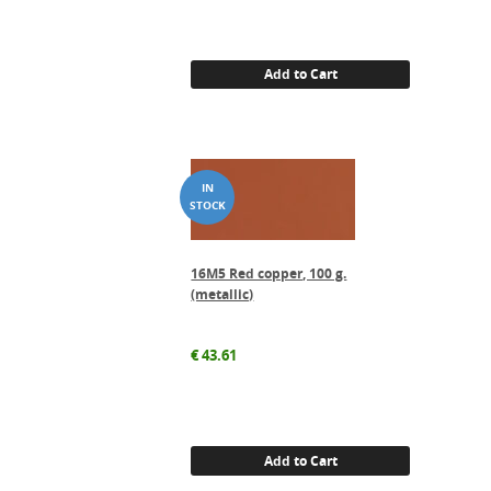
Add to Cart
16M5 Red copper, 100 g.
(metallic)
€
43.61
Add to Cart