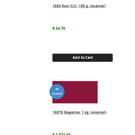
1665 Red (Cd), 100 g. (enamel)
€
34.79
Add to Cart
16978 Magenta, 1 kg. (enamel)
€
1,574.83