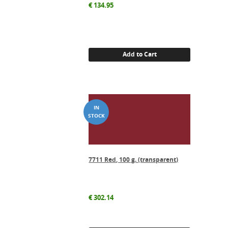
€
134.95
Add to Cart
7711 Red, 100 g. (transparent)
€
302.14