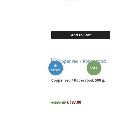
price
price
was:
is:
€ 33.00.
€ 27.00.
Add to Cart
SALE!
Copper red / Koper rood, 500 g.
Original
Current
€
220.28
€
187.00
price
price
was:
is:
€ 220.28.
€ 187.00.