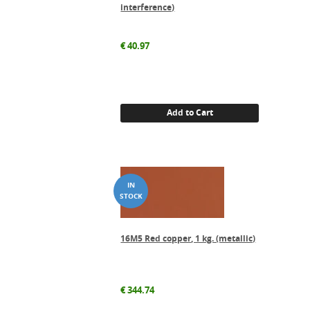
interference)
€
40.97
Add to Cart
16M5 Red copper, 1 kg. (metallic)
€
344.74