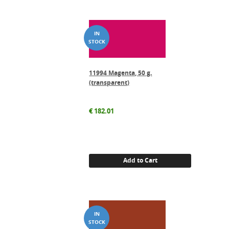
11994 Magenta, 50 g.
(transparent)
€
182.01
Add to Cart