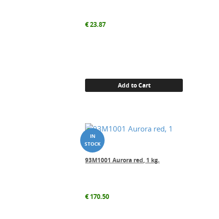
€
23.87
Add to Cart
93M1001 Aurora red, 1 kg.
€
170.50