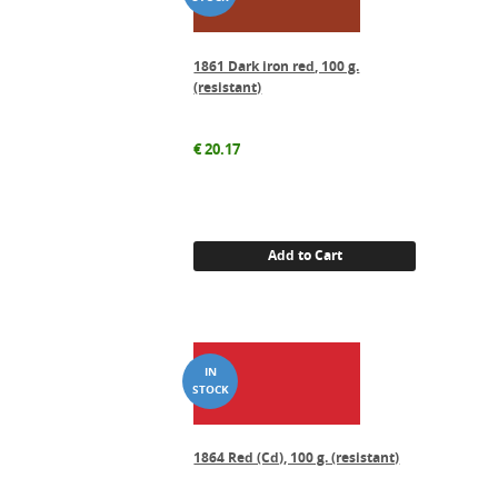
1861 Dark iron red, 100 g.
(resistant)
€
20.17
Add to Cart
1864 Red (Cd), 100 g. (resistant)