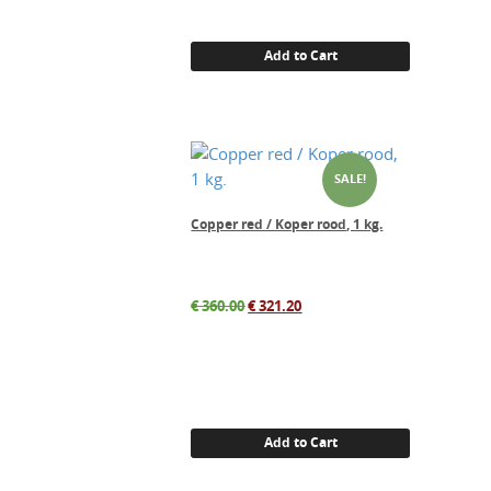
Add to Cart
SALE!
Copper red / Koper rood, 1 kg.
Original
Current
€
360.00
€
321.20
price
price
was:
is:
€ 360.00.
€ 321.20.
Add to Cart