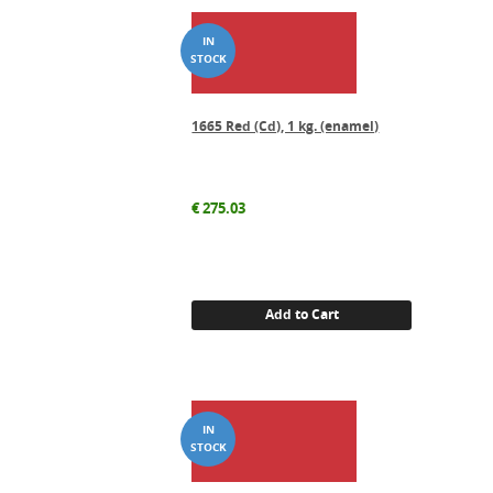
1665 Red (Cd), 1 kg. (enamel)
€
275.03
Add to Cart