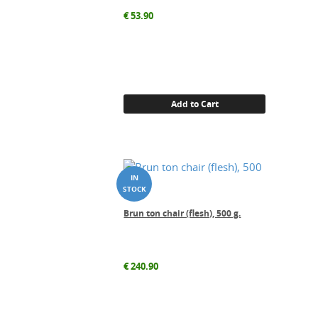
€
53.90
Add to Cart
Brun ton chair (flesh), 500 g.
€
240.90