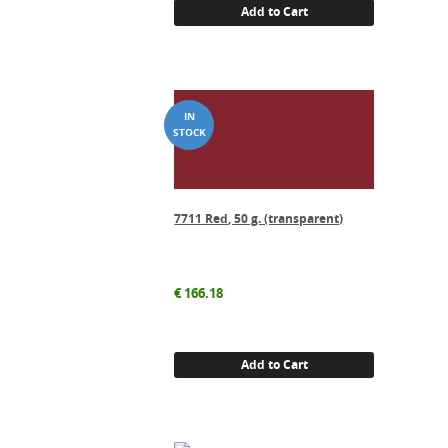
Add to Cart
7711 Red, 50 g. (transparent)
€
166.18
Add to Cart