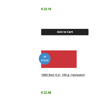
€
22.16
Add to Cart
1865 Red (Cd), 100 g. (resistant)
€
22.48