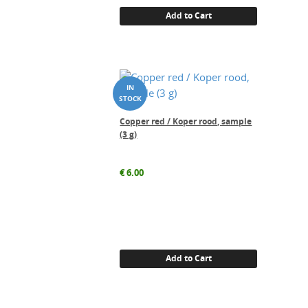
Add to Cart
Copper red / Koper rood, sample
(3 g)
€
6.00
Add to Cart