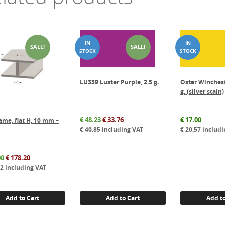
SALE!
SALE!
LU339 Luster Purple, 2.5 g.
Oster Winchest
g. (silver stain)
Original
Current
€
48.23
€
33.76
€
17.00
ame, flat H, 10 mm –
price
price
€
40.85
including VAT
€
20.57
includi
was:
is:
€ 48.23.
€ 33.76.
Original
Current
00
€
178.20
price
price
62
including VAT
was:
is:
€ 198.00.
€ 178.20.
Add to Cart
Add to Cart
Add to