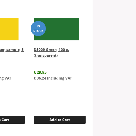
er, sample, 5
D5009 Green, 100 g.
(transparent)
€
29.95
ng VAT
€
36.24
including VAT
 Cart
Add to Cart