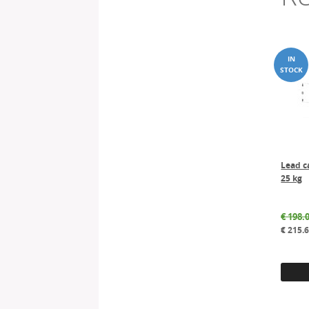
Lead c
25 kg
€
198.
€
215.