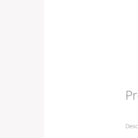
Pr
Desc