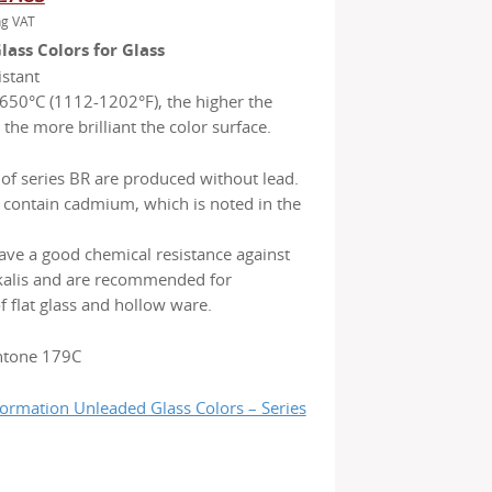
ng VAT
ice
price
ass Colors for Glass
s:
is:
stant
31.65.
€ 27.85.
650°C (1112-1202°F), the higher the
the more brilliant the color surface.
 of series BR are produced without lead.
 contain cadmium, which is noted in the
ave a good chemical resistance against
lkalis and are recommended for
f flat glass and hollow ware.
ntone 179C
formation Unleaded Glass Colors – Series