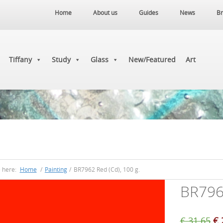
Home
About us
Guides
News
Br
Tiffany
Study
Glass
New/Featured
Art
e here:
Home
/
Painting
/
BR7962 Red (Cd), 100 g.
BR7962
Or
€
31.65
€