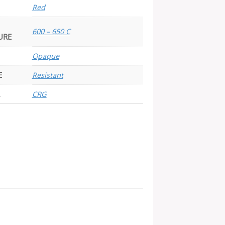
Red
600 – 650 C
URE
Opaque
E
Resistant
CRG