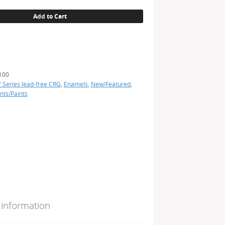
Add to Cart
100
' Series lead-free CRG
,
Enamels
,
New/Featured
,
nts/Paints
 information