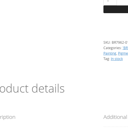
Red
(Cd),
100
g.
quantity
SKU:
BR7962-0
Categories:
'BR
Painting
,
Pigme
Tag:
In stock
oduct details
ription
Additional