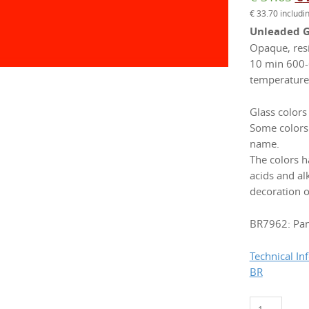
€
33.70
includi
pr
Unleaded Gl
wa
Opaque, resi
€ 
10 min 600-
temperature 
Glass colors
Some colors
name.
The colors h
acids and a
decoration o
BR7962: Pa
Technical In
BR
BR7962