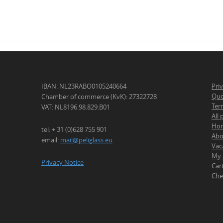
IBAN: NL23RABO0105240664
Pri
Quo
Chamber of commerce (KvK): 27322728
Ter
VAT: NL8196.98.829.B01
All
Ho
tel: + 31 (0)628 755 901
Abo
email:
mail@peliglass.eu
Vac
My 
Privacy Notice
Car
Che