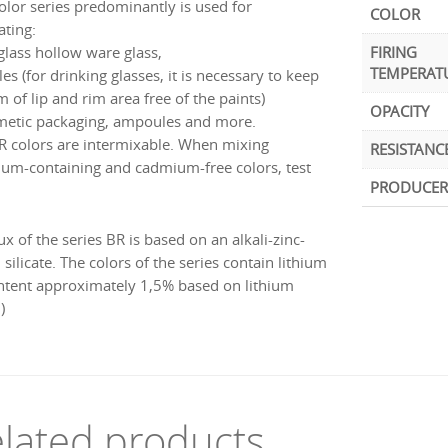
color series predominantly is used for
COLOR
ating:
 glass hollow ware glass,
FIRING
TEMPERAT
les (for drinking glasses, it is necessary to keep
 of lip and rim area free of the paints)
OPACITY
metic packaging, ampoules and more.
R colors are intermixable. When mixing
RESISTANC
um-containing and cadmium-free colors, test
PRODUCER
ux of the series BR is based on an alkali-zinc-
silicate. The colors of the series contain lithium
ontent approximately 1,5% based on lithium
)
lated products