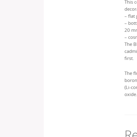
This 
decor
– flat
– bott
20 mm
– cos
The B
cadmi
first.
The fl
boron 
(Li-c
oxide.
Re