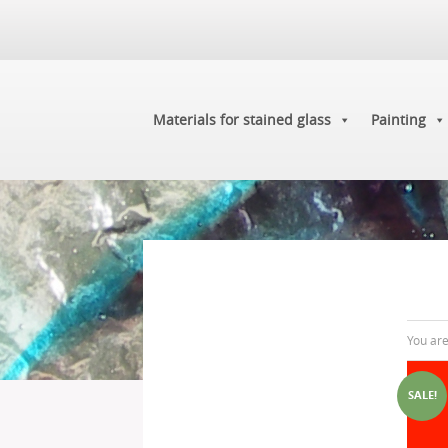
Materials for stained glass
Painting
You ar
SALE!