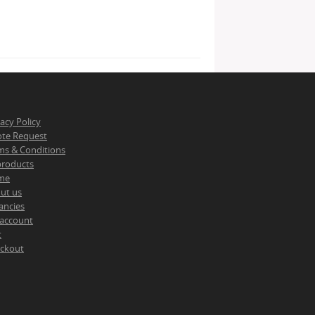
vacy Policy
te Request
ms & Conditions
 products
me
ut us
ancies
account
t
ckout