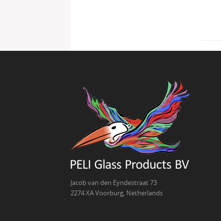
Jacob van den Eyndestraat 73
2274 XA Voorburg, Netherlands