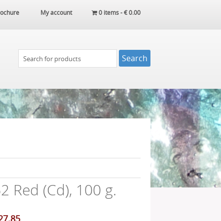
ochure
My account
0 items -
€
0.00
 Red (Cd), 100 g.
iginal
Current
27.85