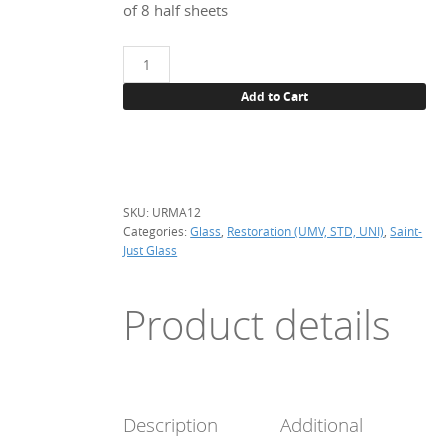
of 8 half sheets
UNI
URMA12
Add to Cart
Bleu
cobalt,
per
m2
quantity
SKU:
URMA12
Categories:
Glass
,
Restoration (UMV, STD, UNI)
,
Saint-
Just Glass
Product details
Description
Additional