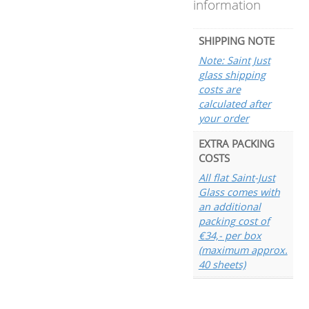
information
SHIPPING NOTE
Note: Saint Just
glass shipping
costs are
calculated after
your order
EXTRA PACKING
COSTS
All flat Saint-Just
Glass comes with
an additional
packing cost of
€34,- per box
(maximum approx.
40 sheets)