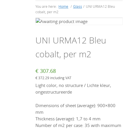
You are here:
Home
/
Glass
/
UNI URMA12 Bleu
cobalt, per m2
UNI URMA12 Bleu
cobalt, per m2
€
307.68
€
372.29
including VAT
Light color, no structure / Lichte kleur,
ongestructureerde
Dimensions of sheet (average): 900×800
mm
Thickness (average): 1,7 to 4 mm
Number of m2 per case: 35 with maximum