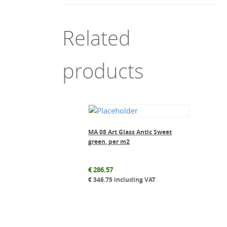
Related
products
MA 08 Art Glass Antic Sweet
green, per m2
€
286.57
€
346.75
including VAT