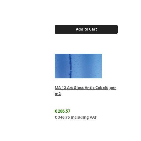
Add to Cart
MA 12 Art Glass Antic Cobalt, per
m2
€
286.57
€
346.75
including VAT