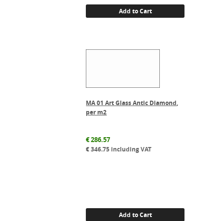
Add to Cart
MA 01 Art Glass Antic Diamond,
per m2
€
286.57
€
346.75
including VAT
Add to Cart