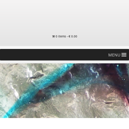
0 items -
€
0.00
MENU