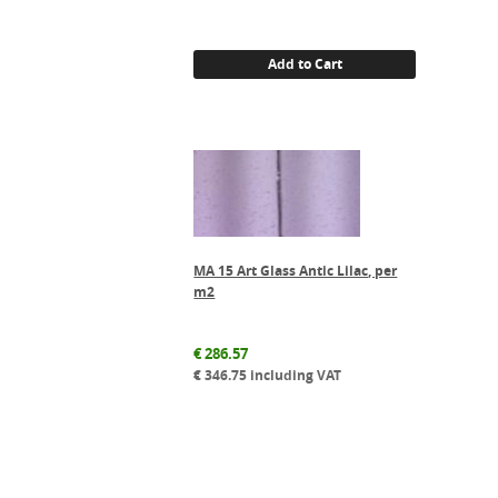
Add to Cart
MA 15 Art Glass Antic Lilac, per
m2
€
286.57
€
346.75
including VAT