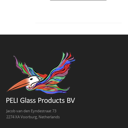
Jacob van den Eyndestraat 73
2274 XA Voorburg, Netherlands