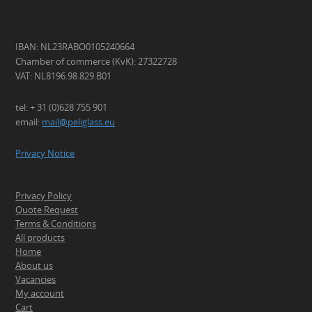
IBAN: NL23RABO0105240664
Chamber of commerce (KvK): 27322728
VAT: NL8196.98.829.B01
tel: + 31 (0)628 755 901
email:
mail@peliglass.eu
Privacy Notice
Privacy Policy
Quote Request
Terms & Conditions
All products
Home
About us
Vacancies
My account
Cart