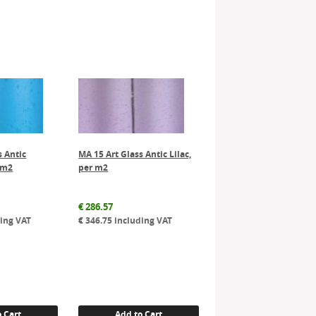
s Antic
MA 15 Art Glass Antic Lilac,
 m2
per m2
€
286.57
ing VAT
€
346.75
including VAT
 Cart
Add to Cart