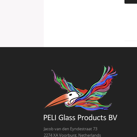
Jacob van den Eyndestraat 73
2274 XA Voorburg, Netherlands