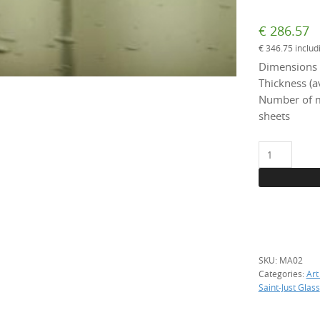
€
286.57
€
346.75
includ
Dimensions 
Thickness (a
Number of m
sheets
MA
02
Art
Glass
Antic
Straw,
per
SKU:
MA02
m2
Categories:
Art
quantity
Saint-Just Glass