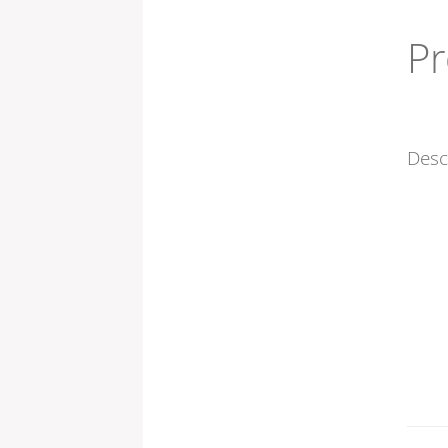
Pr
Desc