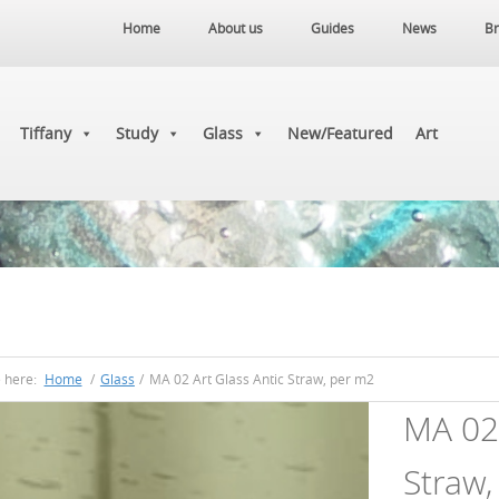
Home
About us
Guides
News
Br
Tiffany
Study
Glass
New/Featured
Art
e here:
Home
/
Glass
/
MA 02 Art Glass Antic Straw, per m2
MA 02 
Straw,