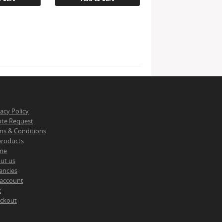
vacy Policy
te Request
ms & Conditions
 products
me
ut us
ancies
account
t
ckout