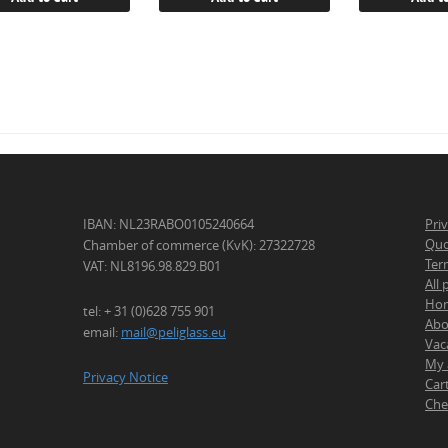
IBAN: NL23RABO0105240664
Pri
Quo
Chamber of commerce (KvK): 27322728
Ter
VAT: NL8196.98.829.B01
All
Ho
tel: + 31 (0)628 755 901
Abo
email:
mail@peliglass.eu
Vac
My 
Privacy Notice
Car
Che