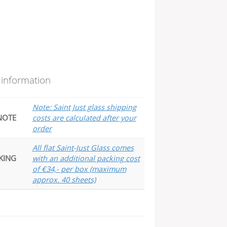
 information
Note: Saint Just glass shipping
NOTE
costs are calculated after your
order
All flat Saint-Just Glass comes
KING
with an additional packing cost
of €34,- per box (maximum
approx. 40 sheets)