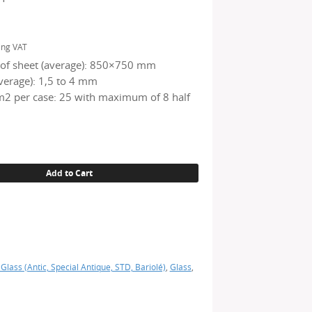
ing VAT
of sheet (average): 850×750 mm
verage): 1,5 to 4 mm
2 per case: 25 with maximum of 8 half
Add to Cart
 Glass (Antic, Special Antique, STD, Bariolé)
,
Glass
,