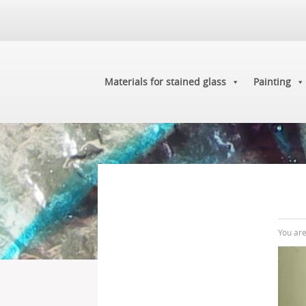
Materials for stained glass
Painting
You ar