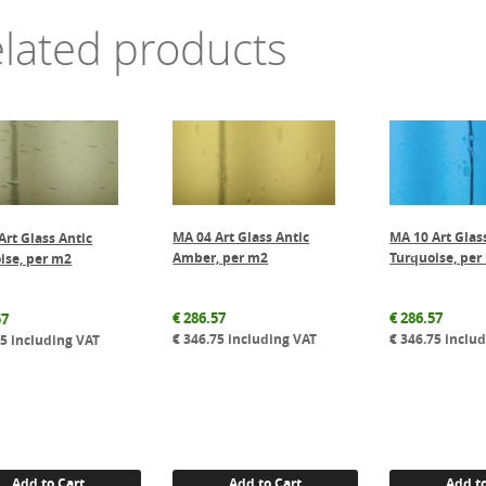
lated products
MA 04 Art Glass Antic
MA 10 Art Glas
Art Glass Antic
Amber, per m2
Turquoise, per
ise, per m2
€
286.57
€
286.57
57
€
346.75
including VAT
€
346.75
includ
75
including VAT
Add to Cart
Add to Cart
Add to