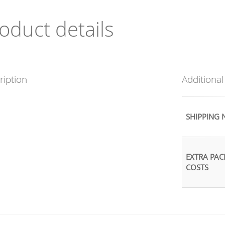
oduct details
ription
Additional
SHIPPING 
EXTRA PAC
COSTS