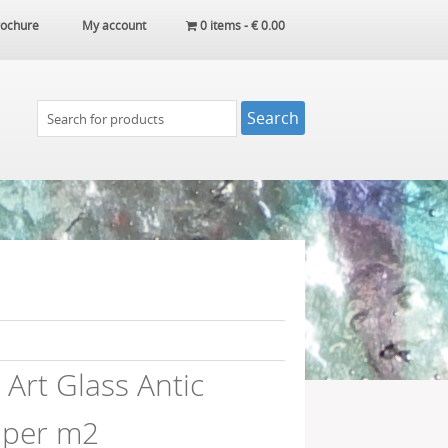
ochure
My account
0 items -
€
0.00
Art Glass Antic
 per m2