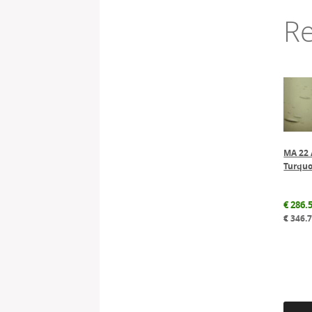
Re
MA 22 
Turquo
€
286.
€
346.