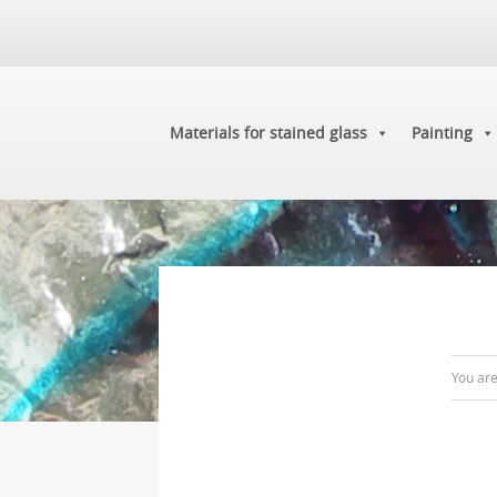
Materials for stained glass
Painting
You ar