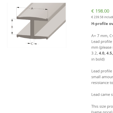
€
198.00
€
239.58
includ
H-profile o
A= 7 mm, C
Lead profile 
mm (please 
3.2,
4.0, 4.5
in bold)
Lead profile
small amount
resistance to
Lead came st
This size pro
(same price)