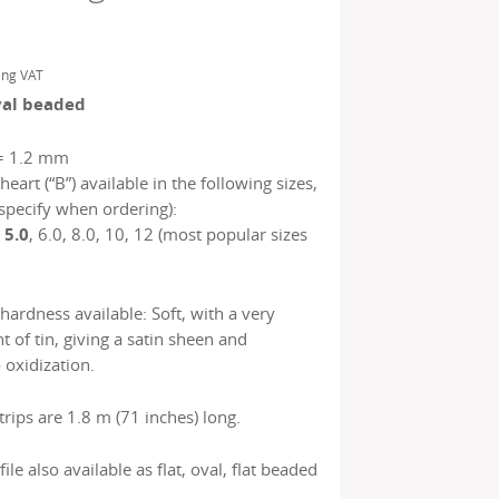
ing VAT
val beaded
= 1.2 mm
heart (“B”) available in the following sizes,
specify when ordering):
, 5.0
, 6.0, 8.0, 10, 12 (most popular sizes
 hardness available: Soft, with a very
 of tin, giving a satin sheen and
 oxidization.
rips are 1.8 m (71 inches) long.
file also available as flat, oval, flat beaded
.