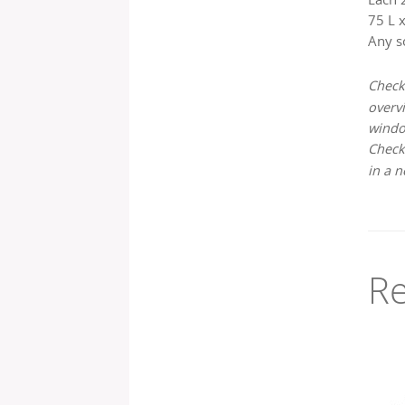
75 L x
Any s
Check
overvi
wind
Check
in a 
Re