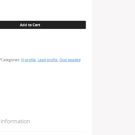
Add to Cart
7
Categories:
H-profile
,
Lead profile
,
Oval beaded
 information