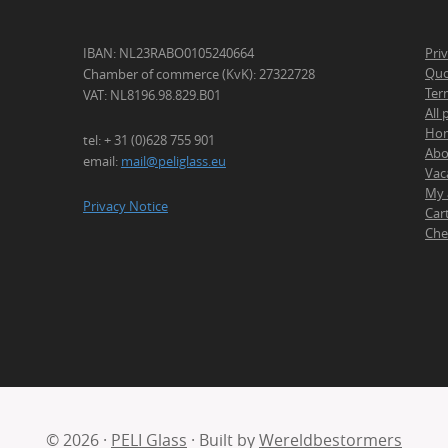
IBAN: NL23RABO0105240664
Pri
Quo
Chamber of commerce (KvK): 27322728
Ter
VAT: NL8196.98.829.B01
All
Ho
tel: + 31 (0)628 755 901
Abo
email:
mail@peliglass.eu
Vac
My 
Privacy Notice
Car
Che
© 2026 ·
PELI Glass
· Built by
Wereldbestormers