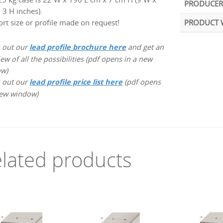
PRODUCER
 3 H inches).
ort size or profile made on request!
PRODUCT 
 out our
lead profile brochure here
and get an
ew of all the possibilities (pdf opens in a new
ow)
 out our
lead profile price list here
(pdf opens
new window)
lated products