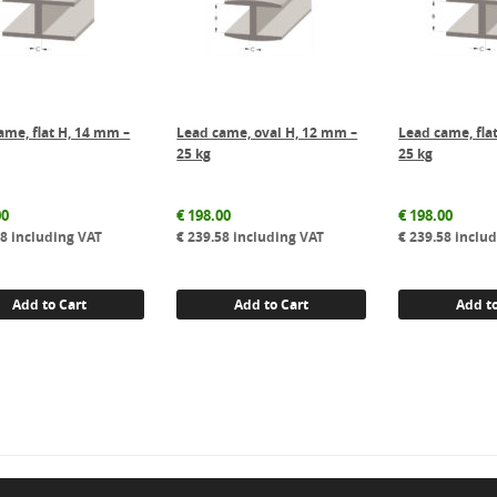
ame, flat H, 14 mm –
Lead came, oval H, 12 mm –
Lead came, fla
25 kg
25 kg
00
€
198.00
€
198.00
58
including VAT
€
239.58
including VAT
€
239.58
includ
Add to Cart
Add to Cart
Add to