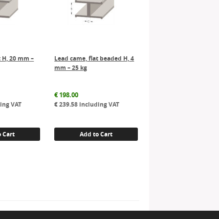
t H, 20 mm –
Lead came, flat beaded H, 4
mm – 25 kg
€
198.00
ing VAT
€
239.58
including VAT
 Cart
Add to Cart