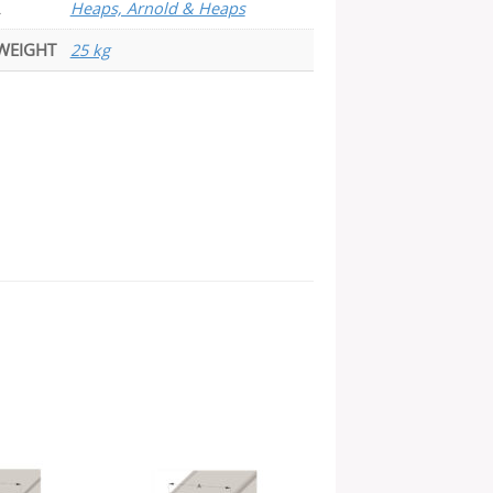
Heaps, Arnold & Heaps
WEIGHT
25 kg