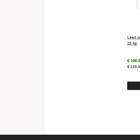
Lead c
25 kg
€
198.
€
239.