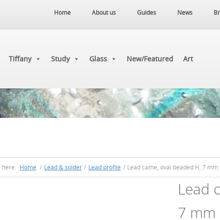
Home
About us
Guides
News
Br
Tiffany
Study
Glass
New/Featured
Art
e here:
Home
/
Lead & solder
/
Lead profile
/
Lead came, oval beaded H, 7 mm 
Lead c
7 mm 