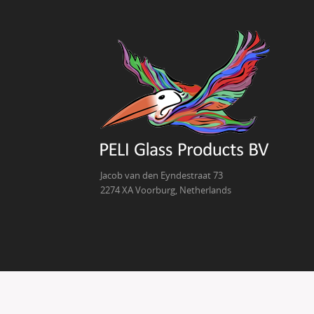
Jacob van den Eyndestraat 73
2274 XA Voorburg, Netherlands