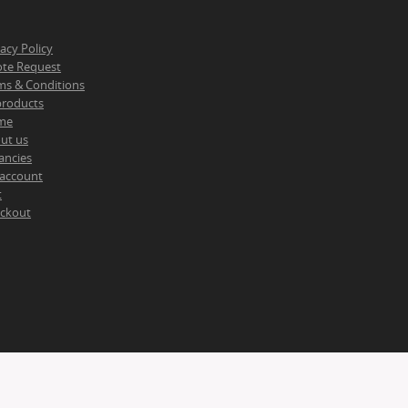
vacy Policy
te Request
ms & Conditions
 products
me
ut us
ancies
account
t
ckout