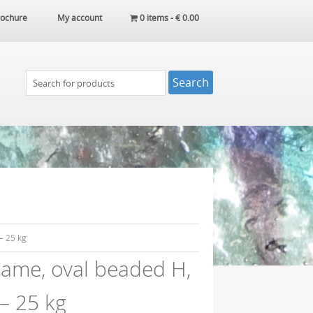
ochure
My account
0 items -
€
0.00
– 25 kg
ame, oval beaded H,
– 25 kg