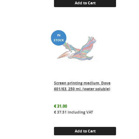
Add to Cart
Screen printing medium, Dove
601/63, 250 ml. (water soluble)
€
31.00
€
37.51
including VAT
Add to Cart