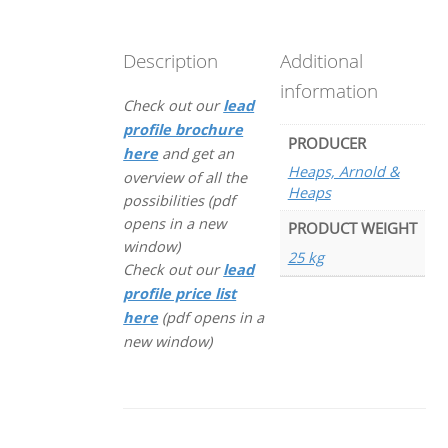
Description
Additional
information
Check out our
lead
profile brochure
PRODUCER
here
and get an
Heaps, Arnold &
overview of all the
Heaps
possibilities (pdf
opens in a new
PRODUCT WEIGHT
window)
25 kg
Check out our
lead
profile price list
here
(pdf opens in a
new window)