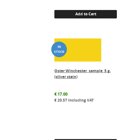
was:
is:
€ 34.00.
€ 30.60.
Add to Cart
Oster Winchester, sample, 5 g.
(silver stain)
€
17.00
€
20.57
including VAT