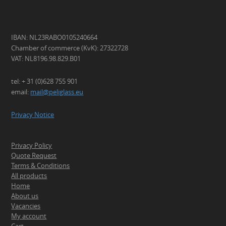
IBAN: NL23RABO0105240664
Chamber of commerce (KvK): 27322728
VAT: NL8196.98.829.B01
tel: + 31 (0)628 755 901
email:
mail@peliglass.eu
Privacy Notice
Privacy Policy
Quote Request
Terms & Conditions
All products
Home
About us
Vacancies
My account