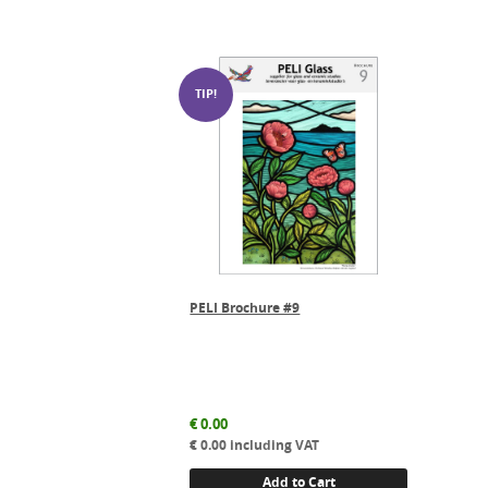
PELI Brochure #9
€
0.00
€
0.00
including VAT
Add to Cart