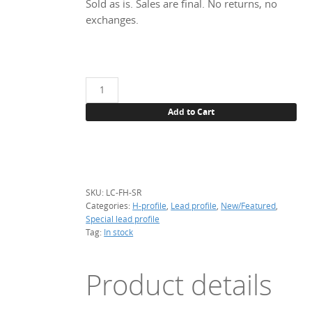
Sold as is. Sales are final. No returns, no
exchanges.
Fancy
H-
Add to Cart
profile,
Sunrise
quantity
SKU:
LC-FH-SR
Categories:
H-profile
,
Lead profile
,
New/Featured
,
Special lead profile
Tag:
In stock
Product details