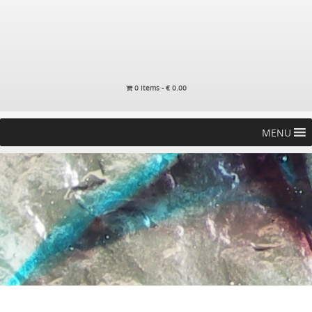
0 items -
€
0.00
MENU