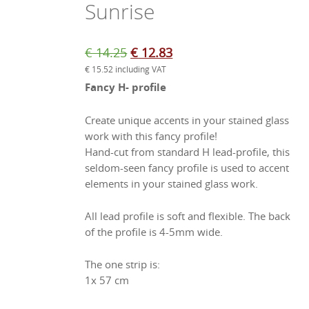
Sunrise
Original
Current
€
14.25
€
12.83
€
15.52
including VAT
price
price
Fancy H- profile
was:
is:
€ 14.25.
€ 12.83.
Create unique accents in your stained glass
work with this fancy profile!
Hand-cut from standard H lead-profile, this
seldom-seen fancy profile is used to accent
elements in your stained glass work.
All lead profile is soft and flexible. The back
of the profile is 4-5mm wide.
The one strip is:
1x 57 cm