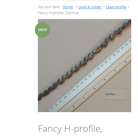
You are here:
Home
/
Lead & solder
/
Lead profile
/
Fancy H-profile, Sunrise
SALE!
Fancy H-profile,