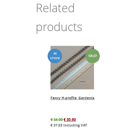
Related
products
SALE!
Fancy H-profile, Gardenia
Original
Current
€
34.00
€
30.60
price
price
€
37.03
including VAT