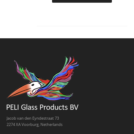
Jacob van den Eyndestraat 73
2274 XA Voorburg, Netherlands