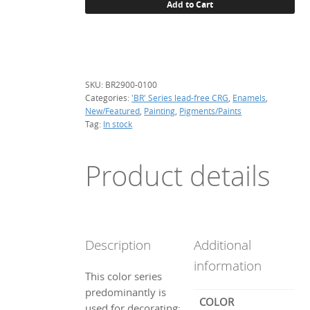
Add to Cart
green,
100
g.
quantity
SKU:
BR2900-0100
Categories:
'BR' Series lead-free CRG
,
Enamels
,
New/Featured
,
Painting
,
Pigments/Paints
Tag:
In stock
Product details
Description
Additional
information
This color series
predominantly is
COLOR
used for decorating: