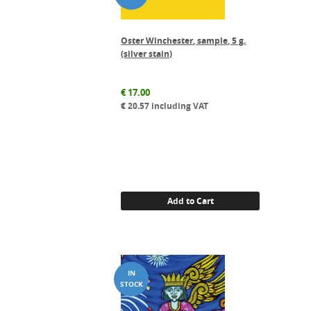
Oster Winchester, sample, 5 g.
(silver stain)
€
17.00
€
20.57
including VAT
Add to Cart