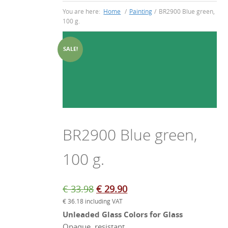
You are here:
Home
/
Painting
/
BR2900 Blue green,
100 g.
SALE!
BR2900 Blue green,
100 g.
Original
Current
€
33.98
€
29.90
€
36.18
including VAT
price
price
Unleaded Glass Colors for Glass
was:
is:
Opaque, resistant