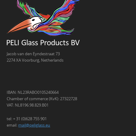
Jacob van den Eyndestraat 73
2274 XA Voorburg, Netherlands
IBAN: NL23RABO0105240664
Chamber of commerce (KvK): 27322728
VAT: NL8196.98.829.B01
tel: + 31 (0)628 755 901
email:
mail@peliglass.eu