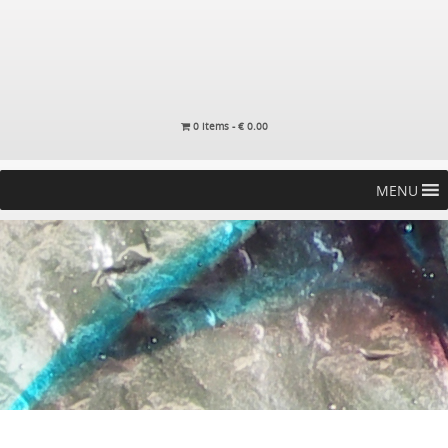
0 items -
€
0.00
MENU