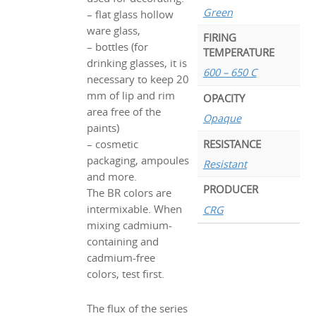
Green
– flat glass hollow
ware glass,
FIRING
– bottles (for
TEMPERATURE
drinking glasses, it is
600 – 650 C
necessary to keep 20
mm of lip and rim
OPACITY
area free of the
Opaque
paints)
RESISTANCE
– cosmetic
packaging, ampoules
Resistant
and more.
PRODUCER
The BR colors are
intermixable. When
CRG
mixing cadmium-
containing and
cadmium-free
colors, test first.
The flux of the series