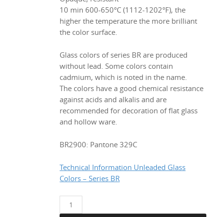
€ 33.98.
€ 29.90.
10 min 600-650°C (1112-1202°F), the
higher the temperature the more brilliant
the color surface.
Glass colors of series BR are produced
without lead. Some colors contain
cadmium, which is noted in the name.
The colors have a good chemical resistance
against acids and alkalis and are
recommended for decoration of flat glass
and hollow ware.
BR2900: Pantone 329C
Technical Information Unleaded Glass
Colors – Series BR
BR2900
Blue