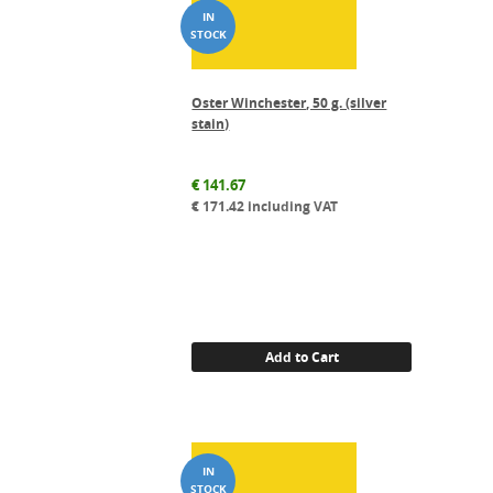
Oster Winchester, 50 g. (silver
stain)
€
141.67
€
171.42
including VAT
Add to Cart