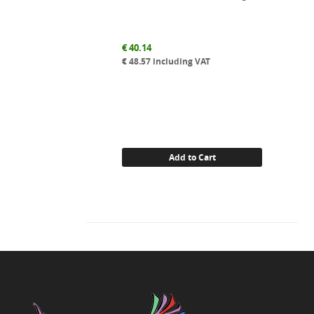
€
40.14
€
48.57
including VAT
Add to Cart