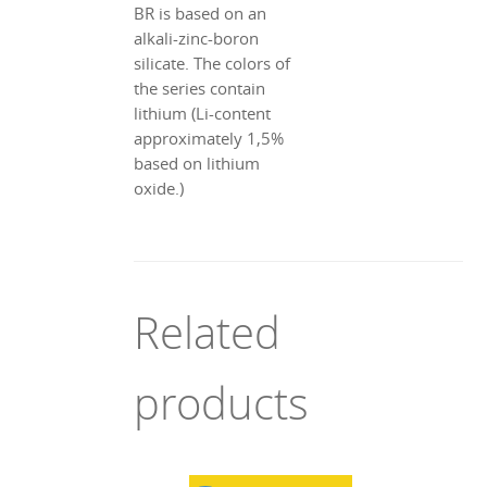
BR is based on an
alkali-zinc-boron
silicate. The colors of
the series contain
lithium (Li-content
approximately 1,5%
based on lithium
oxide.)
Related
products