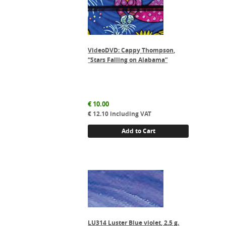
VideoDVD: Cappy Thompson,
“Stars Falling on Alabama”
€
10.00
€
12.10
including VAT
Add to Cart
LU314 Luster Blue violet, 2.5 g.