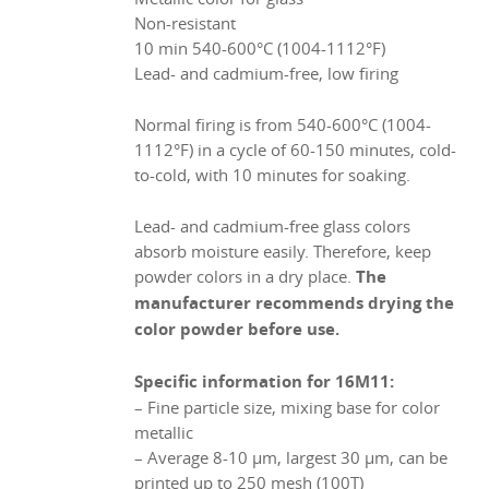
Non-resistant
10 min 540-600°C (1004-1112°F)
Lead- and cadmium-free, low firing
Normal firing is from 540-600°C (1004-
1112°F) in a cycle of 60-150 minutes, cold-
to-cold, with 10 minutes for soaking.
Lead- and cadmium-free glass colors
absorb moisture easily. Therefore, keep
powder colors in a dry place.
The
manufacturer recommends drying the
color powder before use.
Specific information for 16M11:
– Fine particle size, mixing base for color
metallic
– Average 8-10 µm, largest 30 µm, can be
printed up to 250 mesh (100T)