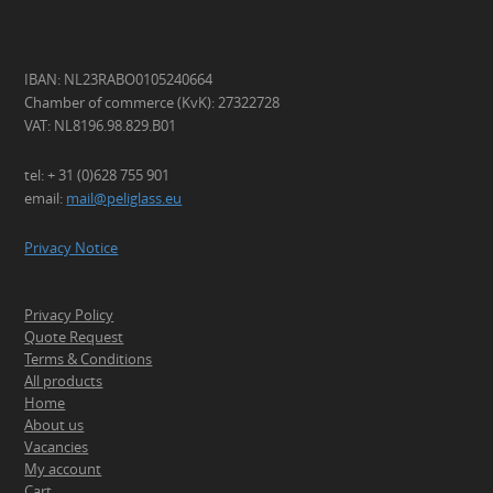
IBAN: NL23RABO0105240664
Chamber of commerce (KvK): 27322728
VAT: NL8196.98.829.B01
tel: + 31 (0)628 755 901
email:
mail@peliglass.eu
Privacy Notice
Privacy Policy
Quote Request
Terms & Conditions
All products
Home
About us
Vacancies
My account
Cart