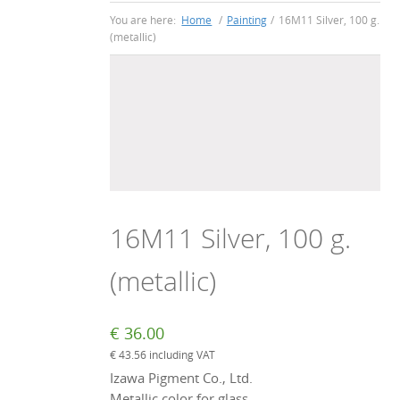
You are here:
Home
/
Painting
/
16M11 Silver, 100 g.
(metallic)
16M11 Silver, 100 g.
(metallic)
€
36.00
€
43.56
including VAT
Izawa Pigment Co., Ltd.
Metallic color for glass