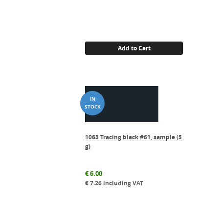
Add to Cart
1063 Tracing black #61, sample (5
g)
€
6.00
€
7.26
including VAT