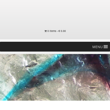
0 items -
€
0.00
MENU