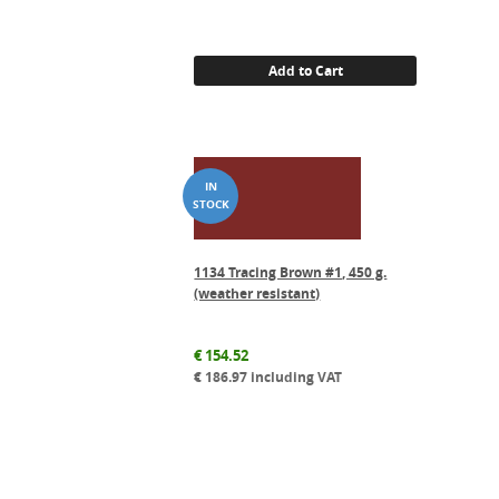
Add to Cart
1134 Tracing Brown #1, 450 g.
(weather resistant)
€
154.52
€
186.97
including VAT