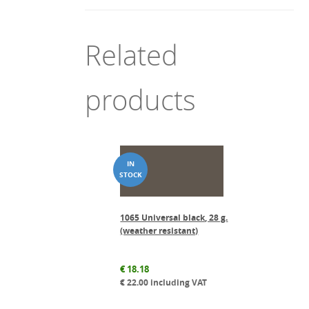
Related
products
1065 Universal black, 28 g.
(weather resistant)
€
18.18
€
22.00
including VAT