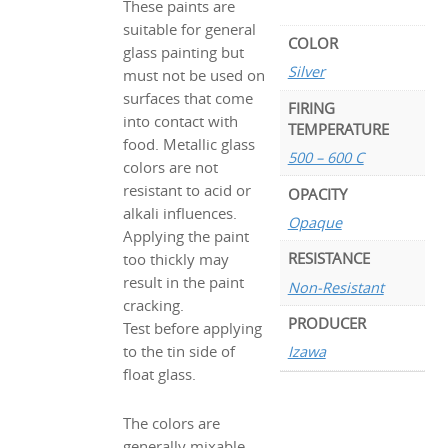
These paints are
suitable for general
COLOR
glass painting but
Silver
must not be used on
surfaces that come
FIRING
into contact with
TEMPERATURE
food. Metallic glass
500 – 600 C
colors are not
resistant to acid or
OPACITY
alkali influences.
Opaque
Applying the paint
RESISTANCE
too thickly may
result in the paint
Non-Resistant
cracking.
PRODUCER
Test before applying
to the tin side of
Izawa
float glass.
The colors are
generally mixable