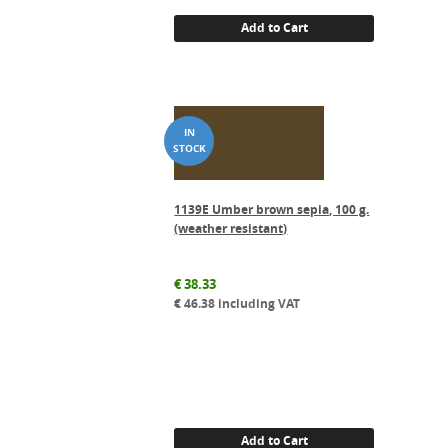
Add to Cart
1139E Umber brown sepia, 100 g.
(weather resistant)
€
38.33
€
46.38
including VAT
Add to Cart