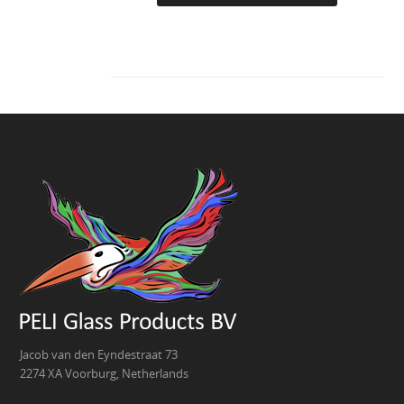
Jacob van den Eyndestraat 73
2274 XA Voorburg, Netherlands