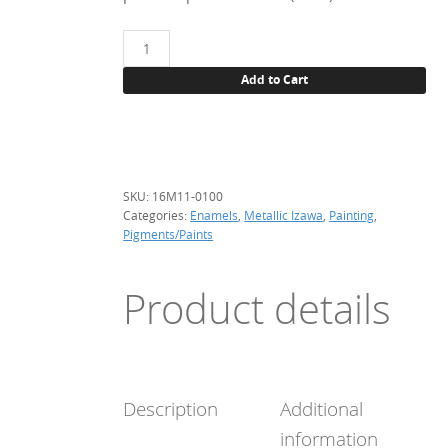
16M11
Silver,
Add to Cart
100
g.
(metallic)
quantity
SKU:
16M11-0100
Categories:
Enamels
,
Metallic Izawa
,
Painting
,
Pigments/Paints
Product details
Description
Additional
information