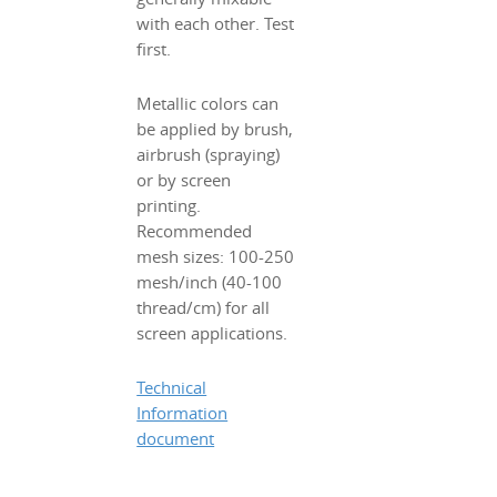
with each other. Test
first.
Metallic colors can
be applied by brush,
airbrush (spraying)
or by screen
printing.
Recommended
mesh sizes: 100-250
mesh/inch (40-100
thread/cm) for all
screen applications.
Technical
Information
document