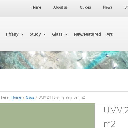
Home
About us
Guides
News
Br
Tiffany
Study
Glass
New/Featured
Art
e here:
Home
/
Glass
/
UMV 244 Light green, per m2
UMV 24
m2