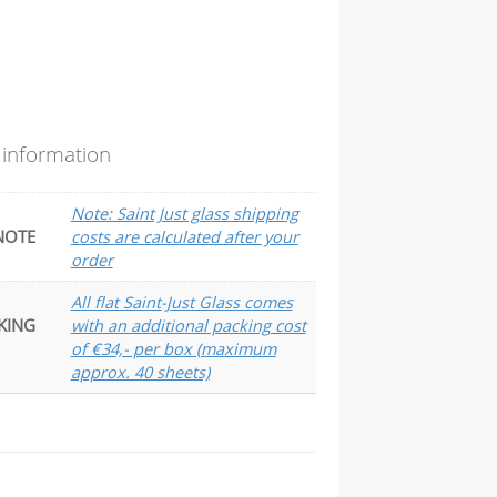
 information
Note: Saint Just glass shipping
NOTE
costs are calculated after your
order
All flat Saint-Just Glass comes
KING
with an additional packing cost
of €34,- per box (maximum
approx. 40 sheets)