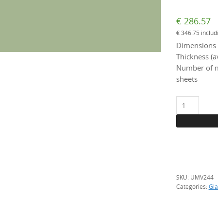
€
286.57
€
346.75
includ
Dimensions 
Thickness (a
Number of m
sheets
UMV
244
Light
green,
per
m2
quantity
SKU:
UMV244
Categories:
Gla