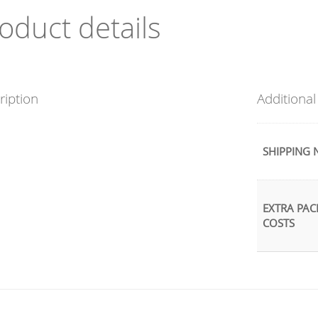
oduct details
ription
Additional
SHIPPING 
EXTRA PAC
COSTS