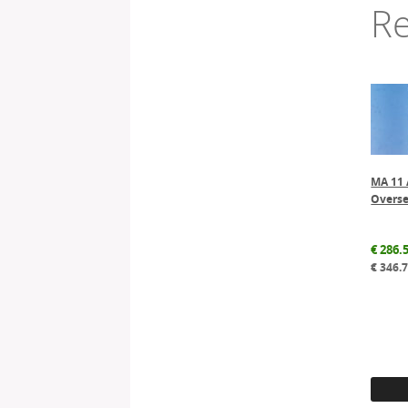
Re
MA 11 
Overse
€
286.
€
346.