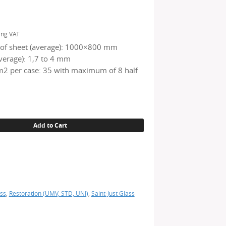
ing VAT
of sheet (average): 1000×800 mm
verage): 1,7 to 4 mm
2 per case: 35 with maximum of 8 half
Add to Cart
ss
,
Restoration (UMV, STD, UNI)
,
Saint-Just Glass