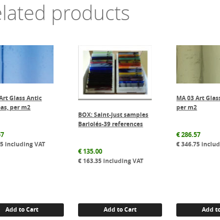
lated products
Art Glass Antic
MA 03 Art Glas
as, per m2
per m2
BOX: Saint-Just samples
Bariolés-39 references
57
€
286.57
75
including VAT
€
346.75
includ
€
135.00
€
163.35
including VAT
Add to Cart
Add to Cart
Add to