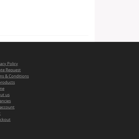
vacy Policy
te Request
ms & Conditions
 products
me
ut us
ancies
account
t
ckout