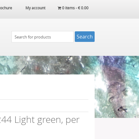
ochure
My account
0 items -
€
0.00
4 Light green, per