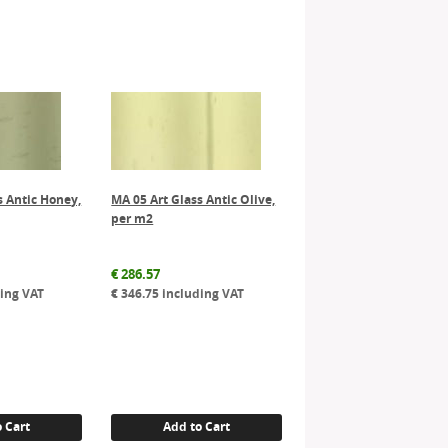
s Antic Honey,
MA 05 Art Glass Antic Olive,
per m2
€
286.57
ing VAT
€
346.75
including VAT
 Cart
Add to Cart