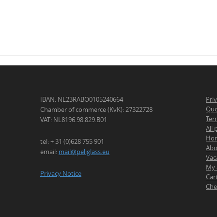
IBAN: NL23RABO0105240664
Pri
Quo
Chamber of commerce (KvK): 27322728
Ter
VAT: NL8196.98.829.B01
All
Ho
tel: + 31 (0)628 755 901
Abo
email:
mail@peliglass.eu
Vac
My 
Privacy Notice
Car
Che