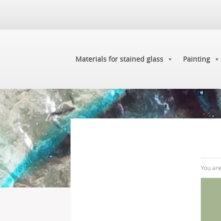
Materials for stained glass
Painting
You ar