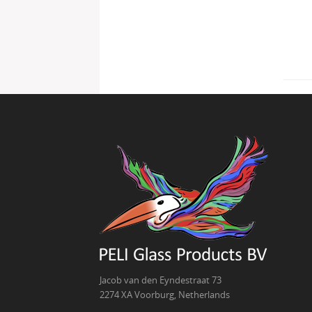
Jacob van den Eyndestraat 73
2274 XA Voorburg, Netherlands