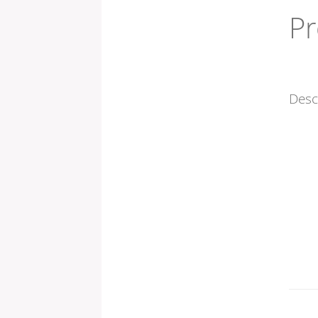
Pr
Desc