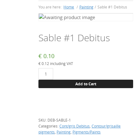
You are here:
Home
/
Painting
/
Sable #1 Debitus
Sable #1 Debitus
€
0.10
€
0.12
including VAT
Sable
#1
Add to Cart
Debitus
quantity
SKU:
DEB-SABLE-1
Categories:
Cont/gris Debitus
,
Contour/grisaille
pigments
,
Painting
,
Pigments/Paints