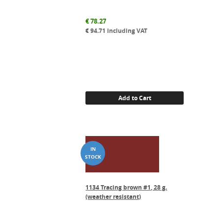
€
78.27
€
94.71
including VAT
Add to Cart
1134 Tracing brown #1, 28 g.
(weather resistant)