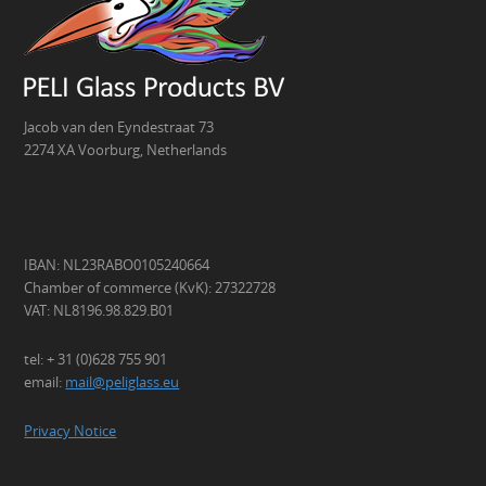
Jacob van den Eyndestraat 73
2274 XA Voorburg, Netherlands
IBAN: NL23RABO0105240664
Chamber of commerce (KvK): 27322728
VAT: NL8196.98.829.B01
tel: + 31 (0)628 755 901
email:
mail@peliglass.eu
Privacy Notice