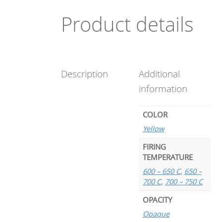
Product details
Description
Additional
information
COLOR
Yellow
FIRING
TEMPERATURE
600 – 650 C
,
650 –
700 C
,
700 – 750 C
OPACITY
Opaque