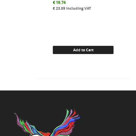
€
19.74
€
23.89
including VAT
Add to Cart