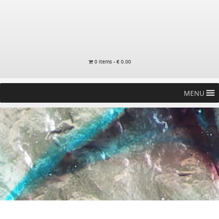
0 items -
€
0.00
MENU