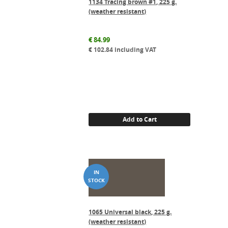
1134 Tracing brown #1, 225 g.
(weather resistant)
€
84.99
€
102.84
including VAT
Add to Cart
1065 Universal black, 225 g.
(weather resistant)