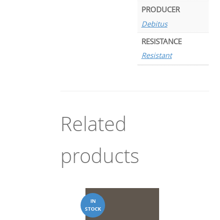
PRODUCER
Debitus
RESISTANCE
Resistant
Related
products