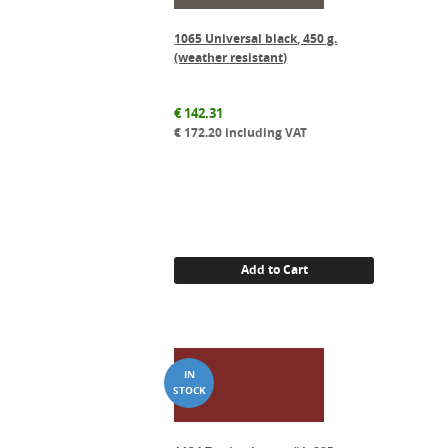
1065 Universal black, 450 g.
(weather resistant)
€
142.31
€
172.20
including VAT
Add to Cart