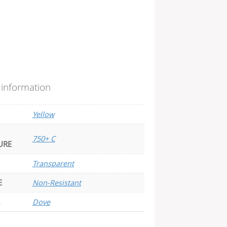
 information
Yellow
750+ C
URE
Transparent
E
Non-Resistant
Dove