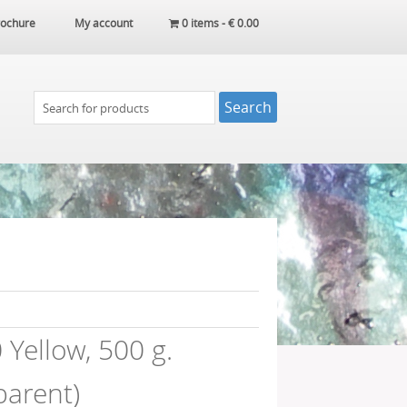
ochure
My account
0 items -
€
0.00
Yellow, 500 g.
parent)