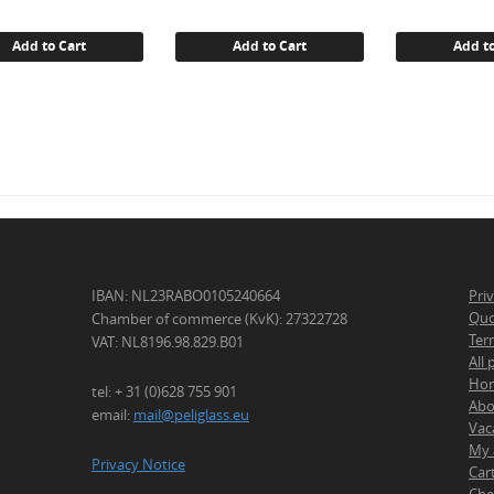
was:
€ 14.25
Add to Cart
Add to Cart
Add to
IBAN: NL23RABO0105240664
Pri
Quo
Chamber of commerce (KvK): 27322728
Ter
VAT: NL8196.98.829.B01
All
Ho
tel: + 31 (0)628 755 901
Abo
email:
mail@peliglass.eu
Vac
My 
Privacy Notice
Car