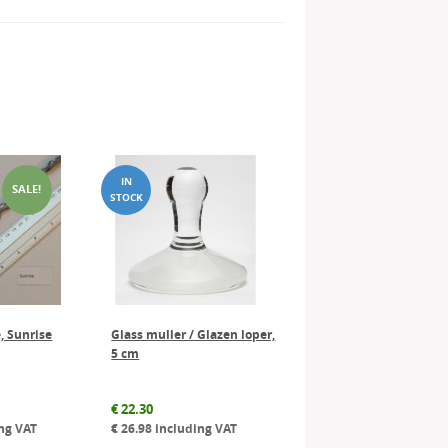
SALE!
, Sunrise
Glass muller / Glazen loper,
5 cm
al
Current
€
22.30
price
ng VAT
€
26.98
including VAT