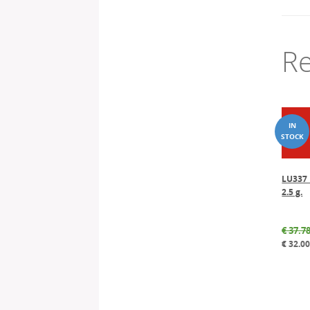
Re
LU337 
2.5 g.
€
37.7
€
32.0