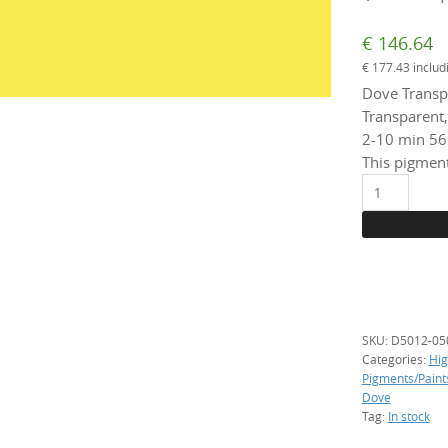
€
146.64
€
177.43
includ
Dove Transp
Transparent,
2-10 min 56
This pigment
D5010
Yellow,
500
g.
(transparent
quantity
SKU:
D5012-05
Categories:
Hig
Pigments/Paint
Dove
Tag:
In stock