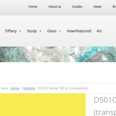
Home
About us
Guides
News
Br
Tiffany
Study
Glass
New/Featured
Art
e here:
Home
/
Painting
/
D5010 Yellow, 500 g. (transparent)
D5010 
(trans