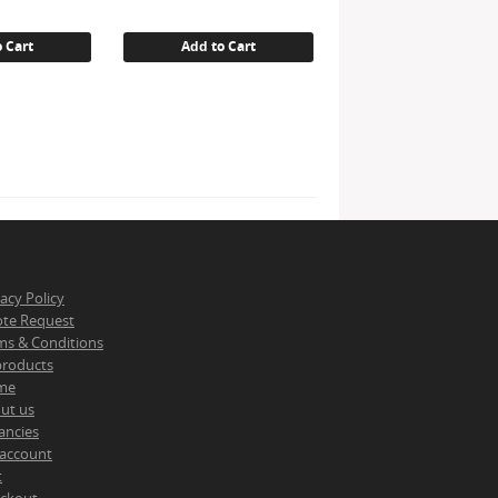
is:
.
€ 12.83.
 Cart
Add to Cart
vacy Policy
te Request
ms & Conditions
 products
me
ut us
ancies
account
t