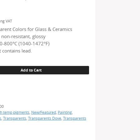
ing VAT
arent Colors for Glass & Ceramics
 non-resistant, glossy
0-800°C (1040-1472°F)
 contains lead.
Add to Cart
)
00
h temp pigments
,
New/Featured
,
Painting
,
s
,
Transparents
,
Transparents Dove
,
Transparents