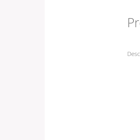
Pr
Desc