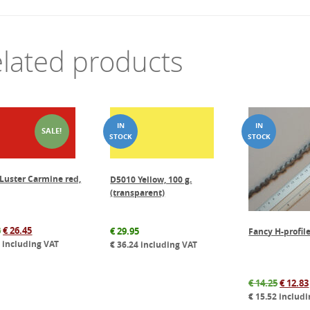
lated products
SALE!
Luster Carmine red,
D5010 Yellow, 100 g.
(transparent)
Original
Current
8
€
26.45
€
29.95
Fancy H-profile
price
price
0
including VAT
€
36.24
including VAT
was:
is:
€ 37.78.
€ 26.45.
Origin
€
14.25
€
12.83
price
€
15.52
includi