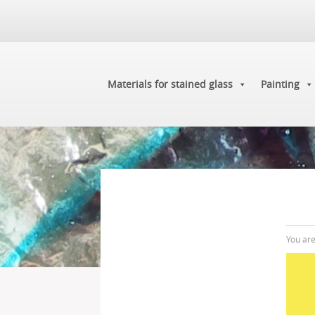
Materials for stained glass
Painting
You ar