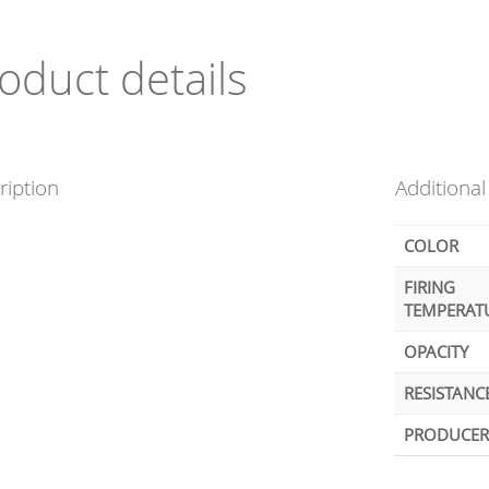
oduct details
ription
Additional
COLOR
FIRING
TEMPERAT
OPACITY
RESISTANC
PRODUCER