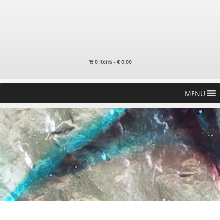
0 items -
€
0.00
MENU