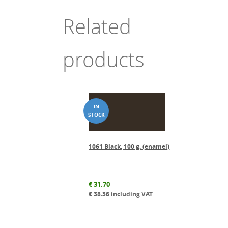
Related
products
1061 Black, 100 g. (enamel)
€
31.70
€
38.36
including VAT