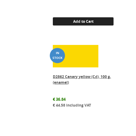
Add to Cart
D2862 Canary yellow (Cd), 100 g.
(enamel)
€
36.84
€
44.58
including VAT