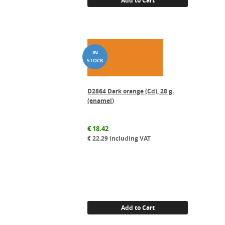
D2864 Dark orange (Cd), 28 g.
(enamel)
€
18.42
€
22.29
including VAT
Add to Cart