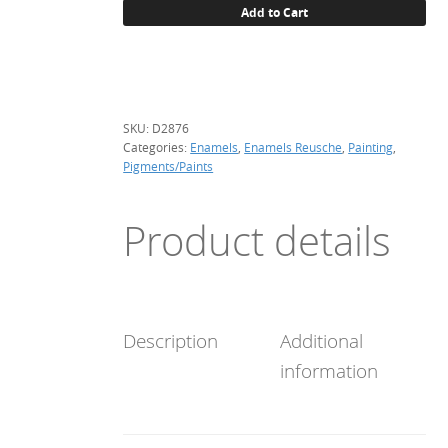
Add to Cart
brown,
(enamel)
quantity
SKU:
D2876
Categories:
Enamels
,
Enamels Reusche
,
Painting
,
Pigments/Paints
Product details
Description
Additional
information