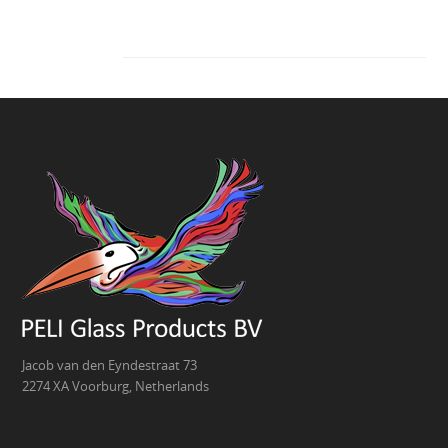
Jacob van den Eyndestraat 73
2274 XA Voorburg, Netherlands