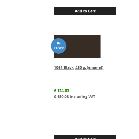
Add to Cart
1061 Black, 450 g. (enamel)
€
124.03
€
150.08
including VAT
Add to Cart