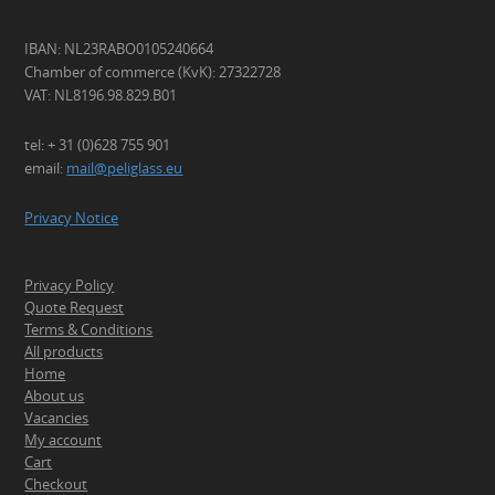
IBAN: NL23RABO0105240664
Chamber of commerce (KvK): 27322728
VAT: NL8196.98.829.B01
tel: + 31 (0)628 755 901
email:
mail@peliglass.eu
Privacy Notice
Privacy Policy
Quote Request
Terms & Conditions
All products
Home
About us
Vacancies
My account
Cart
Checkout