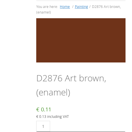
You are here:
Home
/
Painting
/
D2876 Art brown,
(enamel)
D2876 Art brown,
(enamel)
€
0.11
€
0.13
including VAT
D2876
Art