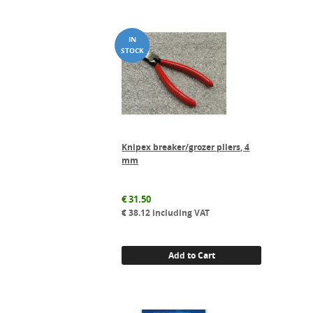
Knipex breaker/grozer pliers, 4
mm
€
31.50
€
38.12
including VAT
Add to Cart