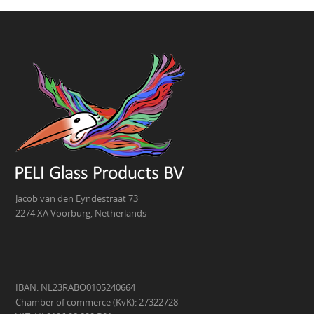
Jacob van den Eyndestraat 73
2274 XA Voorburg, Netherlands
IBAN: NL23RABO0105240664
Chamber of commerce (KvK): 27322728