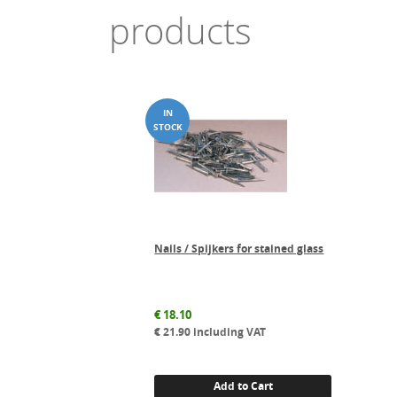
products
Nails / Spijkers for stained glass
€
18.10
€
21.90
including VAT
Add to Cart