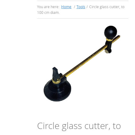
You are here:
Home
/
Tools
/
Circle glass cutter, to
100 cm diam.
Circle glass cutter, to