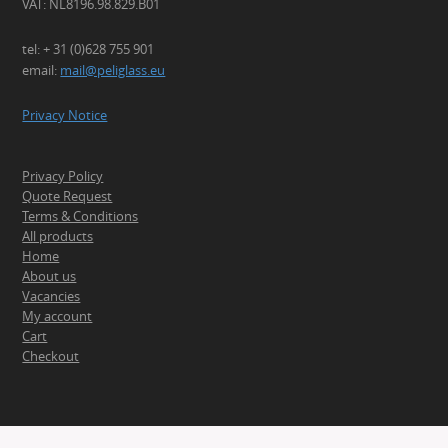
VAT: NL8196.98.829.B01
tel: + 31 (0)628 755 901
email:
mail@peliglass.eu
Privacy Notice
Privacy Policy
Quote Request
Terms & Conditions
All products
Home
About us
Vacancies
My account
Cart
Checkout