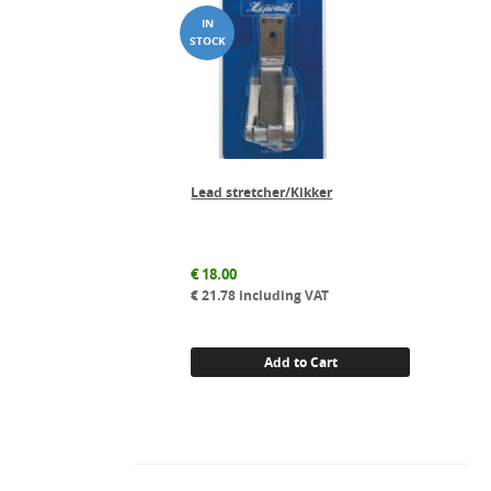
Lead stretcher/Kikker
€
18.00
€
21.78
including VAT
Add to Cart