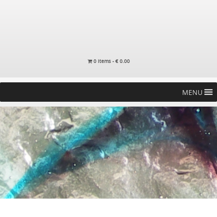
0 items -
€
0.00
MENU