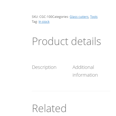
100
cm
diam.
SKU:
CGC-100
Categories:
Glass cutters
,
Tools
quantity
Tag:
In stock
Product details
Description
Additional
information
Related