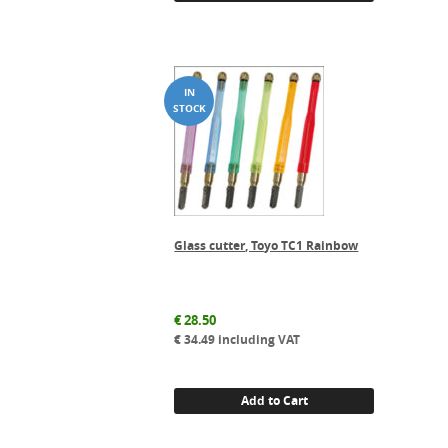
Glass cutter, Toyo TC1 Rainbow
€
28.50
€
34.49
including VAT
Add to Cart