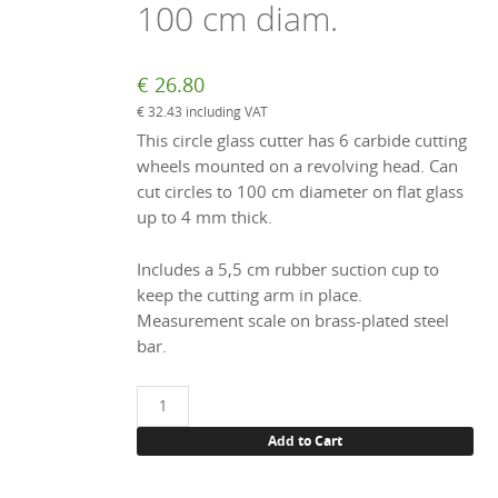
100 cm diam.
€
26.80
€
32.43
including VAT
This circle glass cutter has 6 carbide cutting
wheels mounted on a revolving head. Can
cut circles to 100 cm diameter on flat glass
up to 4 mm thick.
Includes a 5,5 cm rubber suction cup to
keep the cutting arm in place.
Measurement scale on brass-plated steel
bar.
Circle
glass
Add to Cart
cutter,
to