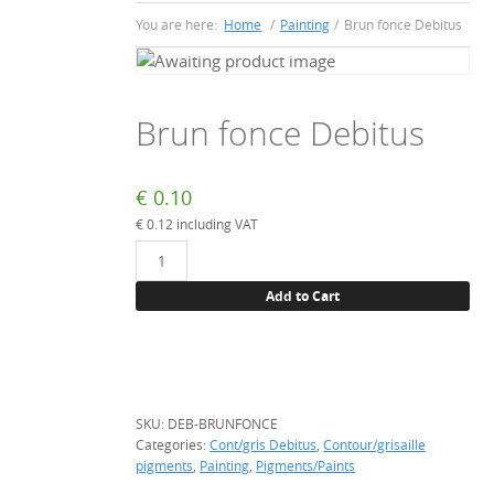
You are here:
Home
/
Painting
/
Brun fonce Debitus
Brun fonce Debitus
€
0.10
€
0.12
including VAT
Brun
fonce
Add to Cart
Debitus
quantity
SKU:
DEB-BRUNFONCE
Categories:
Cont/gris Debitus
,
Contour/grisaille
pigments
,
Painting
,
Pigments/Paints