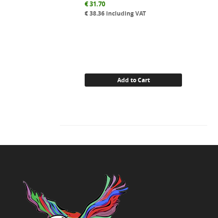
€
31.70
€
38.36
including VAT
Add to Cart