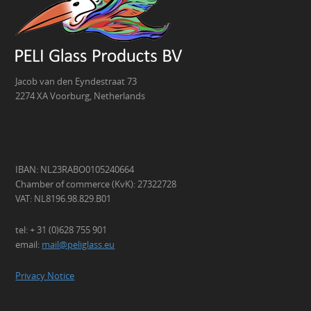
Jacob van den Eyndestraat 73
2274 XA Voorburg, Netherlands
IBAN: NL23RABO0105240664
Chamber of commerce (KvK): 27322728
VAT: NL8196.98.829.B01
tel: + 31 (0)628 755 901
email:
mail@peliglass.eu
Privacy Notice