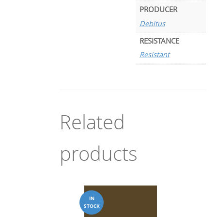
PRODUCER
Debitus
RESISTANCE
Resistant
Related
products