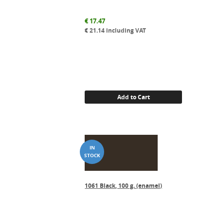
€
17.47
€
21.14
including VAT
Add to Cart
1061 Black, 100 g. (enamel)