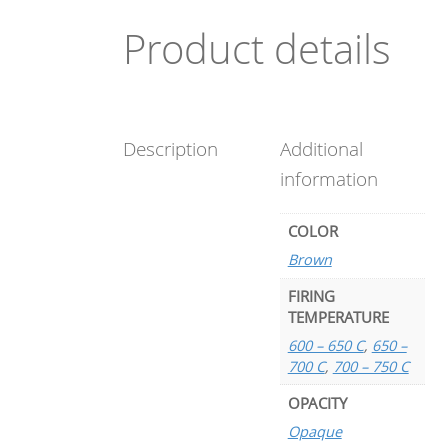
Product details
Description
Additional
information
COLOR
Brown
FIRING
TEMPERATURE
600 – 650 C
,
650 –
700 C
,
700 – 750 C
OPACITY
Opaque