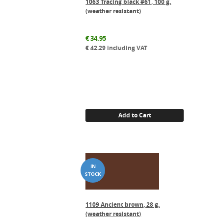
1063 Tracing black #61, 100 g.
(weather resistant)
€
34.95
€
42.29
including VAT
Add to Cart
1109 Ancient brown, 28 g.
(weather resistant)