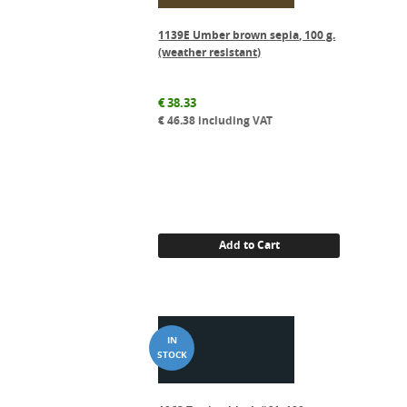
1139E Umber brown sepia, 100 g.
(weather resistant)
€
38.33
€
46.38
including VAT
Add to Cart