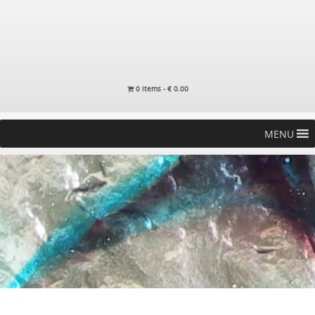
0 items -
€
0.00
MENU