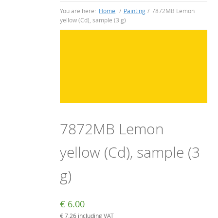
You are here:
Home
/
Painting
/
7872MB Lemon
yellow (Cd), sample (3 g)
7872MB Lemon
yellow (Cd), sample (3
g)
€
6.00
€
7.26
including VAT