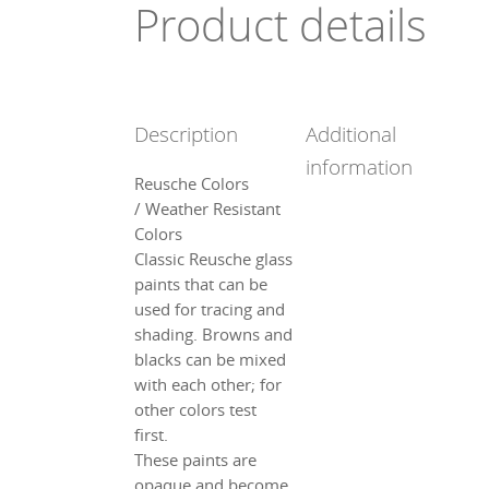
Product details
Description
Additional
information
Reusche Colors
/ Weather Resistant
Colors
Classic Reusche glass
paints that can be
used for tracing and
shading. Browns and
blacks can be mixed
with each other; for
other colors test
first.
These paints are
opaque and become