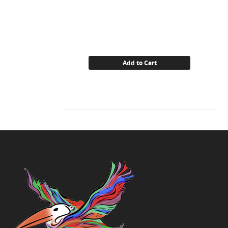
Add to Cart