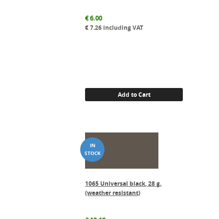
€
6.00
€
7.26
including VAT
Add to Cart
1065 Universal black, 28 g.
(weather resistant)