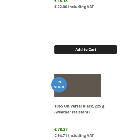
€
18.18
€
22.00
including VAT
Add to Cart
1065 Universal black, 225 g.
(weather resistant)
€
78.27
€
94.71
including VAT