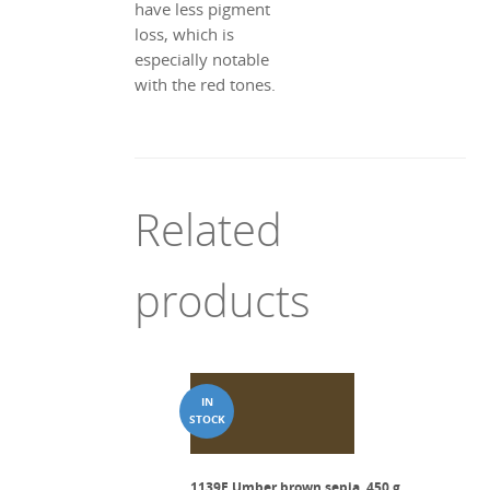
have less pigment
loss, which is
especially notable
with the red tones.
Related
products
1139E Umber brown sepia, 450 g.