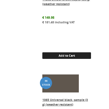
(weather resistant)
€
149.98
€
181.48
including VAT
Add to Cart
1065 Universal black, sample (3
g) (weather resistant)