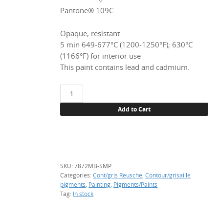
Pantone® 109C
Opaque, resistant
5 min 649-677°C (1200-1250°F); 630°C
(1166°F) for interior use
This paint contains lead and cadmium.
7872MB
Lemon
Add to Cart
yellow
(Cd),
sample
(3
g)
SKU:
7872MB-SMP
quantity
Categories:
Cont/gris Reusche
,
Contour/grisaille
pigments
,
Painting
,
Pigments/Paints
Tag:
In stock