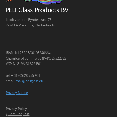
Jacob van den Eyndestraat 73
2274 XA Voorburg, Netherlands
IBAN: NL23RABO0105240664
Chamber of commerce (KvK): 27322728
VAT: NL8196.98.829.B01
tel: + 31 (0)628 755 901
email:
mail@peliglass.eu
Privacy Notice
Privacy Policy
Quote Request