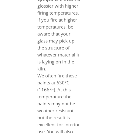
glossier with higher
firing temperatures.
If you fire at higher
temperatures, be
aware that your
glass may pick up
the structure of
whatever material it
is laying on in the
kiln.
We often fire these
paints at 630°C
(1166°F). At this
temperature the
paints may not be
weather resistant
but the result is
excellent for interior
use. You will also