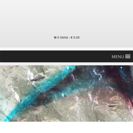
0 items -
€
0.00
MENU