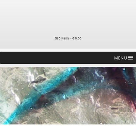
0 items -
€
0.00
MENU