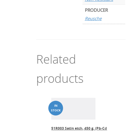
PRODUCER
Reusche
Related
products
51R003 Satin etch, 450 g. (Pb-Cd