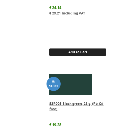
€
24.14
€
29.21
including VAT
Add to Cart
53R005 Black green, 28 g. (Pb-Cd
free)
€
19.28