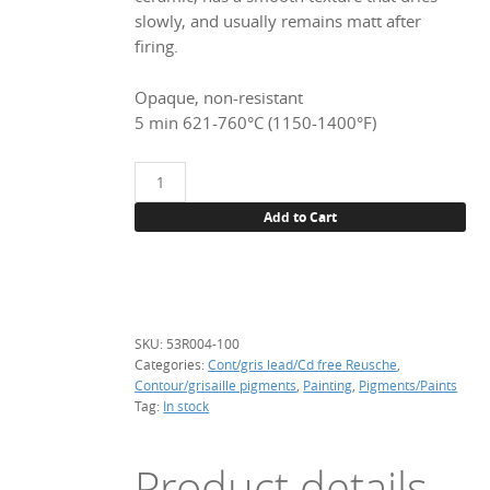
€ 55.05.
€ 44.04.
slowly, and usually remains matt after
firing.
Opaque, non-resistant
5 min 621-760°C (1150-1400°F)
53R004
Apple
Add to Cart
green,
100
g.
(Pb-
Cd
SKU:
53R004-100
free)
Categories:
Cont/gris lead/Cd free Reusche
,
quantity
Contour/grisaille pigments
,
Painting
,
Pigments/Paints
Tag:
In stock
Product details