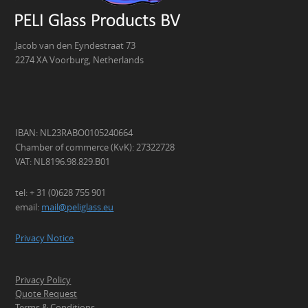
Jacob van den Eyndestraat 73
2274 XA Voorburg, Netherlands
IBAN: NL23RABO0105240664
Chamber of commerce (KvK): 27322728
VAT: NL8196.98.829.B01
tel: + 31 (0)628 755 901
email:
mail@peliglass.eu
Privacy Notice
Privacy Policy
Quote Request
Terms & Conditions