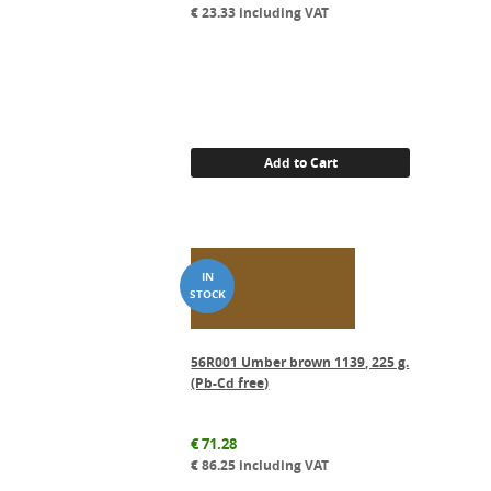
€
23.33
including VAT
Add to Cart
56R001 Umber brown 1139, 225 g.
(Pb-Cd free)
€
71.28
€
86.25
including VAT