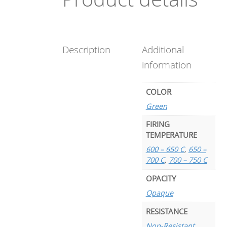
Description
Additional
information
COLOR
Green
FIRING
TEMPERATURE
600 – 650 C
,
650 –
700 C
,
700 – 750 C
OPACITY
Opaque
RESISTANCE
Non-Resistant