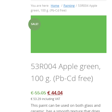
You are here:
Home
/
Painting
/
53R004 Apple
green, 100 g. (Pb-Cd free)
SALE!
53R004 Apple green,
100 g. (Pb-Cd free)
Original
Current
€
55.05
€
44.04
€
53.29
including VAT
price
price
This paint can be used on both glass and
was:
is:
ceramic, has a smooth texture that dries