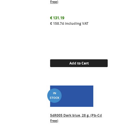
free)
€
131.19
€
158.74
including VAT
Add to Cart
54R005 Dark blue, 28 g. (Pb-Cd
free)