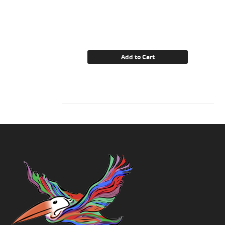
Add to Cart