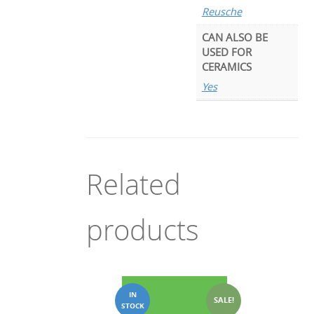
Reusche
CAN ALSO BE
USED FOR
CERAMICS
Yes
Related
products
SALE!