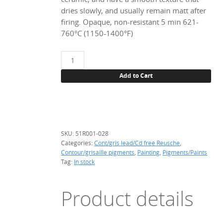
dries slowly, and usually remain matt after
firing. Opaque, non-resistant 5 min 621-
760°C (1150-1400°F)
51R001
Snow
Add to Cart
white,
28
g.
(Pb-
Cd
SKU:
51R001-028
free)
Categories:
Cont/gris lead/Cd free Reusche
,
quantity
Contour/grisaille pigments
,
Painting
,
Pigments/Paints
Tag:
In stock
Product details