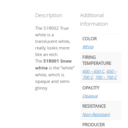
Description
Additional
information
The 51R002 True
white is a
COLOR
translucent white,
White
really looks more
like an etch.
FIRING
The
51R001 Snow
TEMPERATURE
white
is the “white”
600 – 650 C
,
650 –
white, which is
700 C
,
700 – 750 C
opaque and semi-
OPACITY
glossy.
Opaque
RESISTANCE
Non-Resistant
PRODUCER