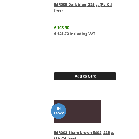
54R005 Dark blue, 225 g. (Pb-Cd
free)
€
103.90
€
125.72
including VAT
Add to Cart
56R002 Bistre brown E402, 225 g.
(Pb-Cd free)