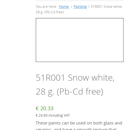
You are here:
Home
/
Painting
/
51R001 Snow white,
28 g. (Pb-Cd free)
51R001 Snow white,
28 g. (Pb-Cd free)
€
20.33
€
24.60
including VAT
These paints can be used on both glass and
ceramic, and have a smooth texture that