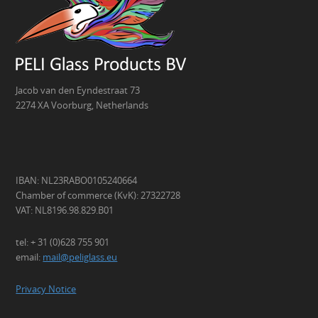
Jacob van den Eyndestraat 73
2274 XA Voorburg, Netherlands
IBAN: NL23RABO0105240664
Chamber of commerce (KvK): 27322728
VAT: NL8196.98.829.B01
tel: + 31 (0)628 755 901
email:
mail@peliglass.eu
Privacy Notice