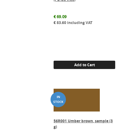
€
69.09
€
83.60
including VAT
Add to Cart
56R001 Umber brown, sample (3
g)