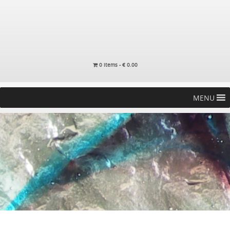
0 items -
€
0.00
MENU