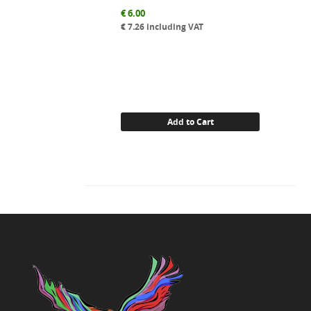
€
6.00
€
7.26
including VAT
Add to Cart