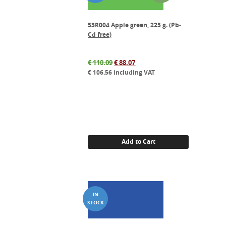
53R004 Apple green, 225 g. (Pb-
Cd free)
Original
Current
€
110.09
€
88.07
price
price
€
106.56
including VAT
was:
is:
€ 110.09.
€ 88.07.
Add to Cart