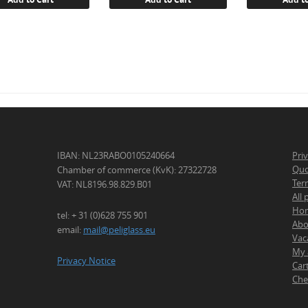
IBAN: NL23RABO0105240664
Pri
Quo
Chamber of commerce (KvK): 27322728
Ter
VAT: NL8196.98.829.B01
All
Ho
tel: + 31 (0)628 755 901
Abo
email:
mail@peliglass.eu
Vac
My 
Privacy Notice
Car
Che