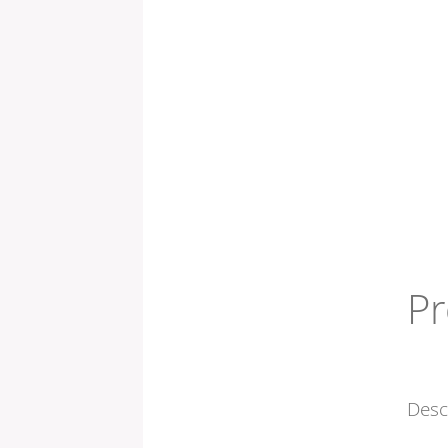
Pr
Desc