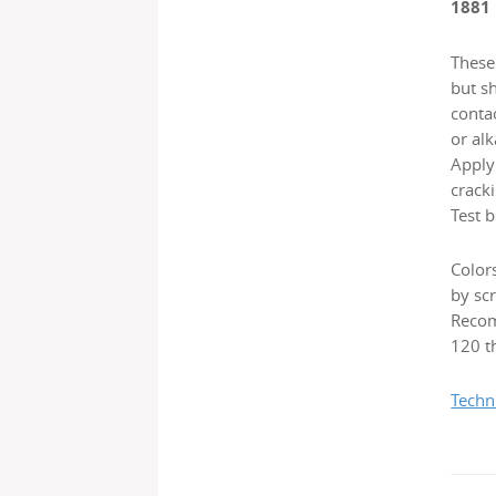
1881
These 
but s
contac
or alk
Applyi
cracki
Test b
Color
by scr
Recom
120 th
Techn