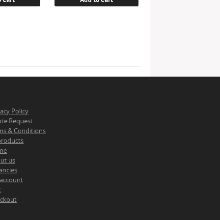
vacy Policy
te Request
ms & Conditions
 products
me
ut us
ancies
account
t
ckout