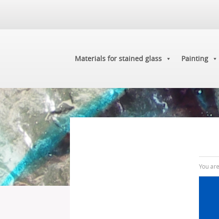
Materials for stained glass
Painting
You ar