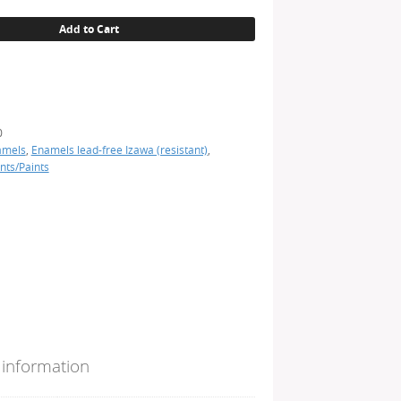
Add to Cart
0
amels
,
Enamels lead-free Izawa (resistant)
,
nts/Paints
 information