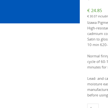
€
24.85
€
30.07
includi
Izawa Pigmen
High-resista
cadmium colo
Satin to glos
10 min 620-
Normal firin
cycle of 60-
minutes for 
Lead- and c
moisture eas
manufacture
before using
1881