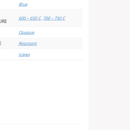
Blue
600 – 650 C
,
700 – 750 C
URE
Opaque
E
Resistant
Izawa