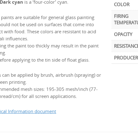
 Dark cyan
is a ‘four-color’ cyan.
COLOR
FIRING
paints are suitable for general glass painting
TEMPERAT
hould not be used on surfaces that come into
t with food. These colors are resistant to acid
OPACITY
ali influences.
ng the paint too thickly may result in the paint
RESISTANC
ng.
PRODUCER
efore applying to the tin side of float glass.
s can be applied by brush, airbrush (spraying) or
een printing.
mended mesh sizes: 195-305 mesh/inch (77-
read/cm) for all screen applications.
ical Information document