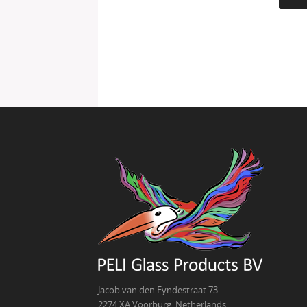
Jacob van den Eyndestraat 73
2274 XA Voorburg, Netherlands