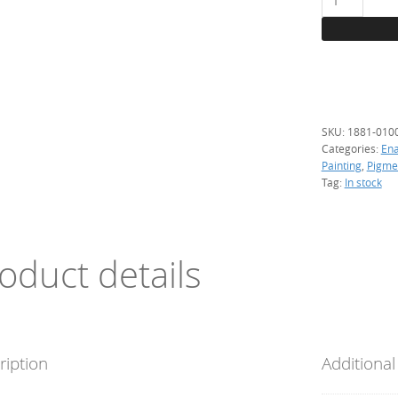
Dark
cyan,
100
g.
(resistant)
quantity
SKU:
1881-010
Categories:
En
Painting
,
Pigme
Tag:
In stock
oduct details
ription
Additional