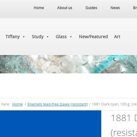
Home
About us
Guides
News
Br
Tiffany
Study
Glass
New/Featured
Art
e here:
Home
/
Enamels lead-free Izawa (resistant)
/
1881 Dark cyan, 100 g. (res
1881 D
(resist