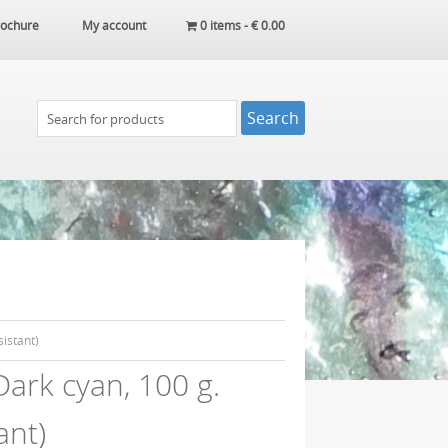
ochure
My account
0 items -
€
0.00
istant)
ark cyan, 100 g.
ant)