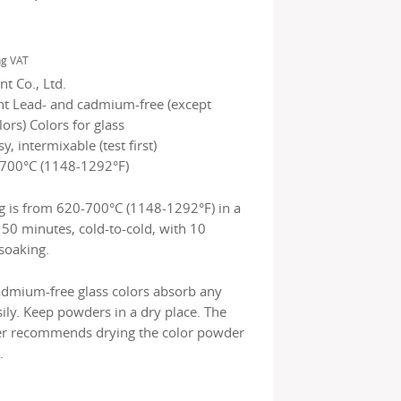
ng VAT
t Co., Ltd.
nt Lead- and cadmium-free (except
rs) Colors for glass
sy, intermixable (test first)
700°C (1148-1292°F)
g is from 620-700°C (1148-1292°F) in a
150 minutes, cold-to-cold, with 10
soaking.
admium-free glass colors absorb any
ily. Keep powders in a dry place. The
r recommends drying the color powder
.