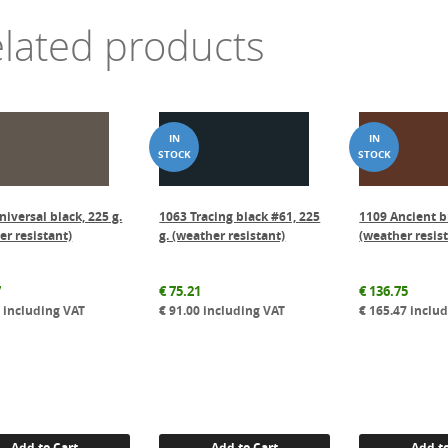
lated products
niversal black, 225 g.
1063 Tracing black #61, 225
1109 Ancient b
er resistant)
g. (weather resistant)
(weather resis
7
€
75.21
€
136.75
1
including VAT
€
91.00
including VAT
€
165.47
includ
Add to Cart
Add to Cart
Add to