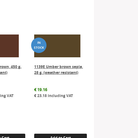
rown, 450 g.
1139E Umber brown sepia,
tant)
28 g. (weather resistant)
€
19.16
ing VAT
€
23.18
including VAT
 Cart
Add to Cart