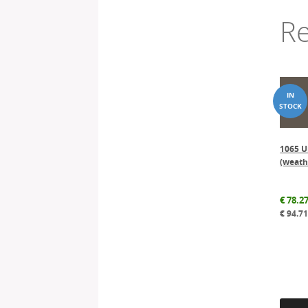
Re
1065 U
(weath
€
78.2
€
94.7