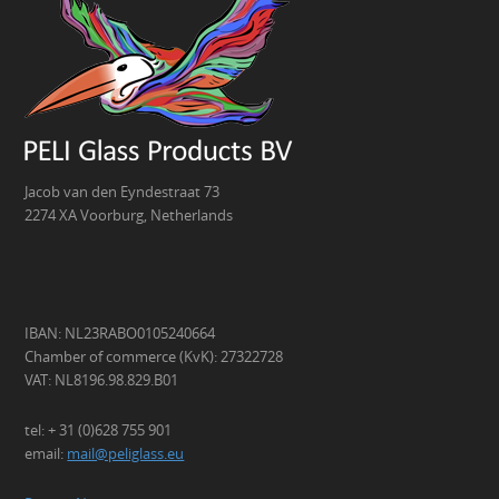
Jacob van den Eyndestraat 73
2274 XA Voorburg, Netherlands
IBAN: NL23RABO0105240664
Chamber of commerce (KvK): 27322728
VAT: NL8196.98.829.B01
tel: + 31 (0)628 755 901
email:
mail@peliglass.eu