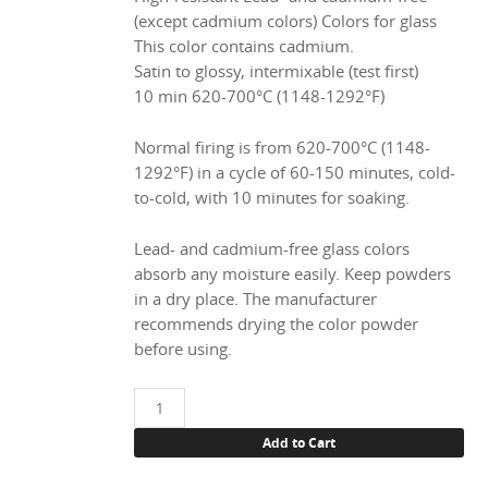
(except cadmium colors) Colors for glass
This color contains cadmium.
Satin to glossy, intermixable (test first)
10 min 620-700°C (1148-1292°F)
Normal firing is from 620-700°C (1148-
1292°F) in a cycle of 60-150 minutes, cold-
to-cold, with 10 minutes for soaking.
Lead- and cadmium-free glass colors
absorb any moisture easily. Keep powders
in a dry place. The manufacturer
recommends drying the color powder
before using.
1833
Orange
Add to Cart
(Cd),
100