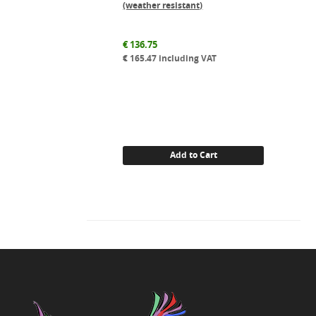
(weather resistant)
€
136.75
€
165.47
including VAT
Add to Cart