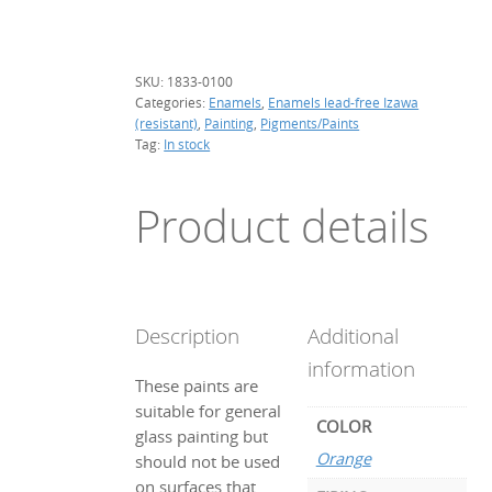
g.
(resistant)
quantity
SKU:
1833-0100
Categories:
Enamels
,
Enamels lead-free Izawa
(resistant)
,
Painting
,
Pigments/Paints
Tag:
In stock
Product details
Description
Additional
information
These paints are
suitable for general
COLOR
glass painting but
Orange
should not be used
on surfaces that