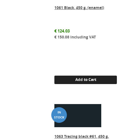
1061 Black, 450 g. (enamel)
€
124.03
€
150.08
including VAT
Add to Cart
1063 Tracing black #61, 450 g.