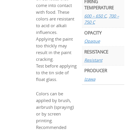
FIRING
come into contact
TEMPERATURE
with food. These
600 – 650 C
,
700 –
colors are resistant
750 C
to acid or alkali
influences.
OPACITY
Applying the paint
Opaque
too thickly may
RESISTANCE
result in the paint
cracking.
Resistant
Test before applying
PRODUCER
to the tin side of
Izawa
float glass.
Colors can be
applied by brush,
airbrush (spraying)
or by screen
printing.
Recommended