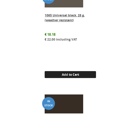
1065 Universal black, 28 g.
(weather resistant)
€
18.18
€
22.00
including VAT
Add to Cart