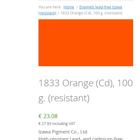
You are here:
Home
/
Enamels lead-free Izawa
(resistant)
/
1833 Orange (Cd), 100 g. (resistant)
1833 Orange (Cd), 100
g. (resistant)
€
23.08
€
27.93
including VAT
Izawa Pigment Co., Ltd.
High-resistant Lead- and cadmium-free