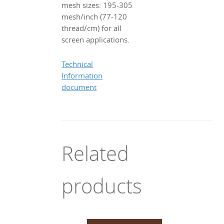
mesh sizes: 195-305
mesh/inch (77-120
thread/cm) for all
screen applications.
Technical
Information
document
Related
products