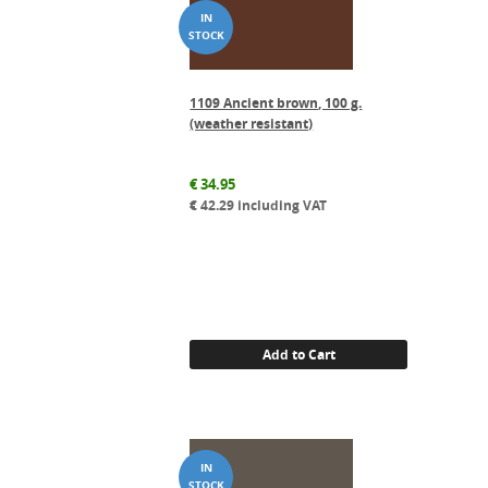
1109 Ancient brown, 100 g.
(weather resistant)
€
34.95
€
42.29
including VAT
Add to Cart