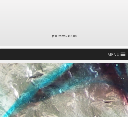
0 items -
€
0.00
MENU