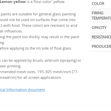
 Lemon yellow
is a ‘four-color’ yellow.
COLOR
FIRING
paints are suitable for general glass painting
TEMPERAT
hould not be used on surfaces that come into
t with food. These colors are resistant to acid
OPACITY
ali influences.
ng the paint too thickly may result in the paint
RESISTANC
ng.
PRODUCER
efore applying to the tin side of float glass.
s can be applied by brush, airbrush (spraying) or
een printing.
mended mesh sizes: 195-305 mesh/inch (77-
read/cm) for all screen applications.
ical Information document