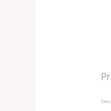
Pr
Desc