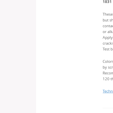
1831
These 
but s
contac
or alk
Applyi
cracki
Test b
Color
by scr
Recom
120 th
Techn