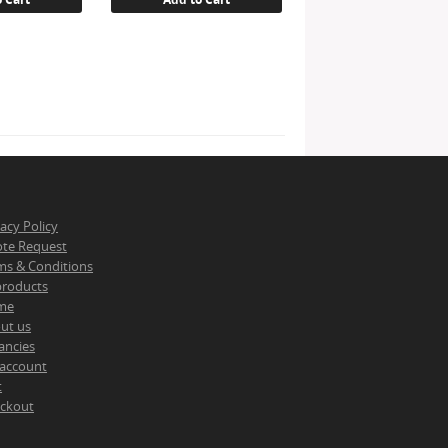
vacy Policy
te Request
ms & Conditions
 products
me
ut us
ancies
account
t
ckout