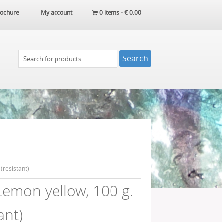
ochure
My account
0 items -
€
0.00
(resistant)
emon yellow, 100 g.
ant)