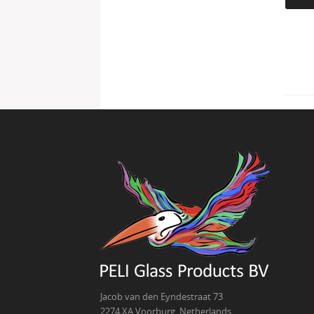
Jacob van den Eyndestraat 73
2274 XA Voorburg, Netherlands