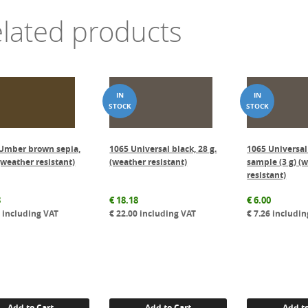
lated products
Umber brown sepia,
1065 Universal black, 28 g.
1065 Universal
(weather resistant)
(weather resistant)
sample (3 g) (
resistant)
3
€
18.18
€
6.00
8
including VAT
€
22.00
including VAT
€
7.26
includin
Add to Cart
Add to Cart
Add to