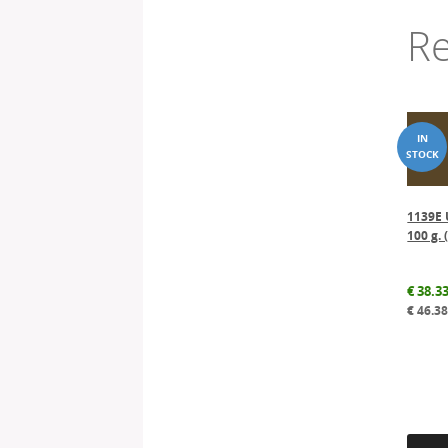
Re
1139E 
100 g. 
€
38.3
€
46.3