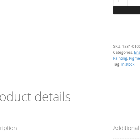
Lemon
yellow,
100
g.
(resistant)
quantity
SKU:
1831-010
Categories:
En
Painting
,
Pigme
Tag:
In stock
oduct details
ription
Additional