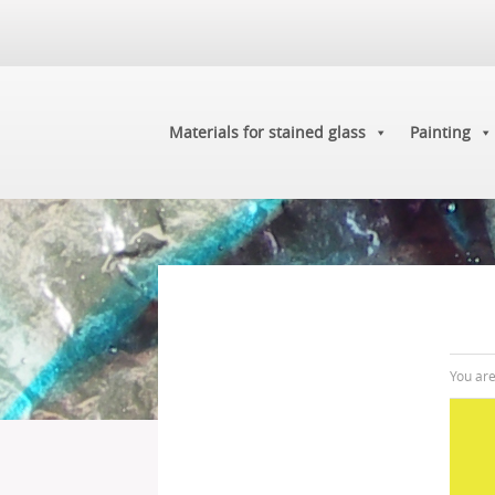
Materials for stained glass
Painting
You ar