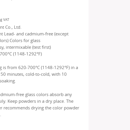
ng VAT
t Co., Ltd.
nt Lead- and cadmium-free (except
rs) Colors for glass
sy, intermixable (test first)
700°C (1148-1292°F)
g is from 620-700°C (1148-1292°F) in a
150 minutes, cold-to-cold, with 10
soaking.
admium-free glass colors absorb any
ily. Keep powders in a dry place. The
r recommends drying the color powder
.