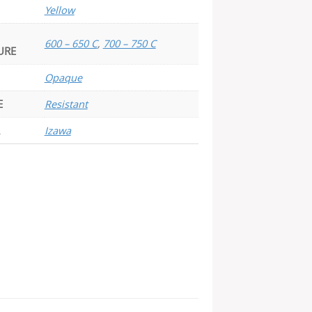
Yellow
600 – 650 C
,
700 – 750 C
URE
Opaque
E
Resistant
Izawa