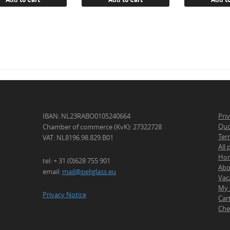
IBAN: NL23RABO0105240664
Pri
Quo
Chamber of commerce (KvK): 27322728
Ter
VAT: NL8196.98.829.B01
All
Ho
tel: + 31 (0)628 755 901
Abo
email:
mail@peliglass.eu
Vac
My 
Privacy Notice
Car
Che