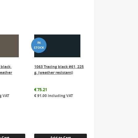
 black,
1063 Tracing black #61, 225
weather
g. (weather resistant)
€
75.21
g VAT
€
91.00
including VAT
 Cart
Add to Cart