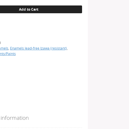
Add to Cart
0
amels
,
Enamels lead-free Izawa (resistant)
,
nts/Paints
 information