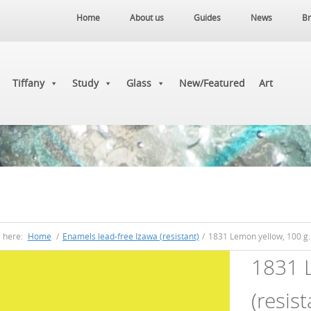
Home
About us
Guides
News
Br
Tiffany
Study
Glass
New/Featured
Art
e here:
Home
/
Enamels lead-free Izawa (resistant)
/
1831 Lemon yellow, 100 g. 
1831 L
(resist