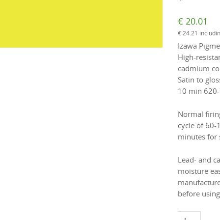
€
20.01
€
24.21
includi
Izawa Pigmen
High-resista
cadmium colo
Satin to glos
10 min 620-
Normal firin
cycle of 60-
minutes for 
Lead- and c
moisture eas
manufacture
before using
1831