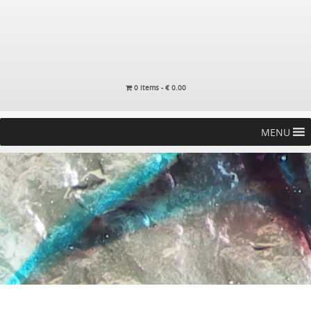
0 items -
€
0.00
MENU