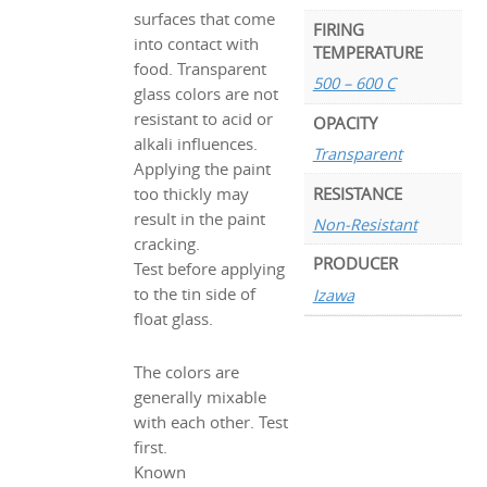
surfaces that come
FIRING
into contact with
TEMPERATURE
food. Transparent
500 – 600 C
glass colors are not
resistant to acid or
OPACITY
alkali influences.
Transparent
Applying the paint
RESISTANCE
too thickly may
result in the paint
Non-Resistant
cracking.
PRODUCER
Test before applying
to the tin side of
Izawa
float glass.
The colors are
generally mixable
with each other. Test
first.
Known