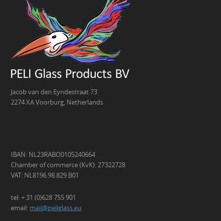
Jacob van den Eyndestraat 73
2274 XA Voorburg, Netherlands
IBAN: NL23RABO0105240664
Chamber of commerce (KvK): 27322728
VAT: NL8196.98.829.B01
tel: + 31 (0)628 755 901
email:
mail@peliglass.eu