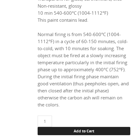
Non-resistant, glossy
10 min 540-600°C (1004-1112°F)
This paint contains lead.
Normal firing is from 540-600°C (1004-
1112°F) in a cycle of 60-150 minutes, cold-
to-cold, with 10 minutes for soaking. The
object must be fired at a slowly increasing
temperature particularly in the initial firing
phase up to approximately 400°C (752°F).
During the initial firing phase maintain
good ventilation (thus peepholes open, and
then closed after the initial phase)
otherwise the carbon ash will remain on
the colors.
11994
Magenta,
Add to Cart
100