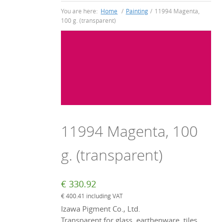
You are here:
Home
/
Painting
/
11994 Magenta,
100 g. (transparent)
11994 Magenta, 100
g. (transparent)
€
330.92
€
400.41
including VAT
Izawa Pigment Co., Ltd.
Transparent for glass, earthenware, tiles