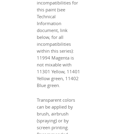
incompatibilities for
this paint (see
Technical
Information
document, link
below, for all
incompatibilities
within this series):
11994 Magenta is
not mixable with
11301 Yellow, 11401
Yellow green, 11402
Blue green.
Transparent colors
can be applied by
brush, airbrush
(spraying) or by
screen printing.