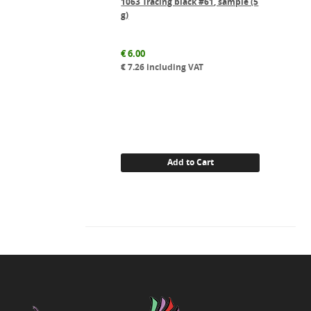
1063 Tracing black #61, sample (5
g)
€
6.00
€
7.26
including VAT
Add to Cart