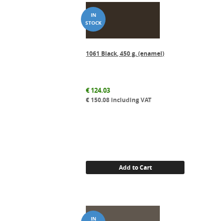
1061 Black, 450 g. (enamel)
€
124.03
€
150.08
including VAT
Add to Cart