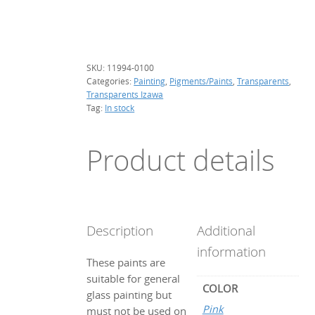
g.
(transparent)
quantity
SKU:
11994-0100
Categories:
Painting
,
Pigments/Paints
,
Transparents
,
Transparents Izawa
Tag:
In stock
Product details
Description
Additional
information
These paints are
suitable for general
COLOR
glass painting but
Pink
must not be used on