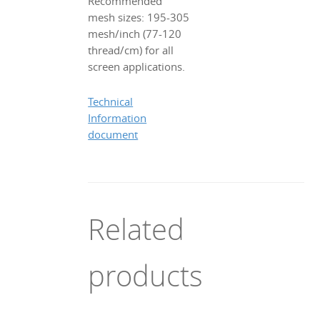
Recommended
mesh sizes: 195-305
mesh/inch (77-120
thread/cm) for all
screen applications.
Technical
Information
document
Related
products