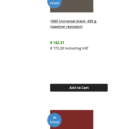
1065 Universal black, 450 g.
(weather resistant)
€
142.31
€
172.20
including VAT
Add to Cart