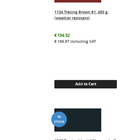
1134 Tracing Brown #1, 450 g.
(weather resistant)
€
154.52
€
186.97
including VAT
Add to Cart